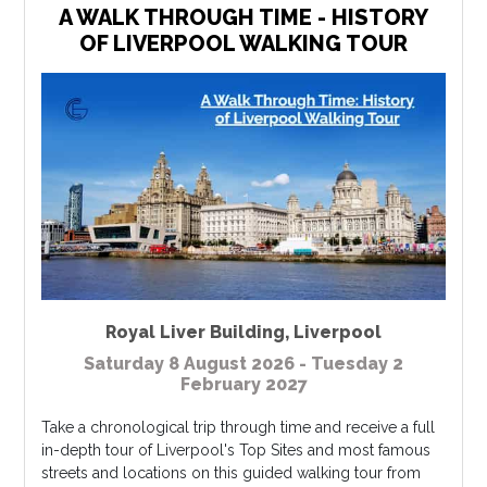
A WALK THROUGH TIME - HISTORY
OF LIVERPOOL WALKING TOUR
Royal Liver Building
,
Liverpool
Saturday 8 August 2026 - Tuesday 2
February 2027
Take a chronological trip through time and receive a full
in-depth tour of Liverpool's Top Sites and most famous
streets and locations on this guided walking tour from