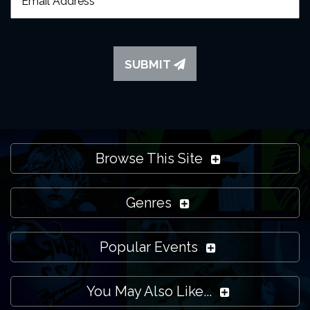
SUBMIT
Browse This Site
Genres
Popular Events
You May Also Like...