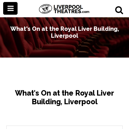
What's On at the Royal Liver Building,
Liverpool
What's On at the Royal Liver
Building, Liverpool