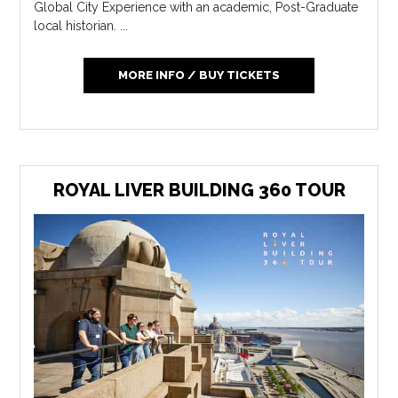
Global City Experience with an academic, Post-Graduate
local historian. ...
MORE INFO / BUY TICKETS
ROYAL LIVER BUILDING 360 TOUR