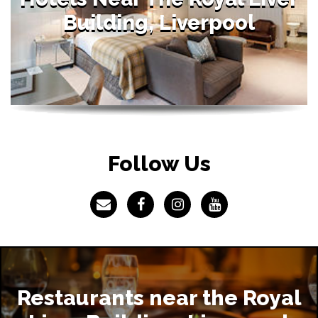
Building, Liverpool
Follow Us
Restaurants near the Royal