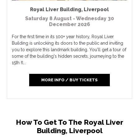
Royal Liver Building
,
Liverpool
Saturday 8 August - Wednesday 30
December 2026
For the first time in its 100+ year history, Royal Liver
Building is unlocking its doors to the public and inviting
you to explore this landmark building. You'll get a tour of
some of the building's hidden secrets, journeying to the
15th fl...
MORE INFO / BUY TICKETS
How To Get To The Royal Liver
Building, Liverpool