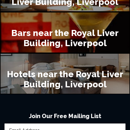
Liver Building, Liverpool
Bars near the Royal Liver
Building, Liverpool
Hotels near the Royal Liver
Building, Liverpool
Join Our Free Mailing List