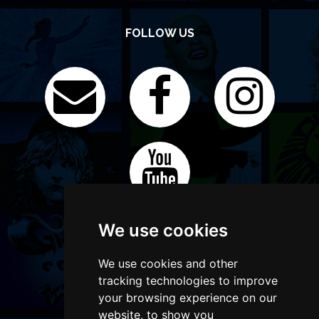
FOLLOW US
We use cookies
We use cookies and other
tracking technologies to improve
your browsing experience on our
website, to show you