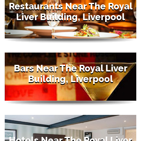
Restaurants Near The Royal
Liver Building, Liverpool
Bars Near The Royal Liver
Building, Liverpool
Hotels Near The Royal Liver