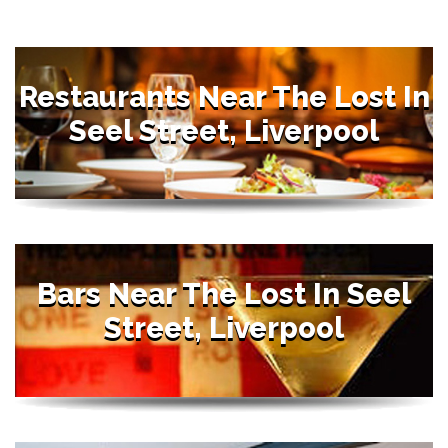
Restaurants Near The Lost In
Seel Street, Liverpool
Bars Near The Lost In Seel
Street, Liverpool