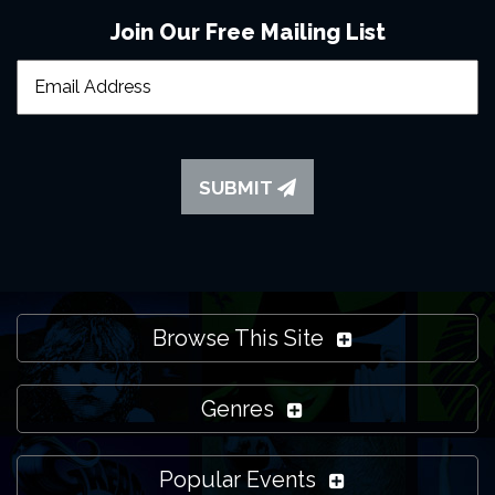
Join Our Free Mailing List
SUBMIT
Browse This Site
Genres
Popular Events