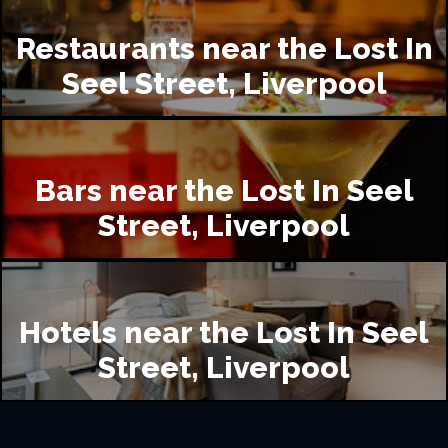
Restaurants near the Lost In
Seel Street, Liverpool
Bars near the Lost In Seel
Street, Liverpool
Hotels near the Lost In Seel
Street, Liverpool