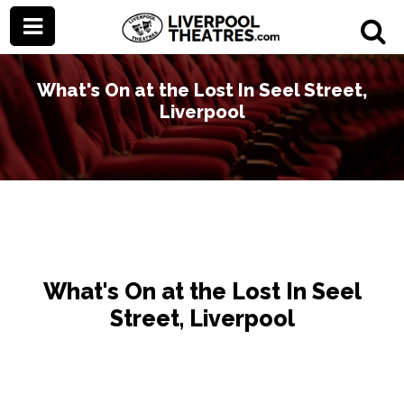
What's On at the Lost In Seel Street,
Liverpool
What's On at the Lost In Seel
Street, Liverpool