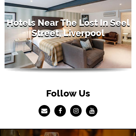
Hotels Near The Lost In Seel
Street, Liverpool
Follow Us