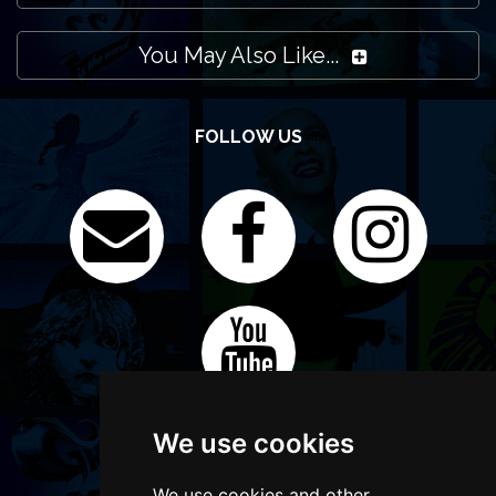
You May Also Like...
FOLLOW US
We use cookies
We use cookies and other