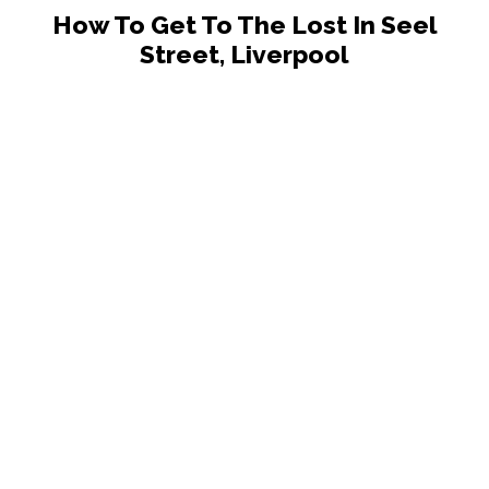
How To Get To The Lost In Seel
Street, Liverpool