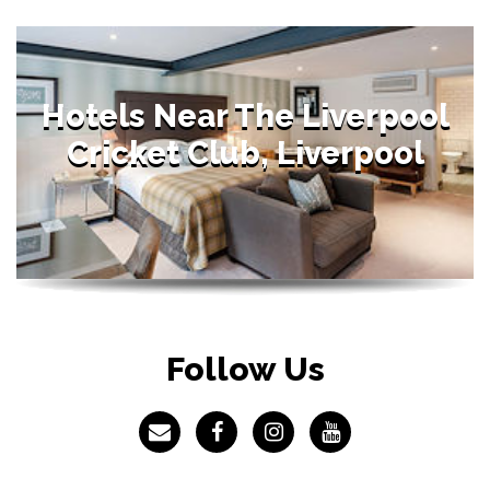
Hotels Near The Liverpool
Cricket Club, Liverpool
Follow Us