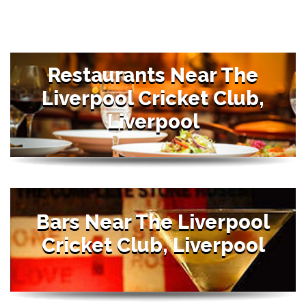
Restaurants Near The
Liverpool Cricket Club,
Liverpool
Bars Near The Liverpool
Cricket Club, Liverpool