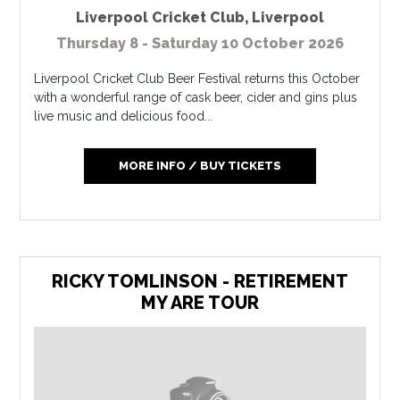
Liverpool Cricket Club
,
Liverpool
Thursday 8 - Saturday 10 October 2026
Liverpool Cricket Club Beer Festival returns this October
with a wonderful range of cask beer, cider and gins plus
live music and delicious food...
MORE INFO / BUY TICKETS
RICKY TOMLINSON - RETIREMENT
MY ARE TOUR