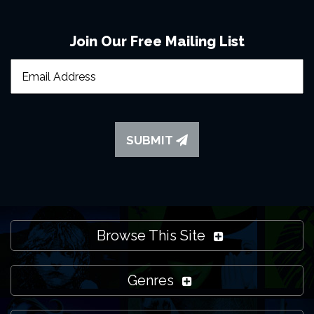
Join Our Free Mailing List
SUBMIT
Browse This Site
Genres