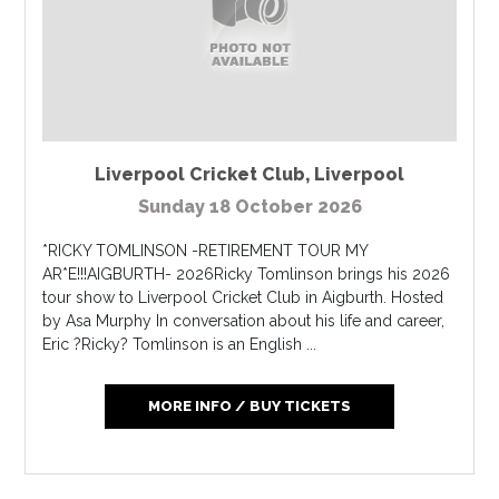
Liverpool Cricket Club
,
Liverpool
Sunday 18 October 2026
*RICKY TOMLINSON -RETIREMENT TOUR MY
AR*E!!!AIGBURTH- 2026Ricky Tomlinson brings his 2026
tour show to Liverpool Cricket Club in Aigburth. Hosted
by Asa Murphy In conversation about his life and career,
Eric ?Ricky? Tomlinson is an English ...
MORE INFO / BUY TICKETS