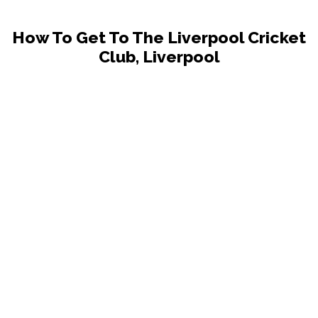
How To Get To The Liverpool Cricket
Club, Liverpool