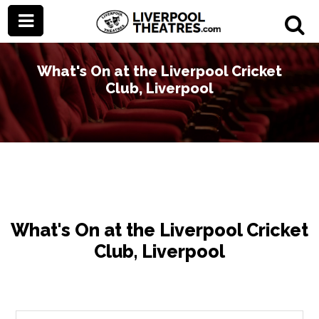
What's On at the Liverpool Cricket
Club, Liverpool
What's On at the Liverpool Cricket
Club, Liverpool