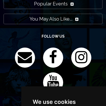
Popular Events
You May Also Like...
FOLLOW US
We use cookies