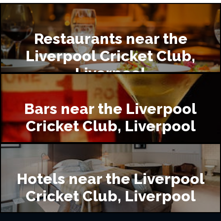
Restaurants near the
Liverpool Cricket Club,
Liverpool
Bars near the Liverpool
Cricket Club, Liverpool
Hotels near the Liverpool
Cricket Club, Liverpool