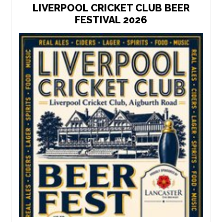
LIVERPOOL CRICKET CLUB BEER
FESTIVAL 2026