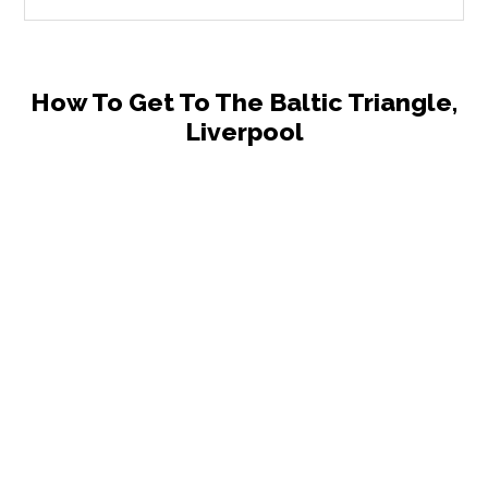
How To Get To The Baltic Triangle,
Liverpool