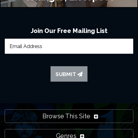
Join Our Free Mailing List
SUBMIT
Browse This Site
Genres