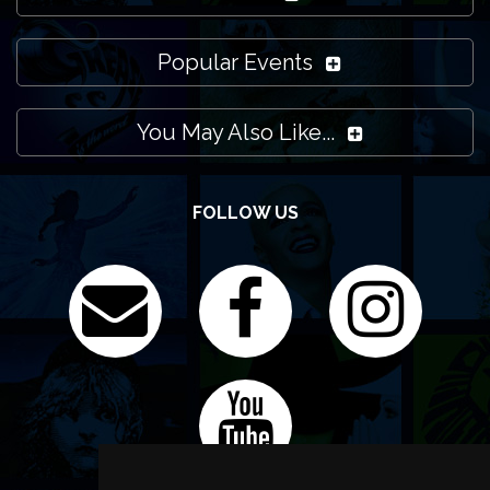
Popular Events
You May Also Like...
FOLLOW US