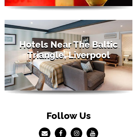
Hotels Near The Baltic
Triangle, Liverpool
Follow Us