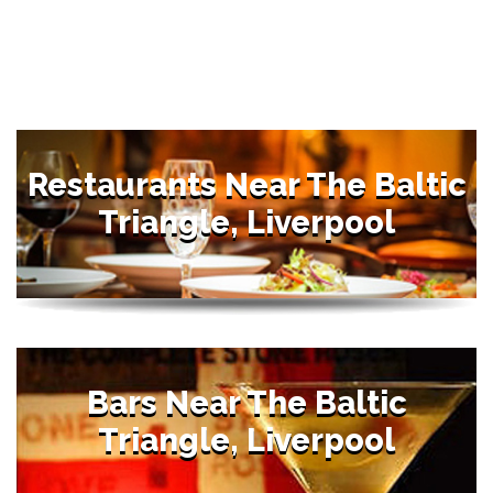
Restaurants Near The Baltic
Triangle, Liverpool
Bars Near The Baltic
Triangle, Liverpool