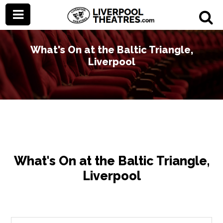
What's On at the Baltic Triangle,
Liverpool
What's On at the Baltic Triangle,
Liverpool