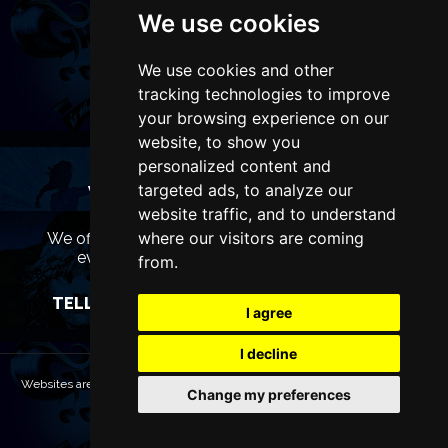
We use cookies
We use cookies and other
tracking technologies to improve
your browsing experience on our
website, to show you
personalized content and
targeted ads, to analyze our
WANT TO LIST YOUR EVENT OR
ADVERTISE WITH US?
website traffic, and to understand
where our visitors are coming
We offer many different ways of promoting your
event, venue or business, catering for all
from.
marketing budgets.
TELL US MORE AND WE WILL BE IN TOUCH
I agree
I decline
Websites are Copyright © 2026 LiverpoolTheatres.com. All rights reserved.
Change my preferences
Terms & Conditions
Privacy policy