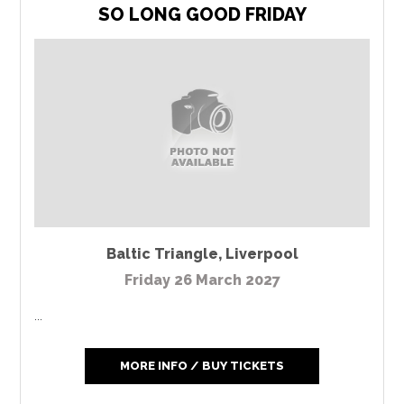
SO LONG GOOD FRIDAY
Baltic Triangle
,
Liverpool
Friday 26 March 2027
...
MORE INFO / BUY TICKETS