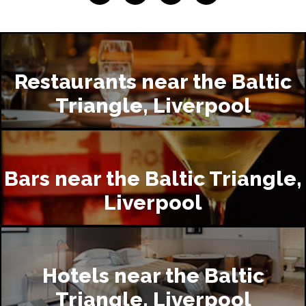
Restaurants near the Baltic
Triangle, Liverpool
Bars near the Baltic Triangle,
Liverpool
Hotels near the Baltic
Triangle, Liverpool