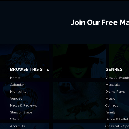
Join Our Free Mai
BROWSE THIS SITE
GENRES
Home
View All Event
Calendar
Muscials
Highlights
Drama Plays
Venues
Music
News & Reviews
Comedy
Stars on Stage
Family
Offers
Dance & Ballet
About Us
Classical & Op