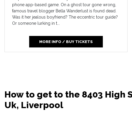
phone app-based game. On a ghost tour gone wrong,
famous travel blogger Bella Wanderlust is found dead.
Was it her jealous boyfriend? The eccentric tour guide?
Or someone lurking in t...
MORE INFO / BUY TICKETS
How to get to the 8403 High 
Uk, Liverpool