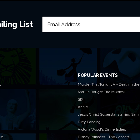
ling List
POPULAR EVENTS
s
Murder Trial Tonight V - Death in the
Moulin Rouge! The Musical
SIX
Annie
Jesus Christ Superstar starring Sam
Dirty Dancing
Victoria Wood's Dinnerladies
era
Disney Princess - The Concert