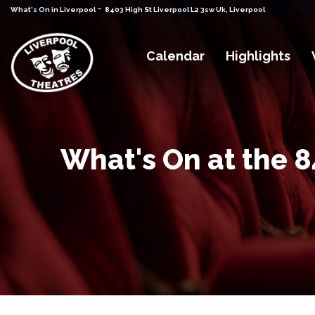
-
What's On in Liverpool
8403 High St Liverpool L2 3sw Uk, Liverpool
Calendar
Highlights
What's On at the 8