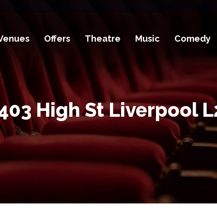
Venues
Offers
Theatre
Music
Comedy
403 High St Liverpool L