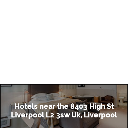
Hotels near the 8403 High St
Liverpool L2 3sw Uk, Liverpool