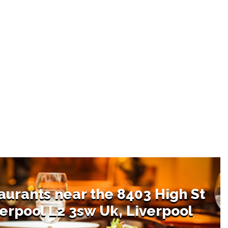
aurants near the 8403 High St
erpool L2 3sw Uk, Liverpool