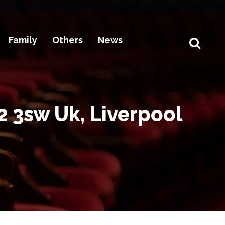
Family
Others
News
2 3sw Uk, Liverpool