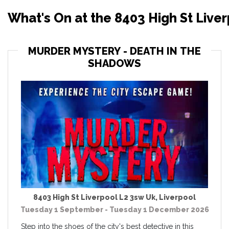
What's On at the 8403 High St Liver
MURDER MYSTERY - DEATH IN THE
SHADOWS
8403 High St Liverpool L2 3sw Uk
,
Liverpool
Tuesday 1 September - Tuesday 1 December 2026
Step into the shoes of the city's best detective in this