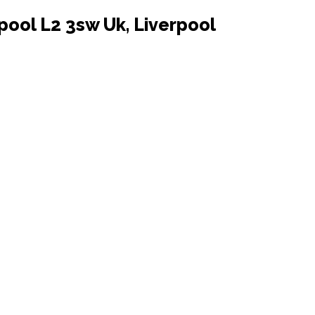
pool L2 3sw Uk, Liverpool