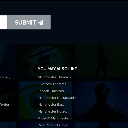
SUBMIT
YOU MAY ALSO LIKE...
 Family
Manchester Theatres
Liverpool Theatres
London Theatres
Manchester Restaurants
 Ryder
Manchester Bars
Manchester Hotels
Pride Of Manchester
Best Bars in Europe