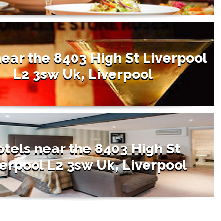
near the 8403 High St Liverpool
L2 3sw Uk, Liverpool
tels near the 8403 High St
erpool L2 3sw Uk, Liverpool