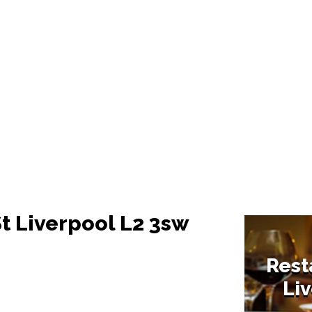
St Liverpool L2 3sw
Rest
Liv