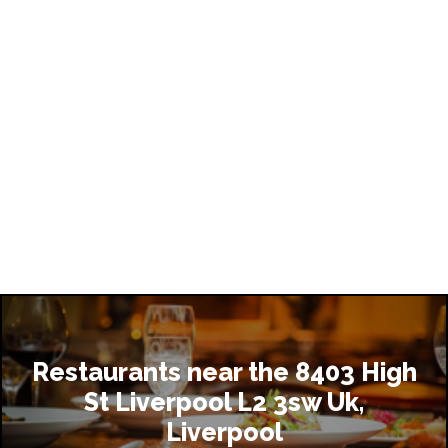
Restaurants near the 8403 High
St Liverpool L2 3sw Uk,
Liverpool