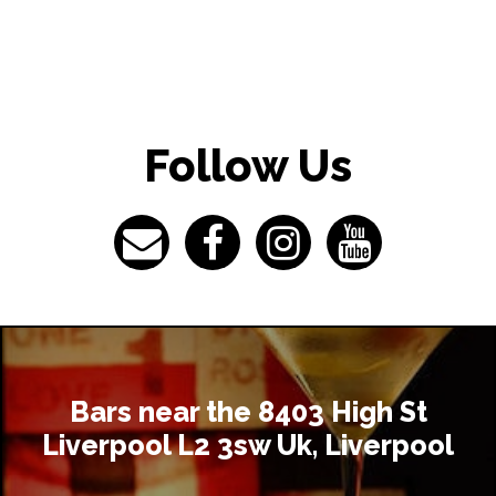
Follow Us
Bars near the 8403 High St
Liverpool L2 3sw Uk, Liverpool