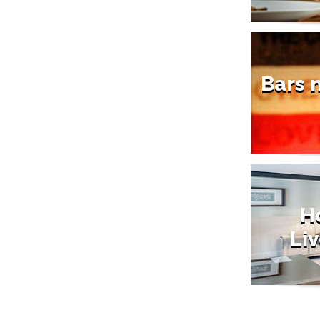
Bars 
Ho
Liv