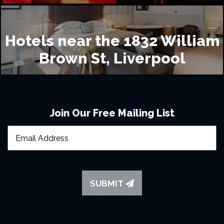
Hotels near the 1832 William
Brown St, Liverpool
Join Our Free Mailing List
SUBMIT