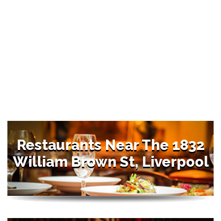
Restaurants Near The 1832
William Brown St, Liverpool