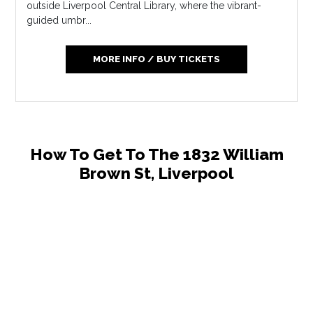
outside Liverpool Central Library, where the vibrant-
guided umbr...
MORE INFO / BUY TICKETS
How To Get To The 1832 William
Brown St, Liverpool