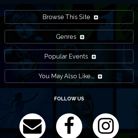
Browse This Site
Genres
Popular Events
You May Also Like...
FOLLOW US