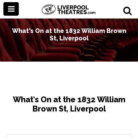
What's On at the 1832 William Brown
St, Liverpool
What's On at the 1832 William
Brown St, Liverpool