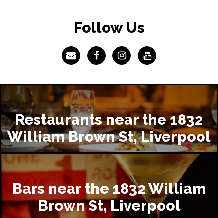
Follow Us
Restaurants near the 1832
William Brown St, Liverpool
Bars near the 1832 William
Brown St, Liverpool