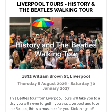
LIVERPOOL TOURS - HISTORY &
THE BEATLES WALKING TOUR
1832 William Brown St
,
Liverpool
Thursday 6 August 2026 - Saturday 30
January 2027
This Beatles tour from Liverpool Tours will take you to a
day you will never forget! If you visit Liverpool and love
the Beatles, this is a must see for you. Kick things off