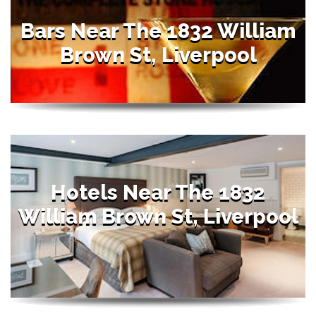
Bars Near The 1832 William
Brown St, Liverpool
Hotels Near The 1832
William Brown St, Liverpool