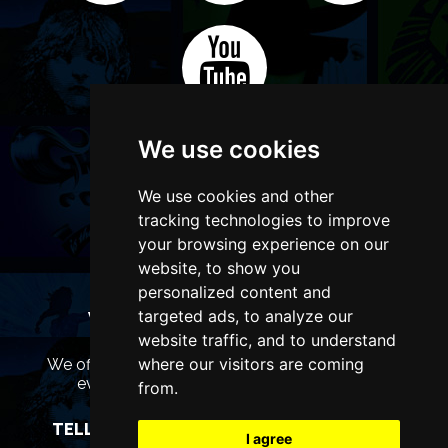
We use cookies
We use cookies and other
tracking technologies to improve
your browsing experience on our
website, to show you
personalized content and
targeted ads, to analyze our
WANT TO LIST YOUR EVENT OR
ADVERTISE WITH US?
website traffic, and to understand
where our visitors are coming
We offer many different ways of promoting your
event, venue or business, catering for all
from.
marketing budgets.
TELL US MORE AND WE WILL BE IN TOUCH
I agree