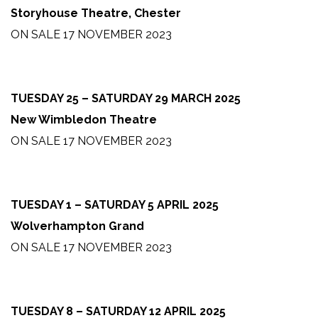
Storyhouse Theatre, Chester
ON SALE 17 NOVEMBER 2023
TUESDAY 25 – SATURDAY 29 MARCH 2025
New Wimbledon Theatre
ON SALE 17 NOVEMBER 2023
TUESDAY 1 – SATURDAY 5 APRIL 2025
Wolverhampton Grand
ON SALE 17 NOVEMBER 2023
TUESDAY 8 – SATURDAY 12 APRIL 2025