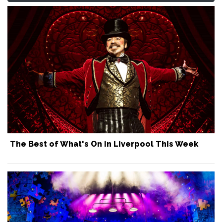
The Best of What's On in Liverpool This Week