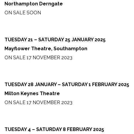
Northampton Derngate
ON SALE SOON
TUESDAY 21 – SATURDAY 25 JANUARY 2025
Mayflower Theatre, Southampton
ON SALE 17 NOVEMBER 2023
TUESDAY 28 JANUARY – SATURDAY 1 FEBRUARY 2025
Milton Keynes Theatre
ON SALE 17 NOVEMBER 2023
TUESDAY 4 – SATURDAY 8 FEBRUARY 2025