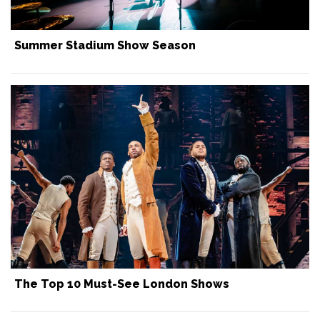
Summer Stadium Show Season
The Top 10 Must-See London Shows