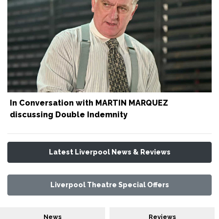
In Conversation with MARTIN MARQUEZ
discussing Double Indemnity
Latest Liverpool News & Reviews
Liverpool Theatre Special Offers
News
Reviews