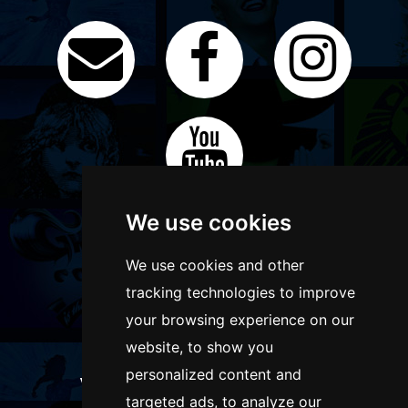
We use cookies
We use cookies and other
tracking technologies to improve
your browsing experience on our
website, to show you
personalized content and
WANT TO LIST YOUR EVENT OR
targeted ads, to analyze our
ADVERTISE WITH US?