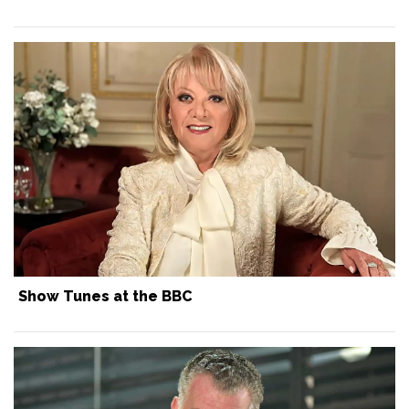
Show Tunes at the BBC