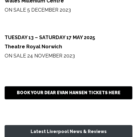
Wales Millenium Centre
ON SALE 5 DECEMBER 2023
TUESDAY 13 – SATURDAY 17 MAY 2025
Theatre Royal Norwich
ON SALE 24 NOVEMBER 2023
BOOK YOUR DEAR EVAN HANSEN TICKETS HERE
Latest Liverpool News & Reviews