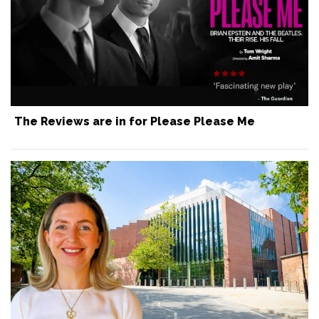
The Reviews are in for Please Please Me