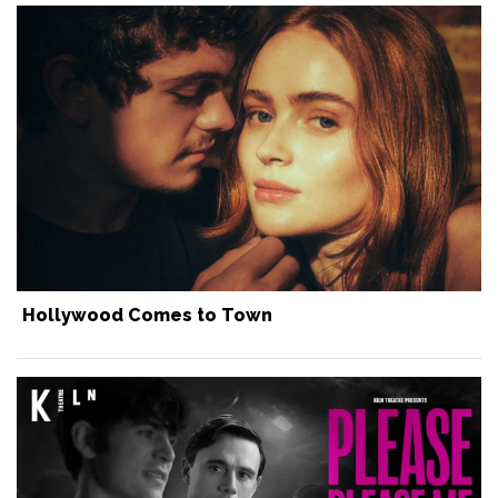
Hollywood Comes to Town