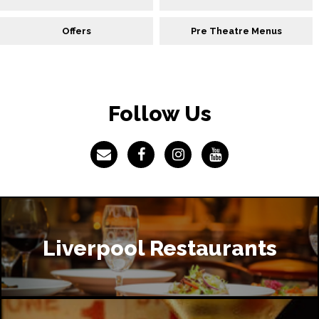
Offers
Pre Theatre Menus
Follow Us
Liverpool Restaurants