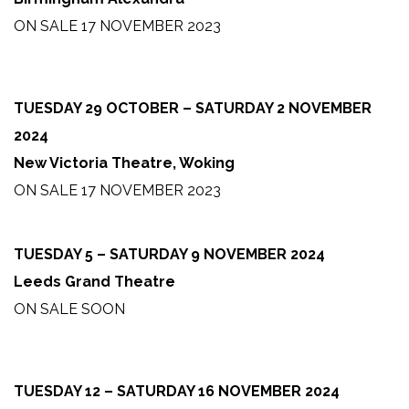
ON SALE 17 NOVEMBER 2023
TUESDAY 29 OCTOBER – SATURDAY 2 NOVEMBER
2024
New Victoria Theatre, Woking
ON SALE 17 NOVEMBER 2023
TUESDAY 5 – SATURDAY 9 NOVEMBER 2024
Leeds Grand Theatre
ON SALE SOON
TUESDAY 12 – SATURDAY 16 NOVEMBER 2024