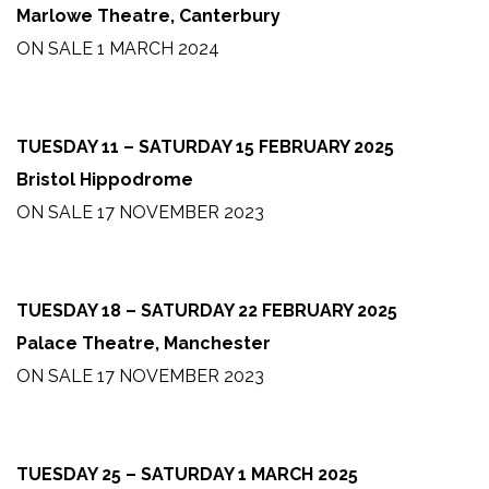
Marlowe Theatre, Canterbury
ON SALE 1 MARCH 2024
TUESDAY 11 – SATURDAY 15 FEBRUARY 2025
Bristol Hippodrome
ON SALE 17 NOVEMBER 2023
TUESDAY 18 – SATURDAY 22 FEBRUARY 2025
Palace Theatre, Manchester
ON SALE 17 NOVEMBER 2023
TUESDAY 25 – SATURDAY 1 MARCH 2025