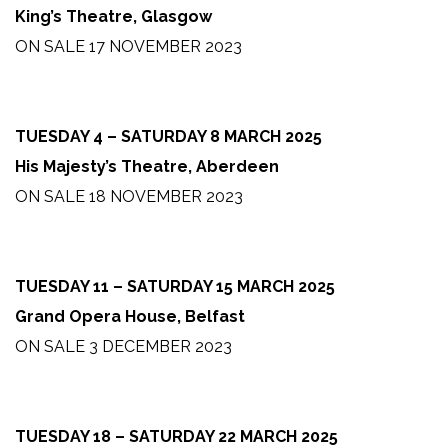
King’s Theatre, Glasgow
ON SALE 17 NOVEMBER 2023
TUESDAY 4 – SATURDAY 8 MARCH 2025
His Majesty’s Theatre, Aberdeen
ON SALE 18 NOVEMBER 2023
TUESDAY 11 – SATURDAY 15 MARCH 2025
Grand Opera House, Belfast
ON SALE 3 DECEMBER 2023
TUESDAY 18 – SATURDAY 22 MARCH 2025