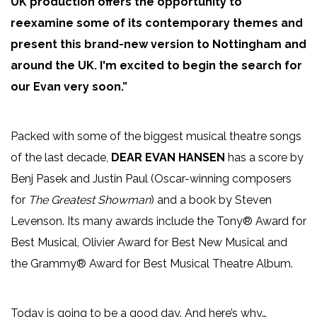
UK production offers the opportunity to
reexamine some of its contemporary themes and
present this brand-new version to Nottingham and
around the UK. I'm excited to begin the search for
our Evan very soon.”
Packed with some of the biggest musical theatre songs
of the last decade,
DEAR EVAN HANSEN
has a score by
Benj Pasek and Justin Paul (Oscar-winning composers
for
The Greatest Showman
) and a book by Steven
Levenson. Its many awards include the Tony® Award for
Best Musical, Olivier Award for Best New Musical and
the Grammy® Award for Best Musical Theatre Album.
Today is going to be a good day. And here’s why…