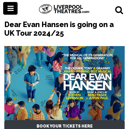
Dear Evan Hansen is going on a
UK Tour 2024/25
BOOK YOUR TICKETS HERE