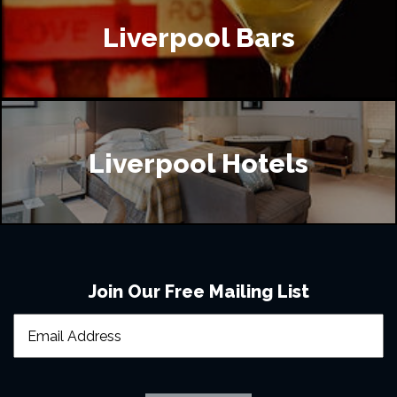
Liverpool Bars
Liverpool Hotels
Join Our Free Mailing List