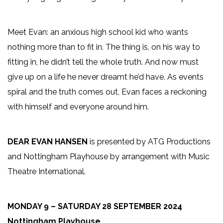
Meet Evan: an anxious high school kid who wants
nothing more than to fit in. The thing is, on his way to
fitting in, he didn’t tell the whole truth. And now must
give up on a life he never dreamt he’d have. As events
spiral and the truth comes out, Evan faces a reckoning
with himself and everyone around him.
DEAR EVAN HANSEN
is presented by ATG Productions
and Nottingham Playhouse by arrangement with Music
Theatre International.
MONDAY 9 – SATURDAY 28 SEPTEMBER 2024
Nottingham Playhouse