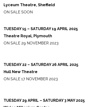
Lyceum Theatre, Sheffield
ON SALE SOON
TUESDAY 15 – SATURDAY 19 APRIL 2025
Theatre Royal, Plymouth
ON SALE 29 NOVEMBER 2023
TUESDAY 22 – SATURDAY 26 APRIL 2025
Hull New Theatre
ON SALE 17 NOVEMBER 2023
TUESDAY 29 APRIL – SATURDAY 3 MAY 2025