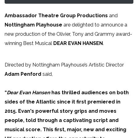
Ambassador Theatre Group Productions
and
Nottingham Playhouse
are delighted to announce a
new production of the Olivier, Tony and Grammy award-
winning Best Musical
DEAR EVAN HANSEN
.
Directed by Nottingham Playhouse’s Artistic Director
Adam Penford
said,
“
Dear Evan Hansen
has thrilled audiences on both
sides of the Atlantic since it first premiered in
2015. Evan's powerful story grips and moves
people, told through a captivating script and
musical score. This first, major, new and exciting