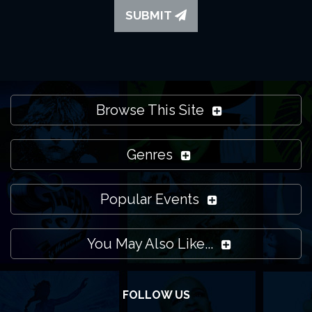
SUBMIT
Browse This Site
Genres
Popular Events
You May Also Like...
FOLLOW US