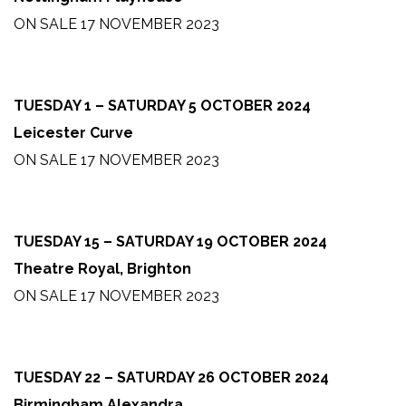
ON SALE 17 NOVEMBER 2023
TUESDAY 1 – SATURDAY 5 OCTOBER 2024
Leicester Curve
ON SALE 17 NOVEMBER 2023
TUESDAY 15 – SATURDAY 19 OCTOBER 2024
Theatre Royal, Brighton
ON SALE 17 NOVEMBER 2023
TUESDAY 22 – SATURDAY 26 OCTOBER 2024
Birmingham Alexandra