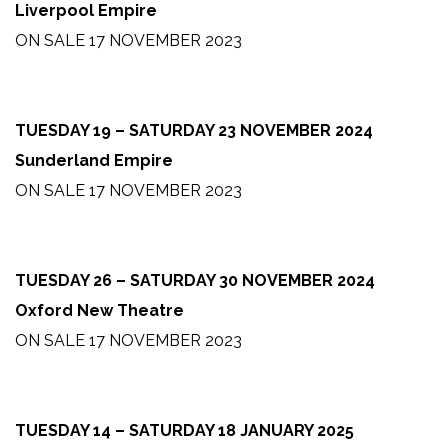
Liverpool Empire
ON SALE 17 NOVEMBER 2023
TUESDAY 19 – SATURDAY 23 NOVEMBER 2024
Sunderland Empire
ON SALE 17 NOVEMBER 2023
TUESDAY 26 – SATURDAY 30 NOVEMBER 2024
Oxford New Theatre
ON SALE 17 NOVEMBER 2023
TUESDAY 14 – SATURDAY 18 JANUARY 2025