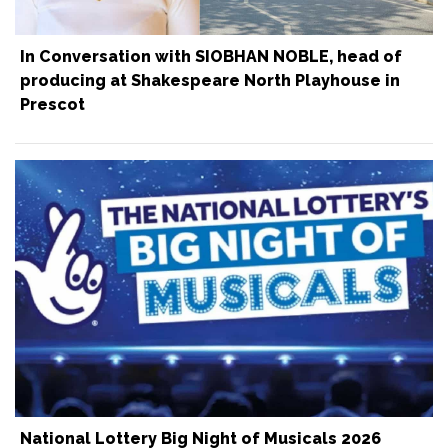
In Conversation with SIOBHAN NOBLE, head of
producing at Shakespeare North Playhouse in
Prescot
National Lottery Big Night of Musicals 2026