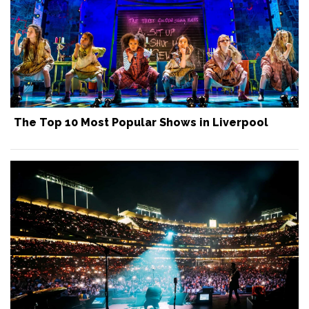
The Top 10 Most Popular Shows in Liverpool