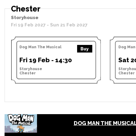
Chester
Storyhouse
Fri 19 Feb 2027 - Sun 21 Feb 2027
Dog Man The Musical
Dog Man 
Buy
Fri 19 Feb - 14:30
Sat 2
Storyhouse
Storyho
Chester
Chester
DOG MAN THE MUSICA