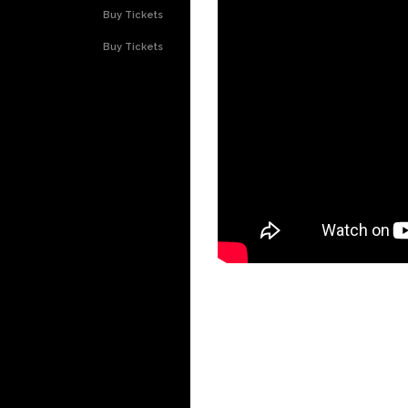
Buy Tickets
Buy Tickets