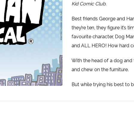
Kid Comic Club
.
Best friends George and Har
they’re ten, they figure it’s 
favourite character, Dog Man
and ALL HERO! How hard co
With the head of a dog and 
and chew on the furniture.
But while trying his best to
cyborg fish and his army of 
evil cat, who has cloned hi
will George and Harold finis