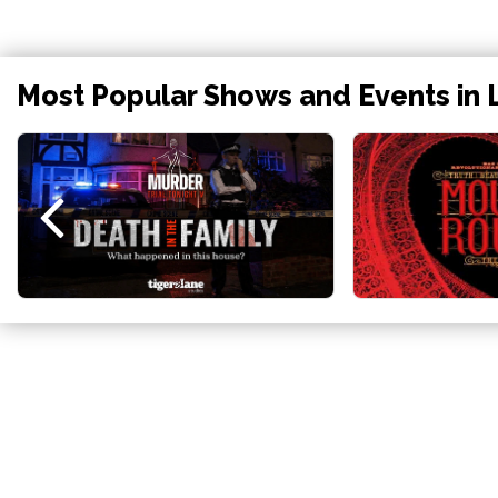
Most Popular Shows and Events in 