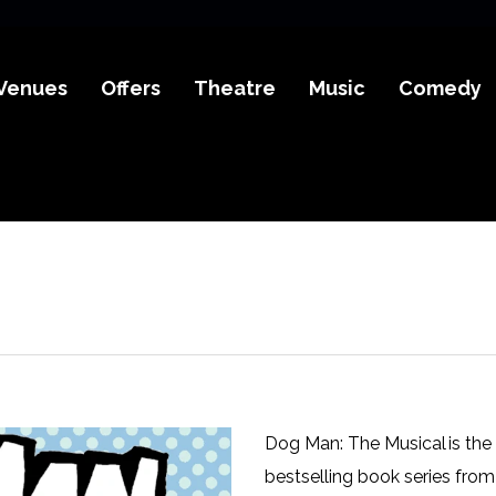
Venues
Offers
Theatre
Music
Comedy
Dog Man: The Musical is the
bestselling book series from 