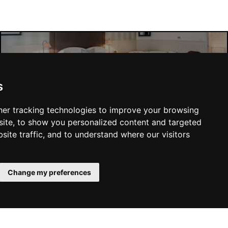
Liverpool Hotels
s
er tracking technologies to improve your browsing
ite, to show you personalized content and targeted
site traffic, and to understand where our visitors
SUBMIT
Change my preferences