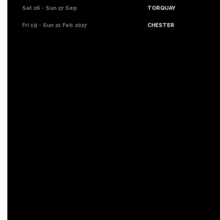
Sat 26 - Sun 27 Sep
TORQUAY
Fri 19 - Sun 21 Feb 2027
CHESTER