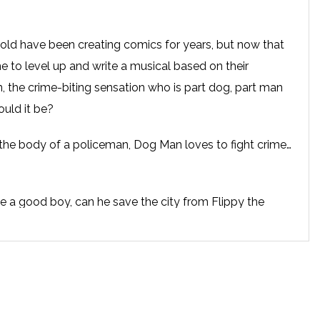
old have been creating comics for years, but now that
time to level up and write a musical based on their
, the crime-biting sensation who is part dog, part man
uld it be?
the body of a policeman, Dog Man loves to fight crime…
 be a good boy, can he save the city from Flippy the
Beasty Buildings? Can he catch Petey, the world’s most
mself to exact revenge on the doggy do-gooder? And
h their show before lunchtime?