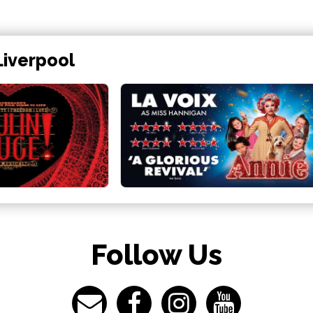
Liverpool
Follow Us