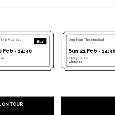
The Musical
Dog Man The Musical
Buy
0 Feb - 14:30
Sun 21 Feb - 14:3
use
Storyhouse
Chester
L ON TOUR