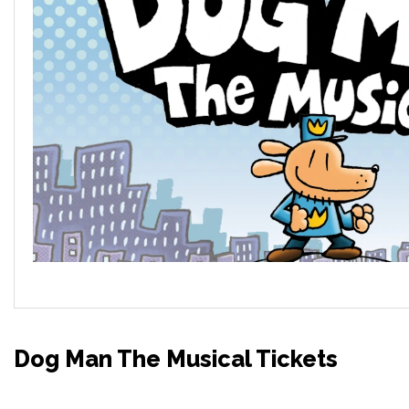
Dog Man The Musical Tickets