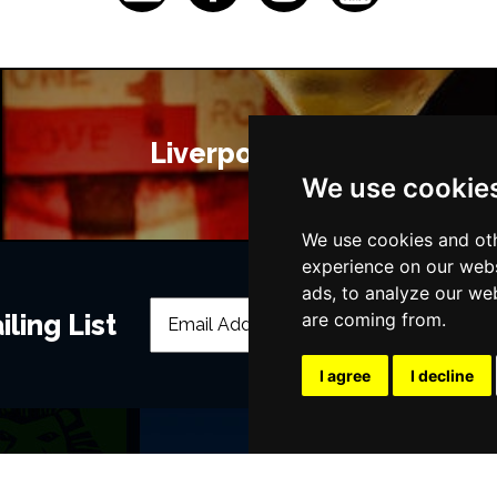
Liverpool Bars
We use cookie
We use cookies and oth
experience on our webs
ads, to analyze our web
ling List
are coming from.
I agree
I decline