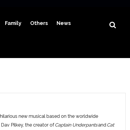
Family
Others
News
 hilarious new musical based on the worldwide
Dav Pilkey, the creator of
Captain Underpants
and
Cat