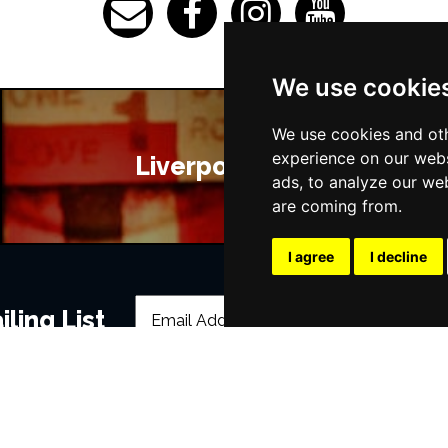
We use cookie
We use cookies and oth
experience on our webs
Liverpool Bars
ads, to analyze our web
are coming from.
I agree
I decline
ling List