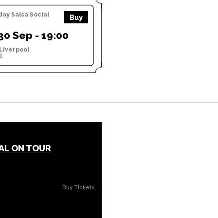
y Salsa Social
Buy
0 Sep - 19:00
Liverpool
l
AL ON TOUR
Buy Tickets