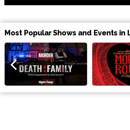
Most Popular Shows and Events in 