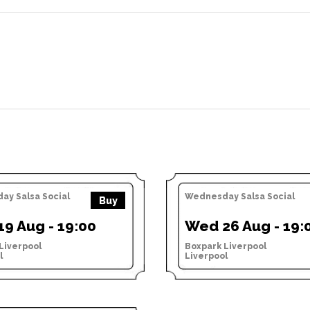
y Salsa Social
Wednesday Salsa Social
Buy
9 Aug - 19:00
Wed 26 Aug - 19:
Liverpool
Boxpark Liverpool
l
Liverpool