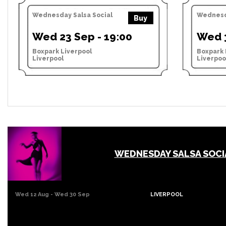
Wednesday Salsa Social
Wednesda
Buy
Wed 23 Sep - 19:00
Wed 3
Boxpark Liverpool
Boxpark 
Liverpool
Liverpoo
WEDNESDAY SALSA SOCI
Wed 12 Aug - Wed 30 Sep
LIVERPOOL