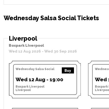
Wednesday Salsa Social Tickets
Liverpool
Boxpark Liverpool
Wed 12 Aug 2026 - Wed 30 Sep 2026
Wednesday Salsa Social
Wednesda
Buy
Wed 12 Aug - 19:00
Wed 1
Boxpark Liverpool
Boxpark 
Liverpool
Liverpoo