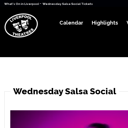
-
What's On in Liverpool
Wednesday Salsa Social Tickets
Calendar
Highlights
Wednesday Salsa Social