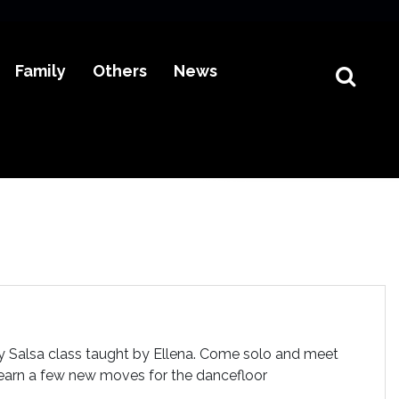
Family
Others
News
dly Salsa class taught by Ellena. Come solo and meet
 learn a few new moves for the dancefloor