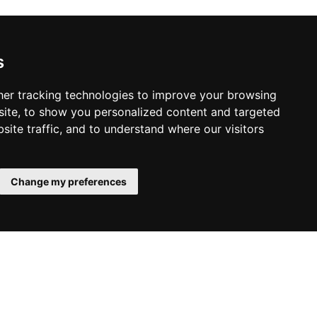
s
er tracking technologies to improve your browsing
ite, to show you personalized content and targeted
Liverpool Hotels
site traffic, and to understand where our visitors
Change my preferences
SUBMIT