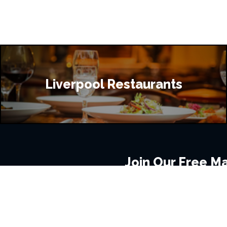
Liverpool Restaurants
Join Our Free Mai