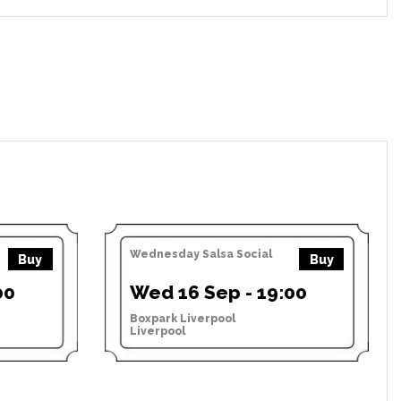
Wednesday Salsa Social
Buy
Buy
00
Wed 16 Sep - 19:00
Boxpark Liverpool
Liverpool