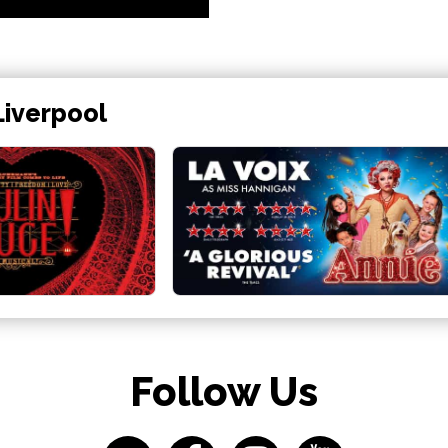
Liverpool
Follow Us