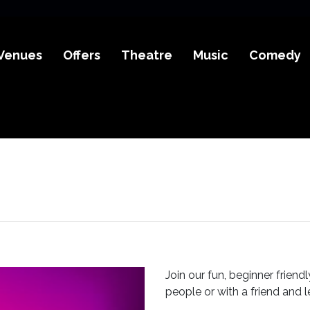
Venues
Offers
Theatre
Music
Comedy
Join our fun, beginner frien
people or with a friend and