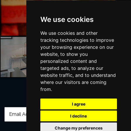
Liverpool Bars
We use cookies
We use cookies and other
tracking technologies to improve
your browsing experience on our
website, to show you
Liverpool Hotels
personalized content and
targeted ads, to analyze our
website traffic, and to understand
where our visitors are coming
from.
Join Our Free Mailing List
I agree
I decline
Change my preferences