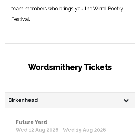
team members who brings you the Wirral Poetry
Festival.
Wordsmithery Tickets
Birkenhead
Future Yard
Wed 12 Aug 2026 - Wed 19 Aug 2026