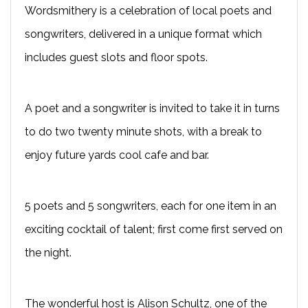
Wordsmithery is a celebration of local poets and
songwriters, delivered in a unique format which
includes guest slots and floor spots.
A poet and a songwriter is invited to take it in turns
to do two twenty minute shots, with a break to
enjoy future yards cool cafe and bar.
5 poets and 5 songwriters, each for one item in an
exciting cocktail of talent; first come first served on
the night.
The wonderful host is Alison Schultz, one of the