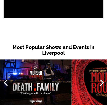
Most Popular Shows and Events in
Liverpool