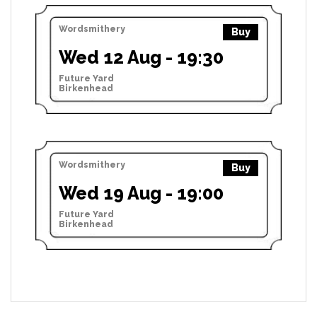
Wordsmithery
Buy
Wed 12 Aug - 19:30
Future Yard
Birkenhead
Wordsmithery
Buy
Wed 19 Aug - 19:00
Future Yard
Birkenhead