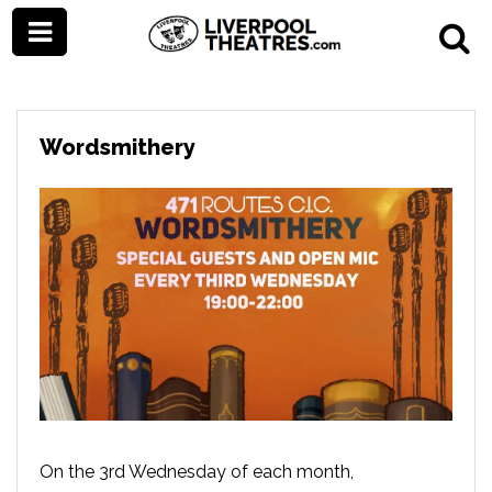
Wordsmithery
On the 3rd Wednesday of each month,