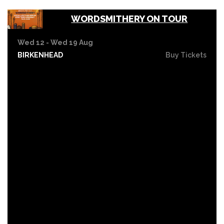
WORDSMITHERY ON TOUR
Wed 12 - Wed 19 Aug
BIRKENHEAD
Buy Tickets