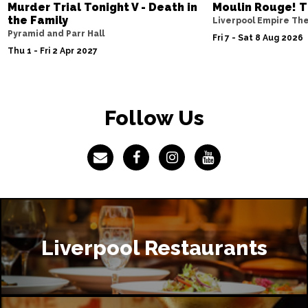
Murder Trial Tonight V - Death in
Moulin Rouge! T
the Family
Liverpool Empire Th
Pyramid and Parr Hall
Fri 7 - Sat 8 Aug 2026
Thu 1 - Fri 2 Apr 2027
Follow Us
Liverpool Restaurants