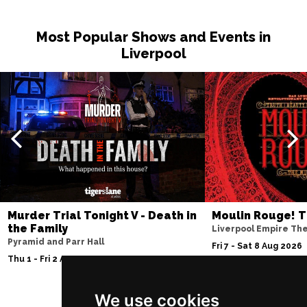
Most Popular Shows and Events in
Liverpool
Murder Trial Tonight V - Death in
Moulin Rouge! T
the Family
Liverpool Empire Th
Pyramid and Parr Hall
Fri 7 - Sat 8 Aug 2026
Thu 1 - Fri 2 Apr 2027
We use cookies