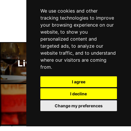
Follow Us
We use cookies and other
tracking technologies to improve
your browsing experience on our
website, to show you
personalized content and
targeted ads, to analyze our
website traffic, and to understand
where our visitors are coming
Liverpool Restaurants
from.
I agree
I decline
Liverpool Bars
Change my preferences