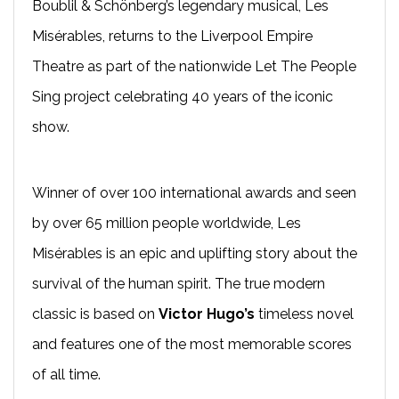
Boublil & Schönberg’s legendary musical, Les
Misérables, returns to the Liverpool Empire
Theatre as part of the nationwide Let The People
Sing project celebrating 40 years of the iconic
show.
Winner of over 100 international awards and seen
by over 65 million people worldwide, Les
Misérables is an epic and uplifting story about the
survival of the human spirit. The true modern
classic is based on
Victor Hugo’s
timeless novel
and features one of the most memorable scores
of all time.