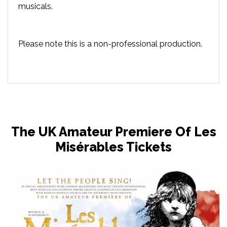
musicals.
Please note this is a non-professional production.
The UK Amateur Premiere Of Les
Misérables Tickets