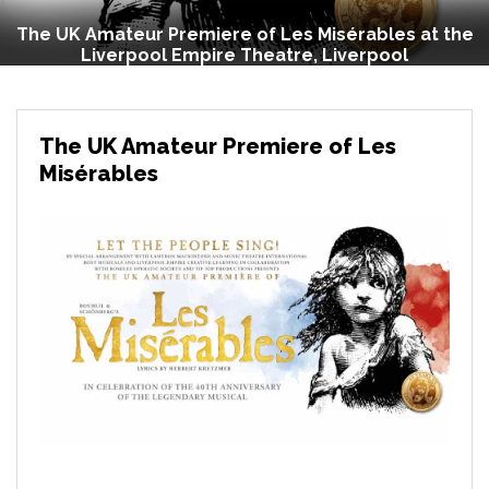
The UK Amateur Premiere of Les Misérables at the
Liverpool Empire Theatre, Liverpool
The UK Amateur Premiere of Les
Misérables