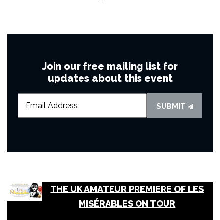
Join our free mailing list for
updates about this event
SUBMIT
THE UK AMATEUR PREMIERE OF LES
MISÉRABLES ON TOUR