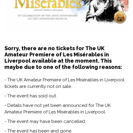
Sorry, there are no tickets for The UK
Amateur Premiere of Les Misérables in
Liverpool available at the moment. This
maybe due to one of the following reasons:
- The UK Amateur Premiere of Les Misérables in Liverpool
tickets are currently not on sale.
- The event has sold out.
- Details have not yet been announced for The UK
Amateur Premiere of Les Misérables in Liverpool.
- The event may have been cancelled.
- The event has been and gone.