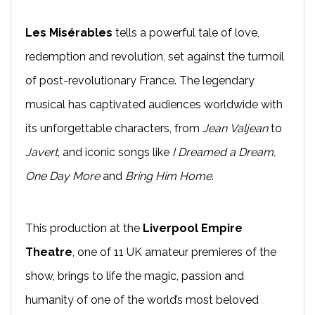
Les Misérables
tells a powerful tale of love,
redemption and revolution, set against the turmoil
of post-revolutionary France. The legendary
musical has captivated audiences worldwide with
its unforgettable characters, from
Jean
Valjean
to
Javert
, and iconic songs like
I Dreamed a Dream,
One Day More
and
Bring Him Home
.
This production at the
Liverpool Empire
Theatre
, one of 11 UK amateur premieres of the
show, brings to life the magic, passion and
humanity of one of the world’s most beloved