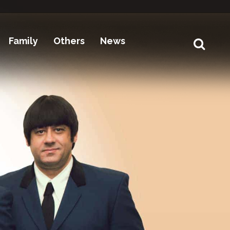
Family
Others
News