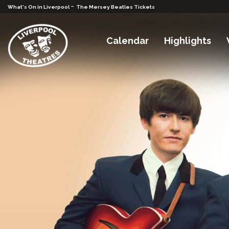
-
What's On in Liverpool
The Mersey Beatles Tickets
Calendar
Highlights