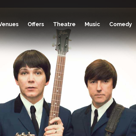
Venues
Offers
Theatre
Music
Comedy