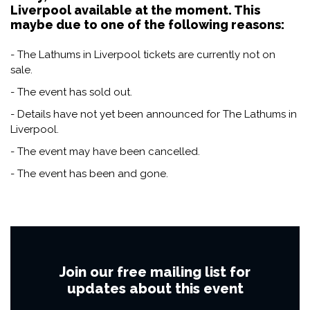
Liverpool available at the moment. This
maybe due to one of the following reasons:
- The Lathums in Liverpool tickets are currently not on
sale.
- The event has sold out.
- Details have not yet been announced for The Lathums in
Liverpool.
- The event may have been cancelled.
- The event has been and gone.
Join our free mailing list for
updates about this event