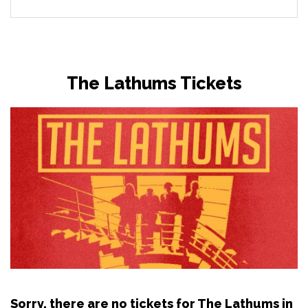
The Lathums Tickets
Sorry, there are no tickets for The Lathums in