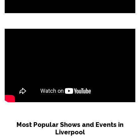
Most Popular Shows and Events in
Liverpool