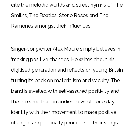
cite the melodic worlds and street hymns of The
Smiths, The Beatles, Stone Roses and The
Ramones amongst their influences.
Singer-songwriter Alex Moore simply believes in
‘making positive changes’. He writes about his
digitised generation and reflects on young Britain
turning its back on materialism and vacuity. The
band is swelled with self-assured positivity and
their dreams that an audience would one day
identify with their movement to make positive
changes are poetically penned into their songs.