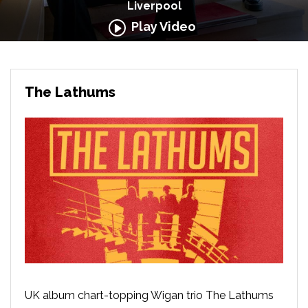
Liverpool
Play Video
The Lathums
UK album chart-topping Wigan trio The Lathums