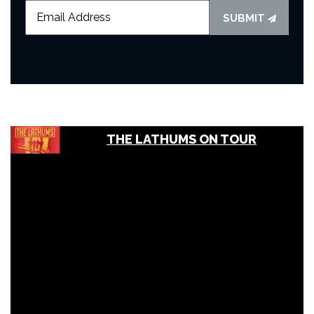
SUBMIT
THE LATHUMS ON TOUR