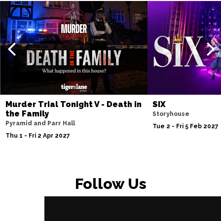
Murder Trial Tonight V - Death in
SIX
the Family
Storyhouse
Pyramid and Parr Hall
Tue 2 - Fri 5 Feb 2027
Thu 1 - Fri 2 Apr 2027
Follow Us