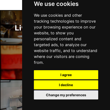
We use cookies
We use cookies and other
tracking technologies to improve
Liverpool Restaurants
your browsing experience on our
website, to show you
personalized content and
targeted ads, to analyze our
website traffic, and to understand
where our visitors are coming
Liverpool Bars
from.
I agree
I decline
Change my preferences
Liverpool Hotels