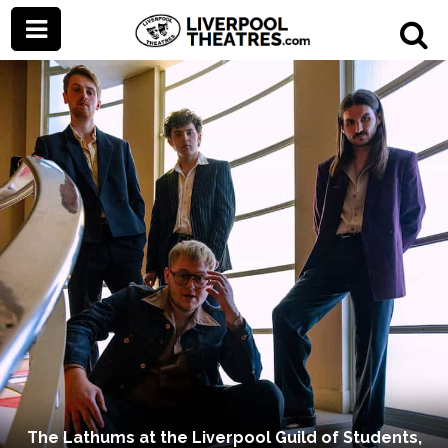
The Lathums at the Liverpool Guild of Students,