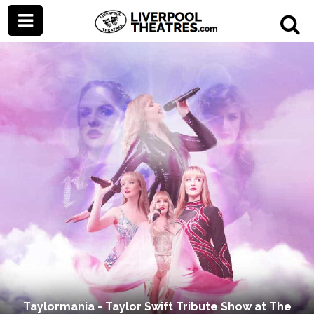
Taylormania - Taylor Swift Tribute Show at The