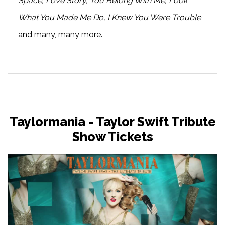
Space, Love Story, You Belong With Me, Look
What You Made Me Do, I Knew You Were Trouble
and many, many more.
Taylormania - Taylor Swift Tribute
Show Tickets