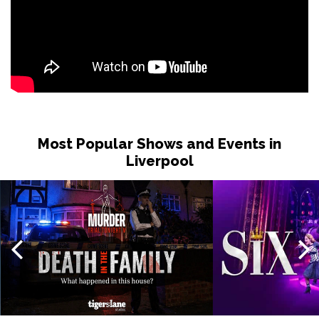
Most Popular Shows and Events in
Liverpool