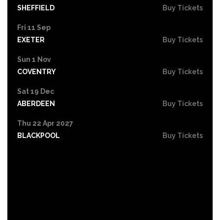
SHEFFIELD
Buy Tickets
Fri 11 Sep
EXETER
Buy Tickets
Sun 1 Nov
COVENTRY
Buy Tickets
Sat 19 Dec
ABERDEEN
Buy Tickets
Thu 22 Apr 2027
BLACKPOOL
Buy Tickets