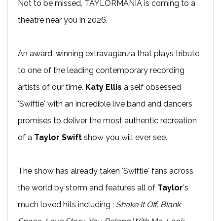
Not to be missed, TAYLORMANIA is coming to a
theatre near you in 2026.
An award-winning extravaganza that plays tribute
to one of the leading contemporary recording
artists of our time.
Katy Ellis
a self obsessed
'Swiftie' with an incredible live band and dancers
promises to deliver the most authentic recreation
of a
Taylor Swift
show you will ever see.
The show has already taken 'Swiftie' fans across
the world by storm and features all of
Taylor
's
much loved hits including ;
Shake It Off, Blank