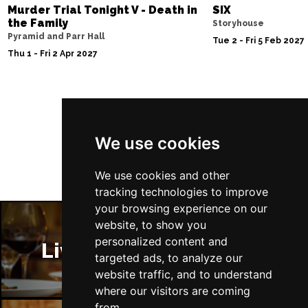
Murder Trial Tonight V - Death in
SIX
the Family
Storyhouse
Pyramid and Parr Hall
Tue 2 - Fri 5 Feb 2027
Thu 1 - Fri 2 Apr 2027
Follow Us
We use cookies
We use cookies and other
tracking technologies to improve
your browsing experience on our
website, to show you
personalized content and
Liverpool Restaurants
targeted ads, to analyze our
website traffic, and to understand
where our visitors are coming
from.