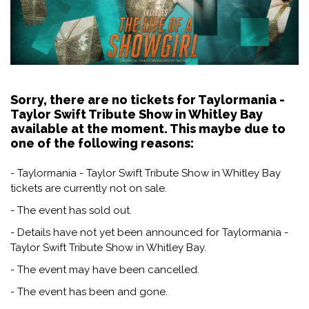
Sorry, there are no tickets for Taylormania -
Taylor Swift Tribute Show in Whitley Bay
available at the moment. This maybe due to
one of the following reasons:
- Taylormania - Taylor Swift Tribute Show in Whitley Bay
tickets are currently not on sale.
- The event has sold out.
- Details have not yet been announced for Taylormania -
Taylor Swift Tribute Show in Whitley Bay.
- The event may have been cancelled.
- The event has been and gone.