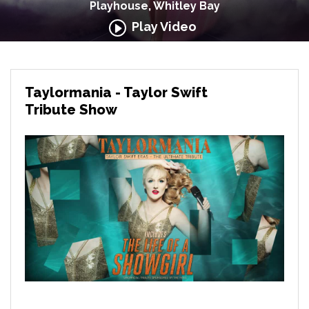
Playhouse, Whitley Bay
Play Video
Taylormania - Taylor Swift
Tribute Show