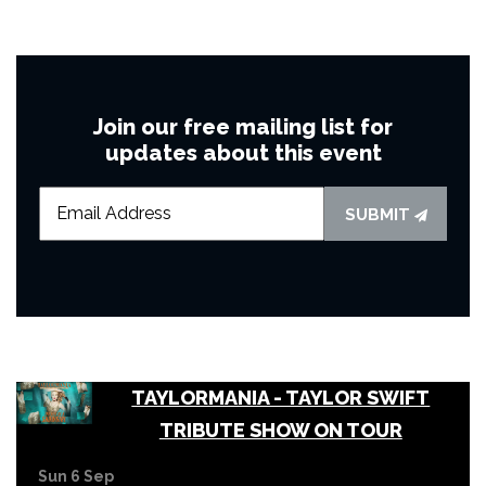
Join our free mailing list for
updates about this event
SUBMIT
TAYLORMANIA - TAYLOR SWIFT
TRIBUTE SHOW ON TOUR
Sun 6 Sep