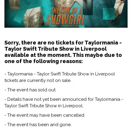
Sorry, there are no tickets for Taylormania -
Taylor Swift Tribute Show in Liverpool
available at the moment. This maybe due to
one of the following reasons:
- Taylormania - Taylor Swift Tribute Show in Liverpool
tickets are currently not on sale.
- The event has sold out.
- Details have not yet been announced for Taylormania -
Taylor Swift Tribute Show in Liverpool.
- The event may have been cancelled.
- The event has been and gone.