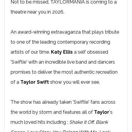
Not to be missed, TAYLORMANIA is coming to a
theatre near you in 2026.
An award-winning extravaganza that plays tribute
to one of the leading contemporary recording
artists of our time.
Katy Ellis
a self obsessed
'Swiftie' with an incredible live band and dancers
promises to deliver the most authentic recreation
of a
Taylor Swift
show you will ever see.
The show has already taken 'Swiftie' fans across
the world by storm and features all of
Taylor
's
much loved hits including ;
Shake It Off, Blank