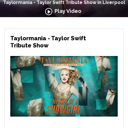
Taylormania - Taylor Swift Tribute Show in Liverpool
Play Video
Taylormania - Taylor Swift
Tribute Show