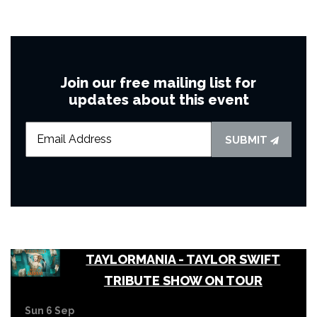
Join our free mailing list for
updates about this event
SUBMIT
TAYLORMANIA - TAYLOR SWIFT
TRIBUTE SHOW ON TOUR
Sun 6 Sep