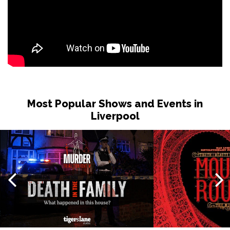
Most Popular Shows and Events in
Liverpool