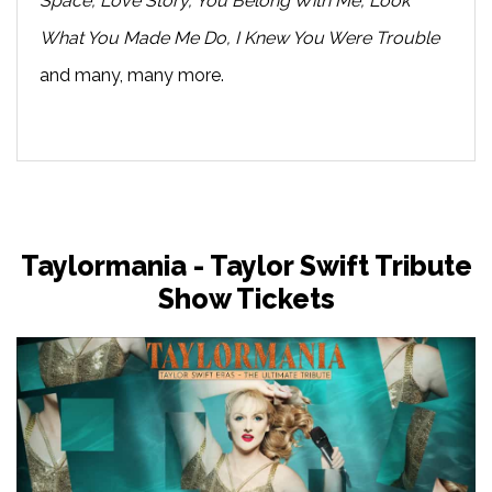
Space, Love Story, You Belong With Me, Look
What You Made Me Do, I Knew You Were Trouble
and many, many more.
Taylormania - Taylor Swift Tribute
Show Tickets