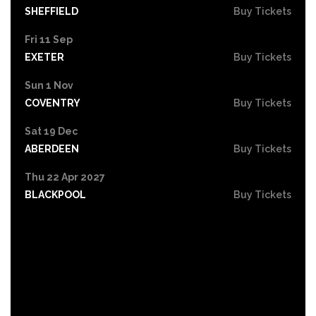
SHEFFIELD
Buy Tickets
Fri 11 Sep
EXETER
Buy Tickets
Sun 1 Nov
COVENTRY
Buy Tickets
Sat 19 Dec
ABERDEEN
Buy Tickets
Thu 22 Apr 2027
BLACKPOOL
Buy Tickets