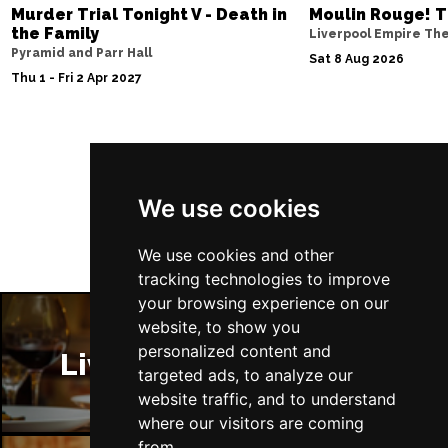
Murder Trial Tonight V - Death in
Moulin Rouge! T
the Family
Liverpool Empire Th
Pyramid and Parr Hall
Sat 8 Aug 2026
Thu 1 - Fri 2 Apr 2027
Follow Us
We use cookies
We use cookies and other
tracking technologies to improve
your browsing experience on our
website, to show you
personalized content and
Liverpool Restaurants
targeted ads, to analyze our
website traffic, and to understand
where our visitors are coming
from.