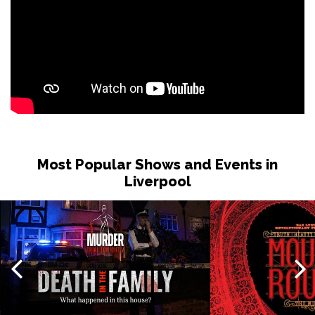
Most Popular Shows and Events in
Liverpool