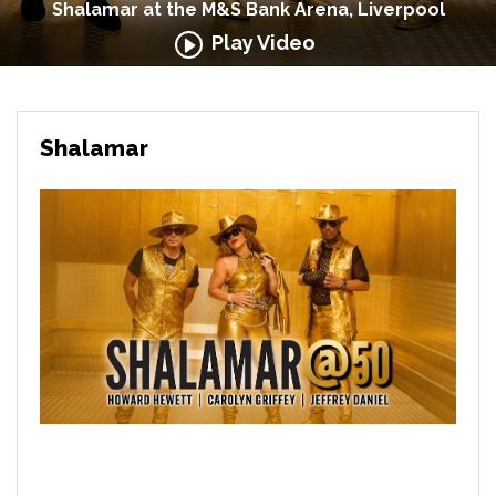
Shalamar at the M&S Bank Arena, Liverpool
Play Video
Shalamar