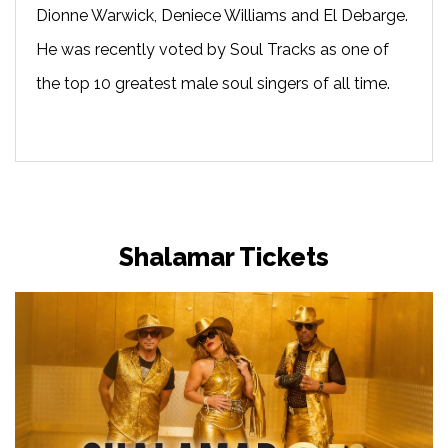
Dionne Warwick, Deniece Williams and El Debarge.
He was recently voted by Soul Tracks as one of
the top 10 greatest male soul singers of all time.
Shalamar Tickets