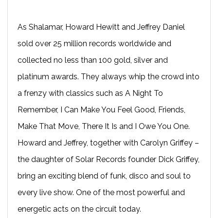
As Shalamar, Howard Hewitt and Jeffrey Daniel
sold over 25 million records worldwide and
collected no less than 100 gold, silver and
platinum awards. They always whip the crowd into
a frenzy with classics such as A Night To
Remember, I Can Make You Feel Good, Friends,
Make That Move, There It Is and I Owe You One.
Howard and Jeffrey, together with Carolyn Griffey –
the daughter of Solar Records founder Dick Griffey,
bring an exciting blend of funk, disco and soul to
every live show. One of the most powerful and
energetic acts on the circuit today.