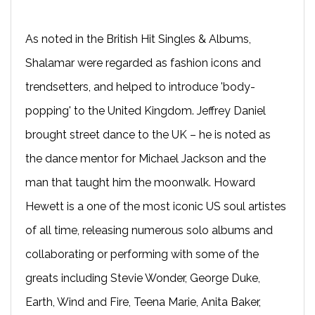
As noted in the British Hit Singles & Albums,
Shalamar were regarded as fashion icons and
trendsetters, and helped to introduce 'body-
popping' to the United Kingdom. Jeffrey Daniel
brought street dance to the UK – he is noted as
the dance mentor for Michael Jackson and the
man that taught him the moonwalk. Howard
Hewett is a one of the most iconic US soul artistes
of all time, releasing numerous solo albums and
collaborating or performing with some of the
greats including Stevie Wonder, George Duke,
Earth, Wind and Fire, Teena Marie, Anita Baker,