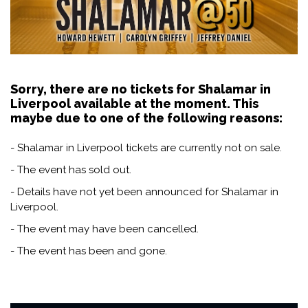
Sorry, there are no tickets for Shalamar in
Liverpool available at the moment. This
maybe due to one of the following reasons:
- Shalamar in Liverpool tickets are currently not on sale.
- The event has sold out.
- Details have not yet been announced for Shalamar in
Liverpool.
- The event may have been cancelled.
- The event has been and gone.