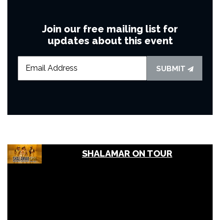
Join our free mailing list for
updates about this event
SUBMIT
SHALAMAR ON TOUR