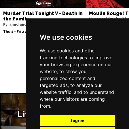
Murder Trial Tonight V - Death in
Moulin Rouge! T
the Family
Liverpool Empire Th
Pyramid and Parr Hall
Sat 8 Aug 2026
Thu 1 - Fri 2 Apr 2027
We use cookies
We use cookies and other
tracking technologies to improve
Follow Us
your browsing experience on our
website, to show you
personalized content and
targeted ads, to analyze our
website traffic, and to understand
where our visitors are coming
from.
Liverpool Restaurants
I agree