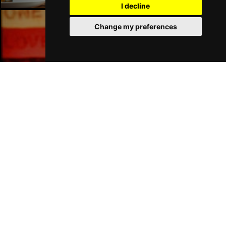
I decline
Change my preferences
Liverpool Bars
Liverpool Hotels
Join Our Free Mailing List