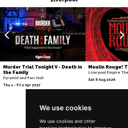
EDINBURGH
Buy Tickets
Sun 4 Jul 2027
ABERDEEN
Buy Tickets
Mon 5 Jul 2027
DUNDEE
Buy Tickets
Wed 7 Jul 2027
INVERNESS
Buy Tickets
Murder Trial Tonight V - Death in
Moulin Rouge! T
the Family
Liverpool Empire Th
Fri 9 - Sun 11 Jul 2027
Pyramid and Parr Hall
Sat 8 Aug 2026
LONDON
Buy Tickets
Thu 1 - Fri 2 Apr 2027
Tue 13 Jul 2027
EASTBOURNE
Buy Tickets
We use cookies
Follow Us
Wed 14 Jul 2027
TRURO
Buy Tickets
We use cookies and other