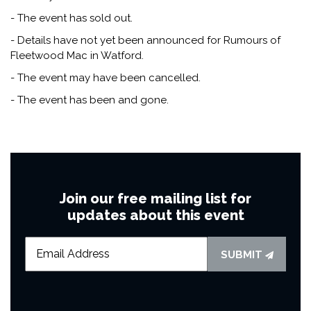
- The event has sold out.
- Details have not yet been announced for Rumours of
Fleetwood Mac in Watford.
- The event may have been cancelled.
- The event has been and gone.
Join our free mailing list for
updates about this event
SUBMIT