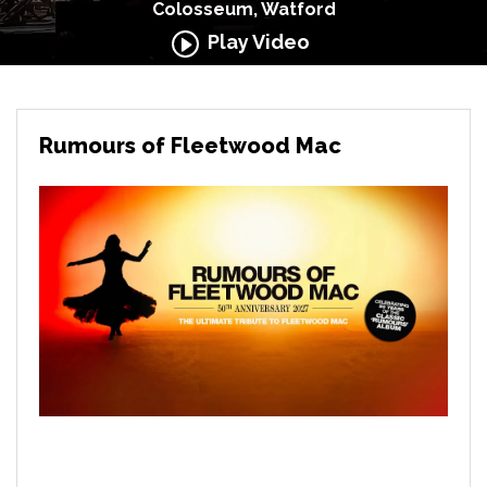
Colosseum, Watford
Play Video
Rumours of Fleetwood Mac