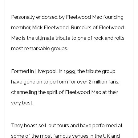
Personally endorsed by Fleetwood Mac founding
member, Mick Fleetwood, Rumours of Fleetwood
Mac is the ultimate tribute to one of rock and roll’s
most remarkable groups.
Formed in Liverpool, in 1999, the tribute group
have gone on to perform for over 2 million fans,
channelling the spirit of Fleetwood Mac at their
very best.
They boast sell-out tours and have performed at
some of the most famous venues in the UK and