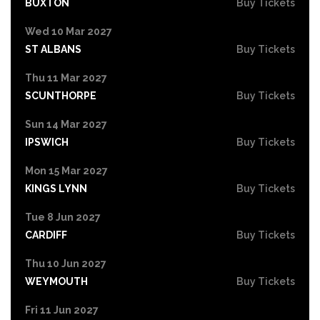
BUXTON
Buy Tickets
Wed 10 Mar 2027
ST ALBANS
Buy Tickets
Thu 11 Mar 2027
SCUNTHORPE
Buy Tickets
Sun 14 Mar 2027
IPSWICH
Buy Tickets
Mon 15 Mar 2027
KINGS LYNN
Buy Tickets
Tue 8 Jun 2027
CARDIFF
Buy Tickets
Thu 10 Jun 2027
WEYMOUTH
Buy Tickets
Fri 11 Jun 2027