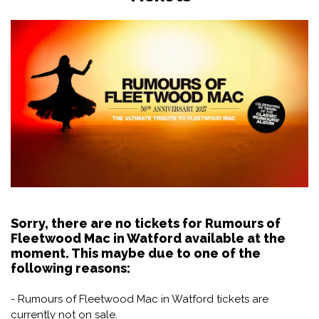
Sorry, there are no tickets for Rumours of
Fleetwood Mac in Watford available at the
moment. This maybe due to one of the
following reasons:
- Rumours of Fleetwood Mac in Watford tickets are
currently not on sale.