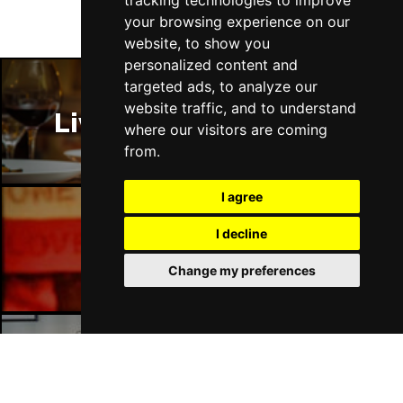
tracking technologies to improve
Fri 16 - Sat 17 Jul 2027
your browsing experience on our
GATESHEAD
Buy Tickets
website, to show you
personalized content and
Sun 18 Jul 2027
targeted ads, to analyze our
POOLE
Buy Tickets
website traffic, and to understand
Liverpool Restaurants
Tue 20 Jul 2027
where our visitors are coming
DARLINGTON
Buy Tickets
from.
Thu 22 Jul 2027
I agree
TORQUAY
Buy Tickets
I decline
Fri 23 Jul 2027
Liverpool Bars
SOUTHEND-ON-SEA
Buy Tickets
Change my preferences
Sat 24 Jul 2027
HARROGATE
Buy Tickets
Sun 25 Jul 2027
Liverpool Hotels
SHEFFIELD
Buy Tickets