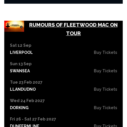
RUMOURS OF FLEETWOOD MAC ON
TOUR
Sat 12 Sep
LIVERPOOL
Buy Tickets
Sun 13 Sep
SWANSEA
Buy Tickets
Tue 23 Feb 2027
LLANDUDNO
Buy Tickets
Wed 24 Feb 2027
DORKING
Buy Tickets
Fri 26 - Sat 27 Feb 2027
DUNFERMLINE
Buy Tickets