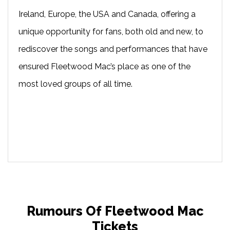
Ireland, Europe, the USA and Canada, offering a
unique opportunity for fans, both old and new, to
rediscover the songs and performances that have
ensured Fleetwood Mac’s place as one of the
most loved groups of all time.
Rumours Of Fleetwood Mac
Tickets