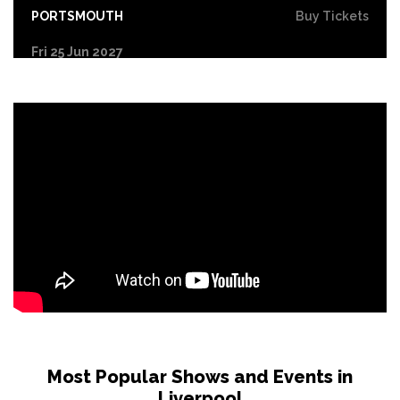
PORTSMOUTH
Buy Tickets
Fri 25 Jun 2027
COVENTRY
Buy Tickets
Sat 26 Jun 2027
DERBY
Buy Tickets
Sun 27 Jun 2027
YORK
Buy Tickets
Tue 29 Jun 2027
NORTHAMPTON
Buy Tickets
Wed 30 Jun 2027
LEICESTER
Buy Tickets
Fri 2 Jul 2027
GLASGOW
Buy Tickets
Most Popular Shows and Events in
Liverpool
Sat 3 Jul 2027