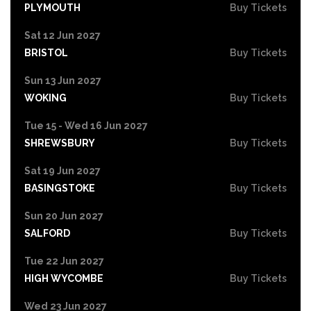
PLYMOUTH
Buy Tickets
Sat 12 Jun 2027
BRISTOL
Buy Tickets
Sun 13 Jun 2027
WOKING
Buy Tickets
Tue 15 - Wed 16 Jun 2027
SHREWSBURY
Buy Tickets
Sat 19 Jun 2027
BASINGSTOKE
Buy Tickets
Sun 20 Jun 2027
SALFORD
Buy Tickets
Tue 22 Jun 2027
HIGH WYCOMBE
Buy Tickets
Wed 23 Jun 2027