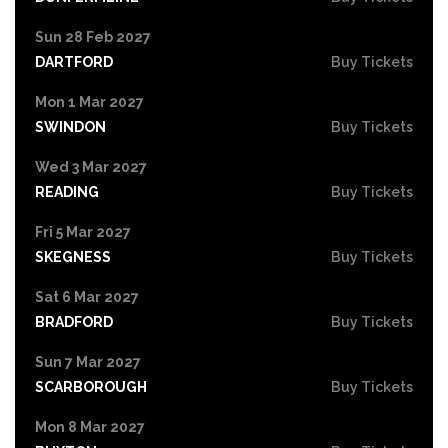
Sun 28 Feb 2027
DARTFORD
Buy Tickets
Mon 1 Mar 2027
SWINDON
Buy Tickets
Wed 3 Mar 2027
READING
Buy Tickets
Fri 5 Mar 2027
SKEGNESS
Buy Tickets
Sat 6 Mar 2027
BRADFORD
Buy Tickets
Sun 7 Mar 2027
SCARBOROUGH
Buy Tickets
Mon 8 Mar 2027