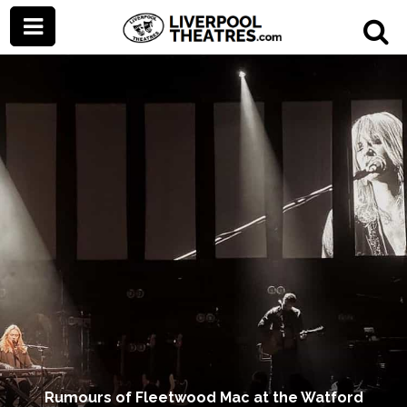
Rumours of Fleetwood Mac at the Watford