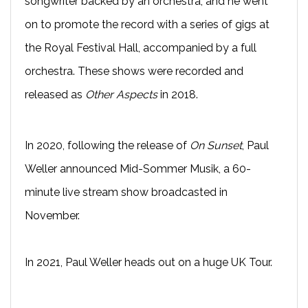
songwriter backed by an orchestra, and he went
on to promote the record with a series of gigs at
the Royal Festival Hall, accompanied by a full
orchestra. These shows were recorded and
released as
Other Aspects
in 2018.
In 2020, following the release of
On Sunset
, Paul
Weller announced Mid-Sommer Musik, a 60-
minute live stream show broadcasted in
November.
In 2021, Paul Weller heads out on a huge UK Tour.