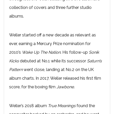
collection of covers and three further studio
albums.
Weller started off a new decade as relevant as
ever, earning a Mercury Prize nomination for
2010’s
Wake Up The Nation
. His follow-up
Sonik
Kicks
debuted at No.1 while its successor
Saturn’s
Pattern
went close, landing at No.2 on the UK
album charts. In 2017, Weller released his first film
score, for the boxing film
Jawbone
.
Weller’s 2018 album
True Meanings
found the