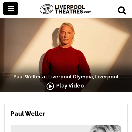
Paul Weller at Liverpool Olympia, Liverpool
Play Video
Paul Weller