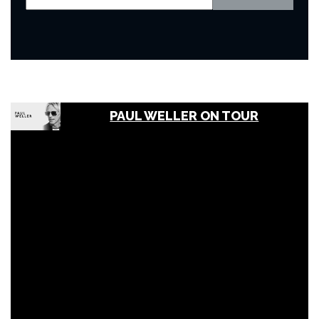
PAUL WELLER ON TOUR