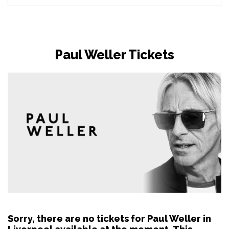
Paul Weller Tickets
Sorry, there are no tickets for Paul Weller in