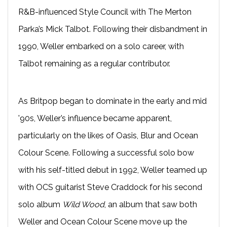
R&B-influenced Style Council with The Merton
Parka’s Mick Talbot. Following their disbandment in
1990, Weller embarked on a solo career, with
Talbot remaining as a regular contributor.
As Britpop began to dominate in the early and mid
'90s, Weller’s influence became apparent,
particularly on the likes of Oasis, Blur and Ocean
Colour Scene. Following a successful solo bow
with his self-titled debut in 1992, Weller teamed up
with OCS guitarist Steve Craddock for his second
solo album
Wild Wood
, an album that saw both
Weller and Ocean Colour Scene move up the