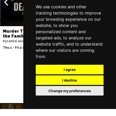
We use cookies and other
tracking technologies to improve
your browsing experience on our
website, to show you
Murder Trial Tonight V - Death in
Moulin Rouge! T
personalized content and
the Family
Liverpool Empire Th
targeted ads, to analyze our
Pyramid and Parr Hall
Thu 6 - Sat 8 Aug 202
website traffic, and to understand
Thu 1 - Fri 2 Apr 2027
where our visitors are coming
from.
I agree
Follow Us
I decline
Change my preferences