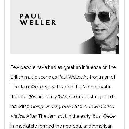
Few people have had as great an influence on the
British music scene as Paul Weller. As frontman of
The Jam, Weller spearheaded the Mod revival in
the late '70s and early '80s, scoring a string of hits,
including
Going Underground
and
A Town Called
Malice
. After The Jam split in the early '80s, Weller
immediately formed the neo-soul and American