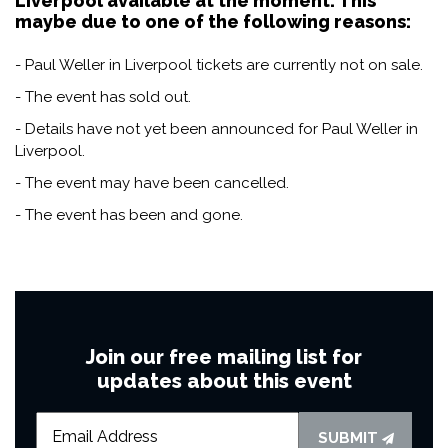
Liverpool available at the moment. This
maybe due to one of the following reasons:
- Paul Weller in Liverpool tickets are currently not on sale.
- The event has sold out.
- Details have not yet been announced for Paul Weller in
Liverpool.
- The event may have been cancelled.
- The event has been and gone.
Join our free mailing list for
updates about this event
SUBMIT