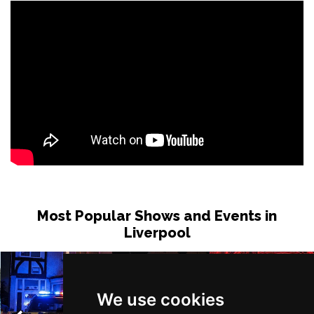
Most Popular Shows and Events in
Liverpool
We use cookies