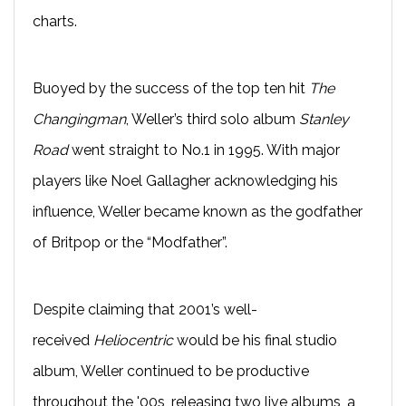
charts.
Buoyed by the success of the top ten hit
The
Changingman
, Weller’s third solo album
Stanley
Road
went straight to No.1 in 1995. With major
players like Noel Gallagher acknowledging his
influence, Weller became known as the godfather
of Britpop or the “Modfather”.
Despite claiming that 2001’s well-
received
Heliocentric
would be his final studio
album, Weller continued to be productive
throughout the '00s, releasing two live albums, a