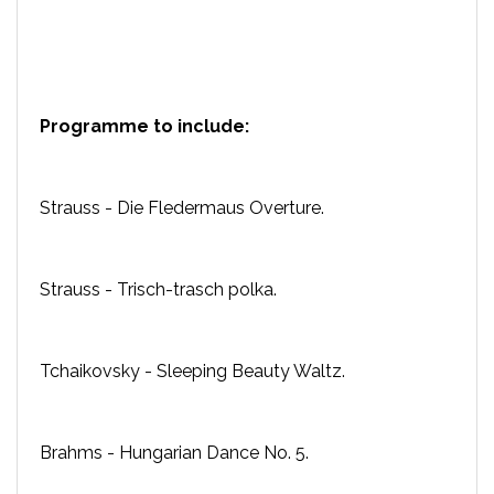
Programme to include:
Strauss - Die Fledermaus Overture.
Strauss - Trisch-trasch polka.
Tchaikovsky - Sleeping Beauty Waltz.
Brahms - Hungarian Dance No. 5.