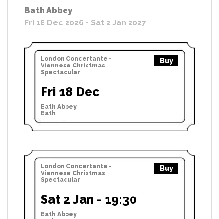
Bath Abbey
Fri 18 Dec 2026 - Sat 2 Jan 2027
London Concertante -
Buy
Viennese Christmas
Spectacular
Fri 18 Dec
Bath Abbey
Bath
London Concertante -
Buy
Viennese Christmas
Spectacular
Sat 2 Jan - 19:30
Bath Abbey