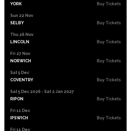
YORK
Buy Tickets
Sun 22 Nov
SELBY
Buy Tickets
Thu 26 Nov
LINCOLN
Buy Tickets
Fri 27 Nov
NORWICH
Buy Tickets
Sat 5 Dec
COVENTRY
Buy Tickets
Sat 5 Dec 2026 - Sat 2 Jan 2027
RIPON
Buy Tickets
Fri 11 Dec
IPSWICH
Buy Tickets
Fri 11 Dec