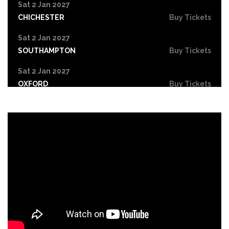
Sat 2 Jan 2027
CHICHESTER
Buy Tickets
Sat 2 Jan 2027
SOUTHAMPTON
Buy Tickets
Sat 2 Jan 2027
OXFORD
Buy Tickets
Sun 3 Jan 2027
CORK
Buy Tickets
Sun 3 Jan 2027
MANCHESTER
Buy Tickets