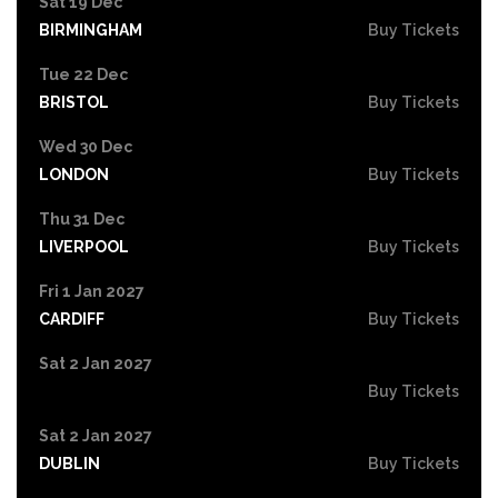
Sat 19 Dec
BIRMINGHAM
Buy Tickets
Tue 22 Dec
BRISTOL
Buy Tickets
Wed 30 Dec
LONDON
Buy Tickets
Thu 31 Dec
LIVERPOOL
Buy Tickets
Fri 1 Jan 2027
CARDIFF
Buy Tickets
Sat 2 Jan 2027
Buy Tickets
Sat 2 Jan 2027
DUBLIN
Buy Tickets