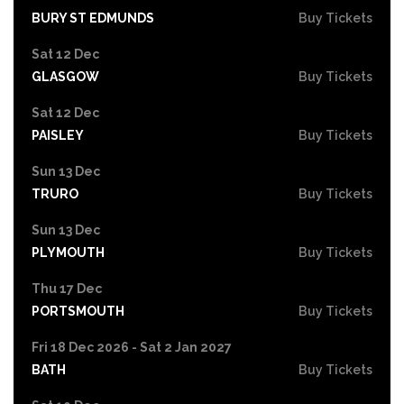
BURY ST EDMUNDS
Buy Tickets
Sat 12 Dec
GLASGOW
Buy Tickets
Sat 12 Dec
PAISLEY
Buy Tickets
Sun 13 Dec
TRURO
Buy Tickets
Sun 13 Dec
PLYMOUTH
Buy Tickets
Thu 17 Dec
PORTSMOUTH
Buy Tickets
Fri 18 Dec 2026 - Sat 2 Jan 2027
BATH
Buy Tickets