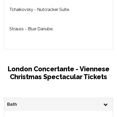
Tchaikovsky - Nutcracker Suite.
Strauss - Blue Danube.
London Concertante - Viennese
Christmas Spectacular Tickets
Bath