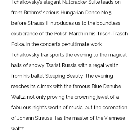
Tchaikovsky’s elegant Nutcracker Suite leads on
from Brahms’ serious Hungarian Dance No.5,
before Strauss II introduces us to the boundless
exuberance of the Polish March in his Trisch-Trasch
Polka. In the concert’s penultimate work
Tchaikovsky transports the evening to the magical
halls of snowy Tsarist Russia with a regal waltz
from his ballet Sleeping Beauty. The evening
reaches its climax with the famous Blue Danube
Waltz, not only proving the crowning jewel of a
fabulous night’s worth of music, but the coronation
of Johann Strauss II as the master of the Viennese
waltz.