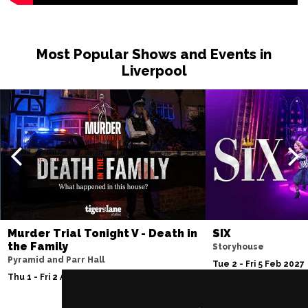
Most Popular Shows and Events in
Liverpool
Murder Trial Tonight V - Death in
SIX
the Family
Storyhouse
Pyramid and Parr Hall
Tue 2 - Fri 5 Feb 2027
Thu 1 - Fri 2 Apr 2027