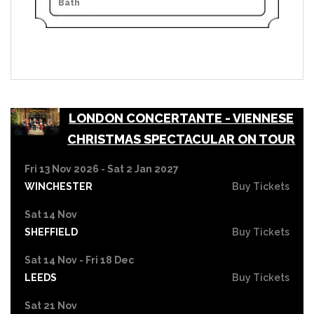
Bath
LONDON CONCERTANTE - VIENNESE
CHRISTMAS SPECTACULAR ON TOUR
Fri 13 Nov 2026 - Sat 2 Jan 2027
WINCHESTER
Buy Tickets
Sat 14 Nov
SHEFFIELD
Buy Tickets
Sat 14 Nov - Fri 18 Dec
LEEDS
Buy Tickets
Sat 21 Nov