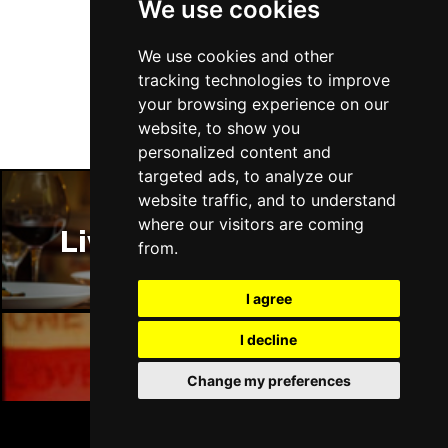
We use cookies
Follow Us
We use cookies and other
tracking technologies to improve
your browsing experience on our
website, to show you
personalized content and
targeted ads, to analyze our
website traffic, and to understand
where our visitors are coming
Liverpool Restaurants
from.
I agree
I decline
Liverpool Bars
Change my preferences
BOOK TICKETS