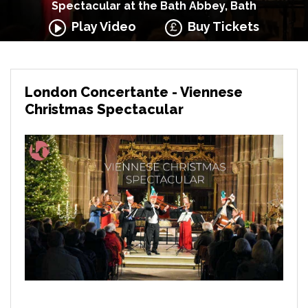
Spectacular at the Bath Abbey, Bath
Play Video
Buy Tickets
London Concertante - Viennese
Christmas Spectacular