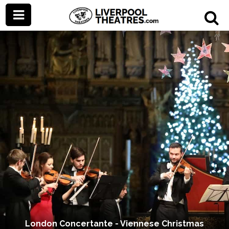
London Concertante - Viennese Christmas