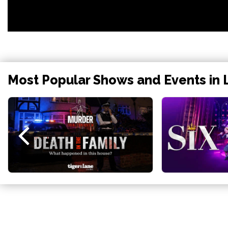
Most Popular Shows and Events in 