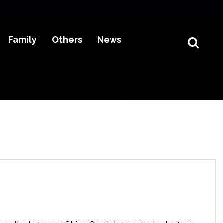
Family
Others
News