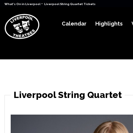
-
What's On in Liverpool
Liverpool String Quartet Tickets
Calendar
Highlights
Liverpool String Quartet