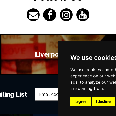
Liverpool Bars
We use cookie
We use cookies and oth
experience on our webs
ads, to analyze our web
are coming from.
ling List
I agree
I decline