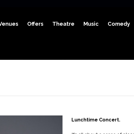
Venues
Offers
Theatre
Music
Comedy
Lunchtime Concert.