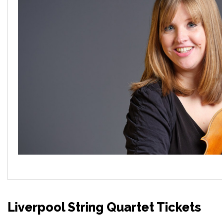
Liverpool String Quartet Tickets