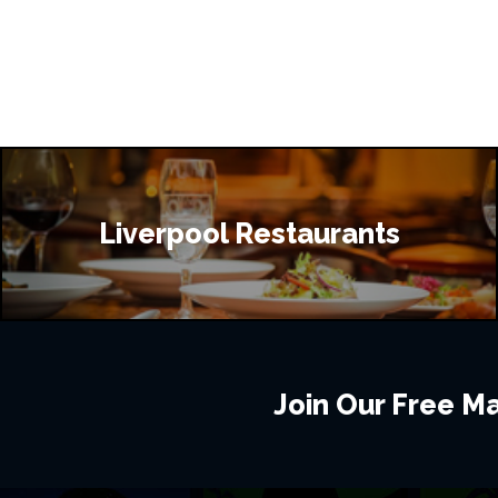
Liverpool Restaurants
Join Our Free Mai