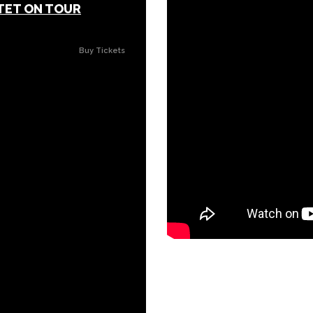
TET ON TOUR
Buy Tickets