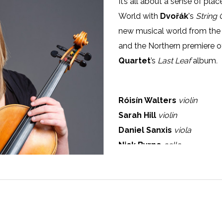
It’s all about a sense of pl
World with
Dvořák
's
String 
new musical world from the
and the Northern premiere o
Quartet
’s
Last Leaf
album
.
Róisín Walters
violin
Sarah Hill
violin
Daniel Sanxis
viola
Nick Byrne
cello