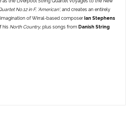
ace as the Liverpool String Quartet voyages to the New
Quartet No.12 in F, 'American'
, and creates an entirely
 imagination of Wirral-based composer
Ian Stephens
f his
North Country
, plus songs from
Danish String