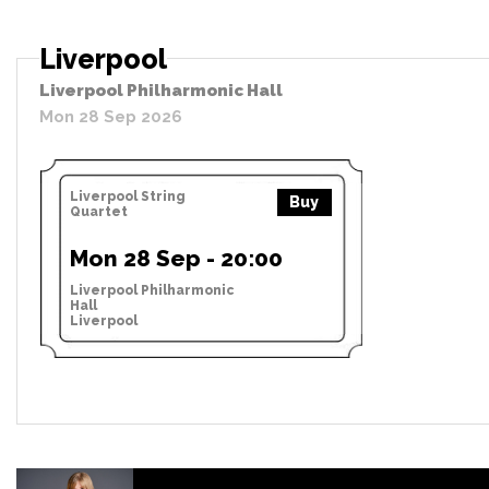
Liverpool
Liverpool Philharmonic Hall
Mon 28 Sep 2026
Liverpool String
Buy
Quartet
Mon 28 Sep - 20:00
Liverpool Philharmonic
Hall
Liverpool