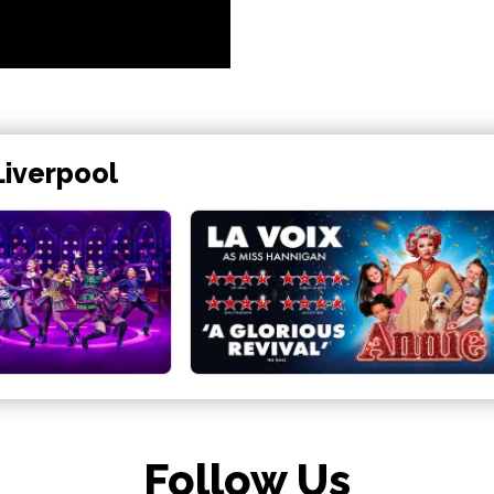
Liverpool
Follow Us