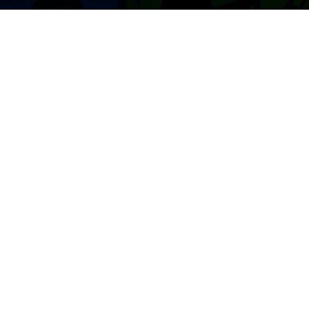
BROWSE THIS SITE
GENRES
Home
View All Event
Calendar
Muscials
Highlights
Drama Plays
Venues
Music
News & Reviews
Comedy
Stars on Stage
Family
Offers
Dance & Ballet
About Us
Classical & Op
Contact Us
Sports
Join Our Mailing List
Festivals
FOLLOW US
ON OUR SOCIAL NETWORK TO STAY UPDATED