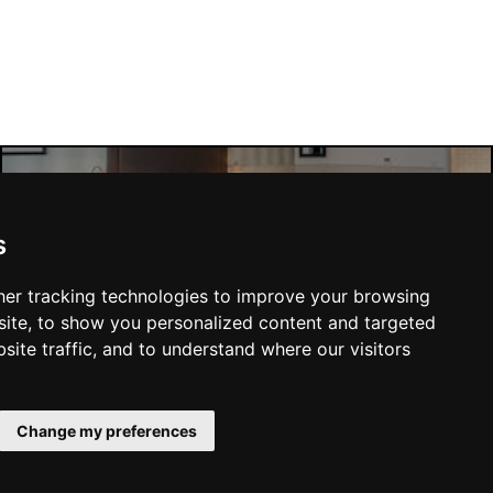
Liverpool Hotels
s
er tracking technologies to improve your browsing
ite, to show you personalized content and targeted
site traffic, and to understand where our visitors
SUBMIT
Change my preferences