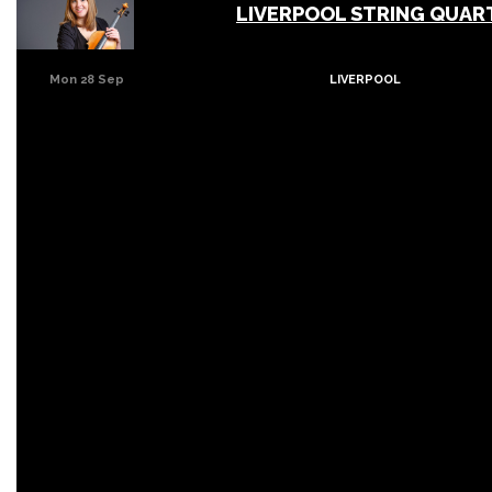
LIVERPOOL STRING QUAR
Mon 28 Sep
LIVERPOOL