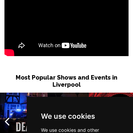
Most Popular Shows and Events in
Liverpool
We use cookies
We use cookies and other