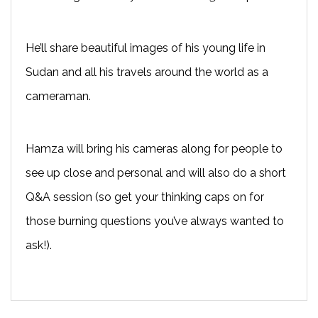
He’ll share beautiful images of his young life in
Sudan and all his travels around the world as a
cameraman.
Hamza will bring his cameras along for people to
see up close and personal and will also do a short
Q&A session (so get your thinking caps on for
those burning questions you’ve always wanted to
ask!).