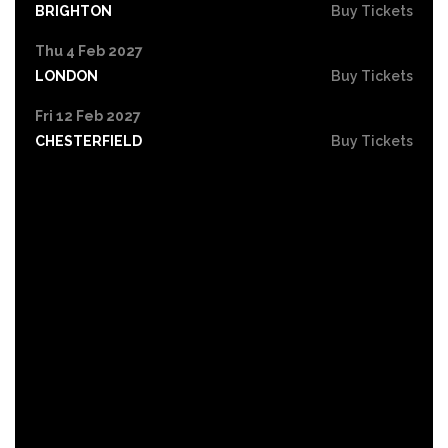
BRIGHTON
Buy Tickets
Thu 4 Feb 2027
LONDON
Buy Tickets
Fri 12 Feb 2027
CHESTERFIELD
Buy Tickets