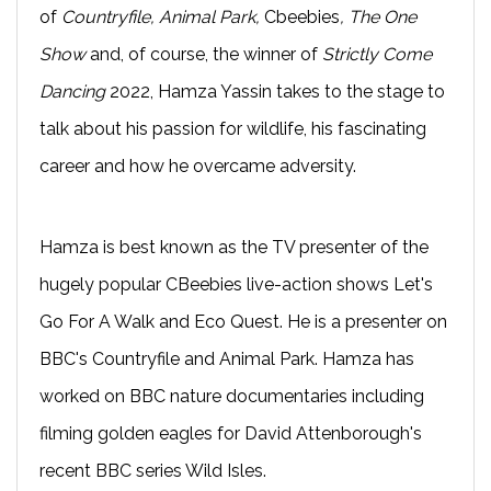
of
Countryfile, Animal Park,
Cbeebies
, The One
Show
and, of course, the winner of
Strictly Come
Dancing
2022, Hamza Yassin takes to the stage to
talk about his passion for wildlife, his fascinating
career and how he overcame adversity.
Hamza is best known as the TV presenter of the
hugely popular CBeebies live-action shows Let's
Go For A Walk and Eco Quest. He is a presenter on
BBC's Countryfile and Animal Park. Hamza has
worked on BBC nature documentaries including
filming golden eagles for David Attenborough's
recent BBC series Wild Isles.