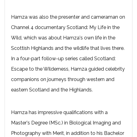
Hamza was also the presenter and cameraman on
Channel 4 documentary Scotland: My Life in the
Wild, which was about Hamza's own life in the
Scottish Highlands and the wildlife that lives there.
In a four-part follow-up series called Scotland:
Escape to the Wilderness, Hamza guided celebrity
companions on journeys through western and
eastern Scotland and the Highlands.
Hamza has impressive qualifications with a
Master's Degree (MSc.) in Biological Imaging and
Photography with Merit, in addition to his Bachelor