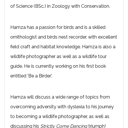
of Science (BSc.) in Zoology with Conservation.
Hamza has a passion for birds and is a skilled
ornithologist and birds nest recorder, with excellent
field craft and habitat knowledge. Hamza is also a
wildlife photographer as well as a wildlife tour
guide. He is currently working on his first book
entitled 'Be a Birder'.
Hamza will discuss a wide range of topics from
overcoming adversity with dyslexia to his journey
to becoming a wildlife photographer, as well as
discussing his
Strictly Come Dancing
triumph!