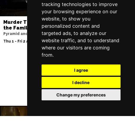
tracking technologies to improve
your browsing experience on our
website, to show you
Murder Trial Tonight V - Death in
Moulin Rouge! T
personalized content and
the Family
Liverpool Empire Th
targeted ads, to analyze our
Pyramid and Parr Hall
Sat 8 Aug 2026
website traffic, and to understand
Thu 1 - Fri 2 Apr 2027
where our visitors are coming
from.
Follow Us
I agree
I decline
Change my preferences
Liverpool Restaurants