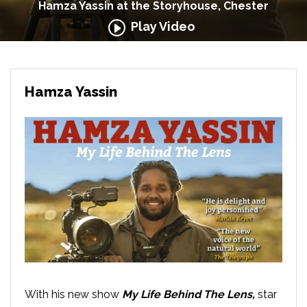
Hamza Yassin at the Storyhouse, Chester
Play Video
Hamza Yassin
With his new show
My Life Behind The Lens,
star