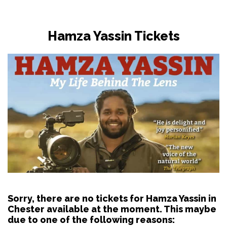
Hamza Yassin Tickets
Sorry, there are no tickets for Hamza Yassin in
Chester available at the moment. This maybe
due to one of the following reasons: