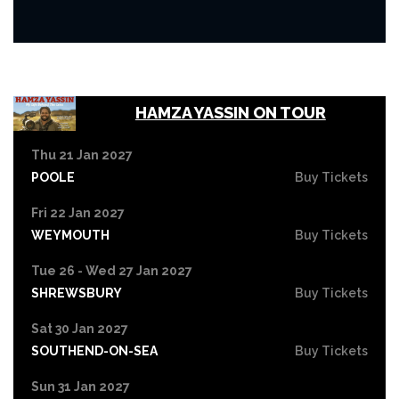
HAMZA YASSIN ON TOUR
Thu 21 Jan 2027
POOLE
Buy Tickets
Fri 22 Jan 2027
WEYMOUTH
Buy Tickets
Tue 26 - Wed 27 Jan 2027
SHREWSBURY
Buy Tickets
Sat 30 Jan 2027
SOUTHEND-ON-SEA
Buy Tickets
Sun 31 Jan 2027