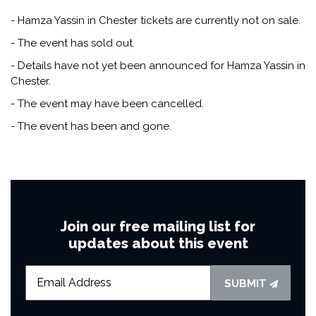
- Hamza Yassin in Chester tickets are currently not on sale.
- The event has sold out.
- Details have not yet been announced for Hamza Yassin in
Chester.
- The event may have been cancelled.
- The event has been and gone.
Join our free mailing list for
updates about this event
SUBMIT