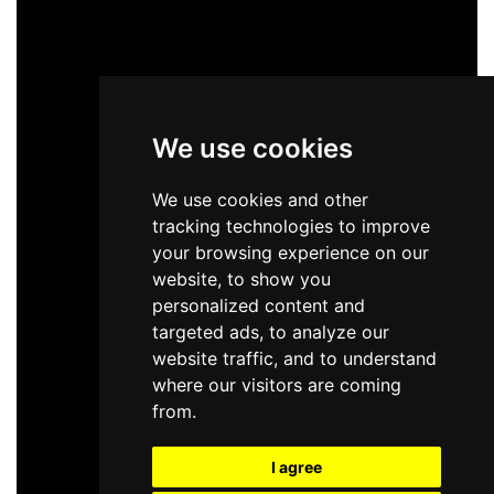
We use cookies
We use cookies and other
tracking technologies to improve
your browsing experience on our
website, to show you
personalized content and
targeted ads, to analyze our
website traffic, and to understand
where our visitors are coming
from.
I agree