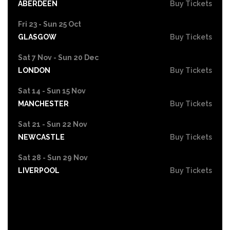
ABERDEEN
Buy Tickets
Fri 23 - Sun 25 Oct
GLASGOW
Buy Tickets
Sat 7 Nov - Sun 20 Dec
LONDON
Buy Tickets
Sat 14 - Sun 15 Nov
MANCHESTER
Buy Tickets
Sat 21 - Sun 22 Nov
NEWCASTLE
Buy Tickets
Sat 28 - Sun 29 Nov
LIVERPOOL
Buy Tickets