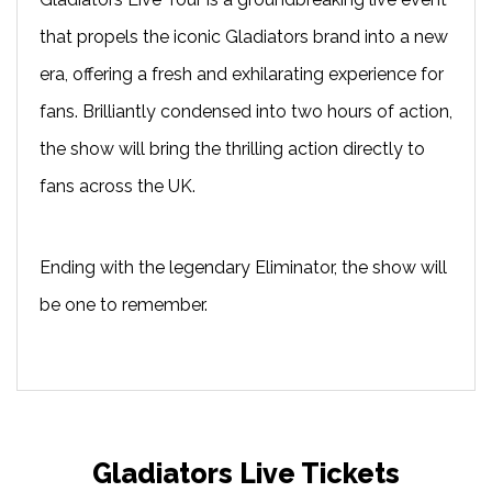
that propels the iconic Gladiators brand into a new
era, offering a fresh and exhilarating experience for
fans. Brilliantly condensed into two hours of action,
the show will bring the thrilling action directly to
fans across the UK.
Ending with the legendary Eliminator, the show will
be one to remember.
Gladiators Live Tickets