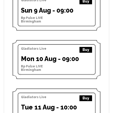
Gladiators Live
Buy
Sun 9 Aug - 09:00
Bp Pulse LIVE
Birmingham
Gladiators Live
Buy
Mon 10 Aug - 09:00
Bp Pulse LIVE
Birmingham
Gladiators Live
Buy
Tue 11 Aug - 10:00