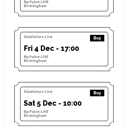
Bp Pulse LIVE
Birmingham
Gladiators Live
Buy
Fri 4 Dec - 17:00
Bp Pulse LIVE
Birmingham
Gladiators Live
Buy
Sat 5 Dec - 10:00
Bp Pulse LIVE
Birmingham