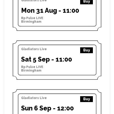
Gladiators Live
Buy
Mon 31 Aug - 11:00
Bp Pulse LIVE
Birmingham
Gladiators Live
Buy
Sat 5 Sep - 11:00
Bp Pulse LIVE
Birmingham
Gladiators Live
Buy
Sun 6 Sep - 12:00