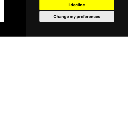
I decline
Change my preferences
BOOK TICKETS