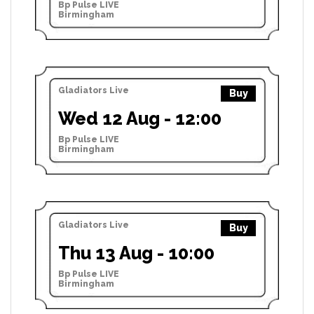
Bp Pulse LIVE
Birmingham
Gladiators Live
Buy
Wed 12 Aug - 12:00
Bp Pulse LIVE
Birmingham
Gladiators Live
Buy
Thu 13 Aug - 10:00
Bp Pulse LIVE
Birmingham