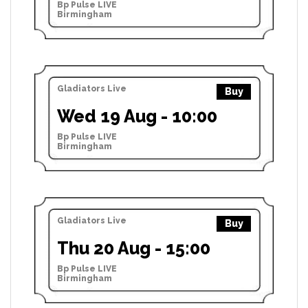
Bp Pulse LIVE
Birmingham
Gladiators Live
Buy
Wed 19 Aug - 10:00
Bp Pulse LIVE
Birmingham
Gladiators Live
Buy
Thu 20 Aug - 15:00
Bp Pulse LIVE
Birmingham