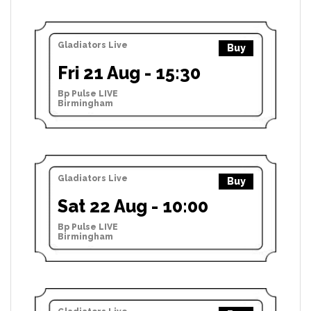
Gladiators Live
Buy
Fri 21 Aug - 15:30
Bp Pulse LIVE
Birmingham
Gladiators Live
Buy
Sat 22 Aug - 10:00
Bp Pulse LIVE
Birmingham