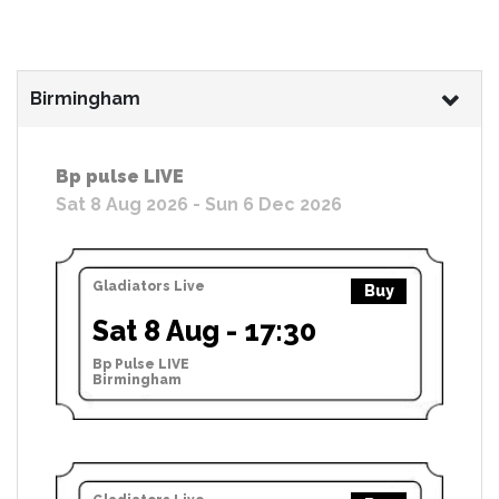
Birmingham
Bp pulse LIVE
Sat 8 Aug 2026 - Sun 6 Dec 2026
Gladiators Live
Buy
Sat 8 Aug - 17:30
Bp Pulse LIVE
Birmingham