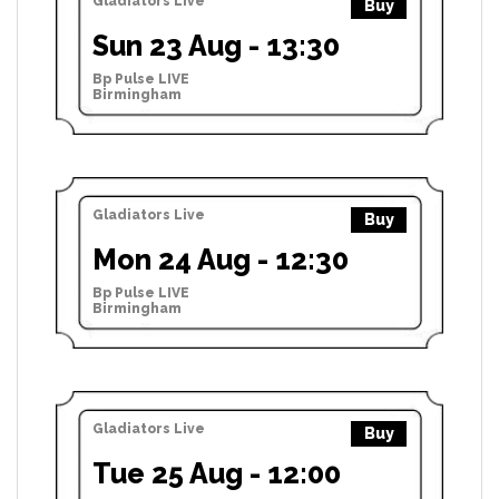
Gladiators Live
Buy
Sun 23 Aug - 13:30
Bp Pulse LIVE
Birmingham
Gladiators Live
Buy
Mon 24 Aug - 12:30
Bp Pulse LIVE
Birmingham
Gladiators Live
Buy
Tue 25 Aug - 12:00