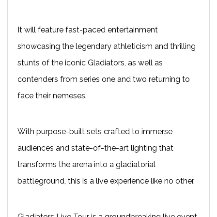
It will feature fast-paced entertainment
showcasing the legendary athleticism and thrilling
stunts of the iconic Gladiators, as well as
contenders from series one and two returning to
face their nemeses.
With purpose-built sets crafted to immerse
audiences and state-of-the-art lighting that
transforms the arena into a gladiatorial
battleground, this is a live experience like no other.
Gladiators Live Tour is a groundbreaking live event