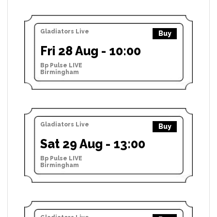
Gladiators Live
Buy
Fri 28 Aug - 10:00
Bp Pulse LIVE
Birmingham
Gladiators Live
Buy
Sat 29 Aug - 13:00
Bp Pulse LIVE
Birmingham