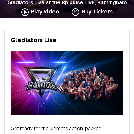
Gladiators Live at the Bp pulse LIVE, Birmingham
Play Video
Buy Tickets
Gladiators Live
Get ready for the ultimate action-packed