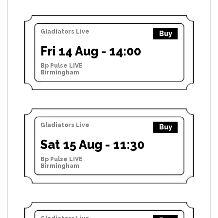
Gladiators Live
Buy
Fri 14 Aug - 14:00
Bp Pulse LIVE
Birmingham
Gladiators Live
Buy
Sat 15 Aug - 11:30
Bp Pulse LIVE
Birmingham