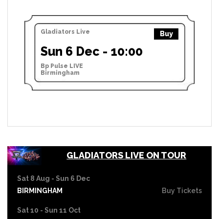
Gladiators Live
Buy
Sun 6 Dec - 10:00
Bp Pulse LIVE
Birmingham
GLADIATORS LIVE ON TOUR
Sat 8 Aug - Sun 6 Dec
BIRMINGHAM
Buy Tickets
Sat 10 - Sun 11 Oct