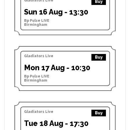
Gladiators Live
Buy
Sun 16 Aug - 13:30
Bp Pulse LIVE
Birmingham
Gladiators Live
Buy
Mon 17 Aug - 10:30
Bp Pulse LIVE
Birmingham
Gladiators Live
Buy
Tue 18 Aug - 17:30