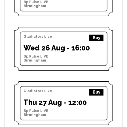
Bp Pulse LIVE
Birmingham
Gladiators Live
Buy
Wed 26 Aug - 16:00
Bp Pulse LIVE
Birmingham
Gladiators Live
Buy
Thu 27 Aug - 12:00
Bp Pulse LIVE
Birmingham