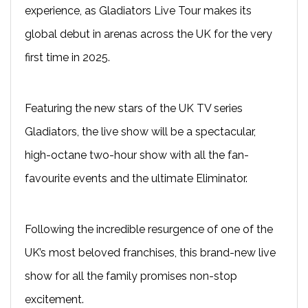
experience, as Gladiators Live Tour makes its
global debut in arenas across the UK for the very
first time in 2025.
Featuring the new stars of the UK TV series
Gladiators, the live show will be a spectacular,
high-octane two-hour show with all the fan-
favourite events and the ultimate Eliminator.
Following the incredible resurgence of one of the
UK’s most beloved franchises, this brand-new live
show for all the family promises non-stop
excitement.