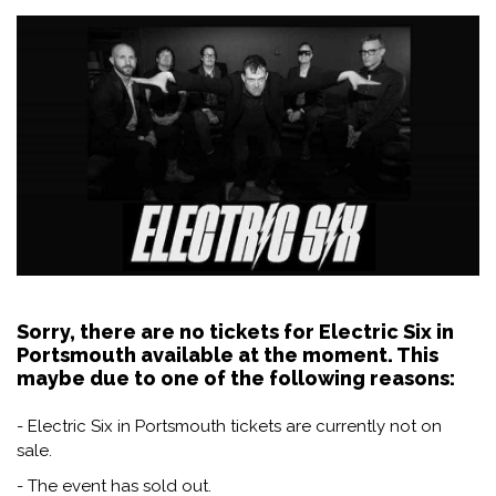
Sorry, there are no tickets for Electric Six in
Portsmouth available at the moment. This
maybe due to one of the following reasons:
- Electric Six in Portsmouth tickets are currently not on
sale.
- The event has sold out.