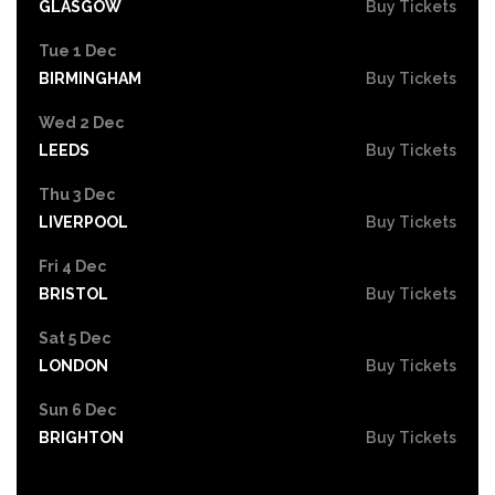
GLASGOW
Buy Tickets
Tue 1 Dec
BIRMINGHAM
Buy Tickets
Wed 2 Dec
LEEDS
Buy Tickets
Thu 3 Dec
LIVERPOOL
Buy Tickets
Fri 4 Dec
BRISTOL
Buy Tickets
Sat 5 Dec
LONDON
Buy Tickets
Sun 6 Dec
BRIGHTON
Buy Tickets