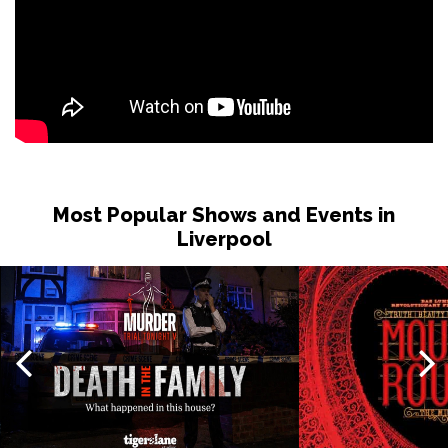
Most Popular Shows and Events in
Liverpool