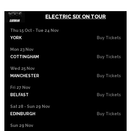
ELECTRIC SIX ON TOUR
Thu 15 Oct - Tue 24 Nov
YORK
Buy Tickets
Mon 23 Nov
COTTINGHAM
Buy Tickets
Wed 25 Nov
MANCHESTER
Buy Tickets
Fri 27 Nov
BELFAST
Buy Tickets
Sat 28 - Sun 29 Nov
EDINBURGH
Buy Tickets
Sun 29 Nov