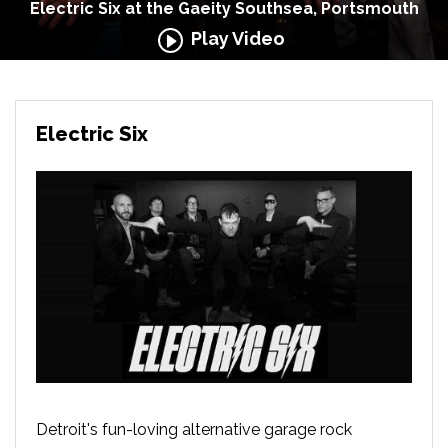
Electric Six at the Gaeity Southsea, Portsmouth
Play Video
Electric Six
Detroit's fun-loving alternative garage rock