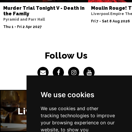
Murder Trial Tonight V - Death in
Moulin Rouge! T
the Family
Liverpool Empire Th
Pyramid and Parr Hall
Fri 7 - Sat 8 Aug 2026
Thu 1 - Fri 2 Apr 2027
Follow Us
We use cookies
We use cookies and other
Liverpool Restaurants
tracking technologies to improve
your browsing experience on our
website, to show you