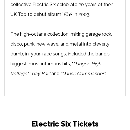
collective Electric Six celebrate 20 years of their
UK Top 10 debut album "
Fire
" in 2003.
The high-octane collection, mixing garage rock,
disco, punk, new wave, and metal into cleverly
dumb, in-your-face songs, included the band's
biggest, most infamous hits, "
Danger! High
Voltage"
, "
Gay Bar"
and
"Dance Commander".
Electric Six Tickets