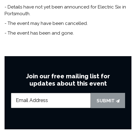
- Details have not yet been announced for Electric Six in
Portsmouth.
- The event may have been cancelled.
- The event has been and gone.
Join our free mailing list for
updates about this event
SUBMIT