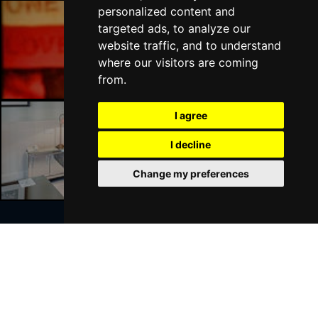
personalized content and
targeted ads, to analyze our
Liverpool Bars
website traffic, and to understand
where our visitors are coming
from.
I agree
I decline
Liverpool Hotels
Change my preferences
Join Our Free Mailing List