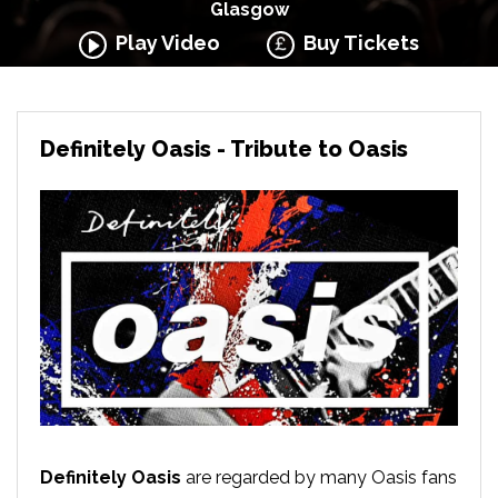
Glasgow
Play Video
Buy Tickets
Definitely Oasis - Tribute to Oasis
Definitely Oasis
are regarded by many Oasis fans