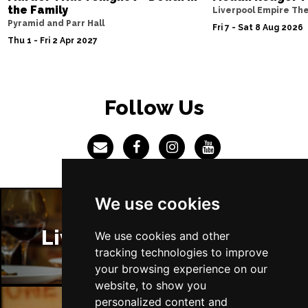
the Family
Liverpool Empire Th
Pyramid and Parr Hall
Fri 7 - Sat 8 Aug 2026
Thu 1 - Fri 2 Apr 2027
Follow Us
We use cookies
Liverpool Restaurants
We use cookies and other
tracking technologies to improve
your browsing experience on our
website, to show you
personalized content and