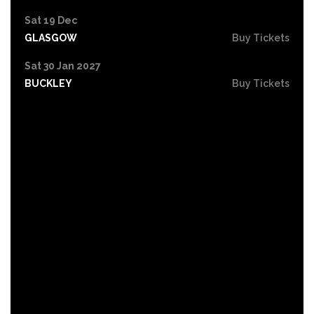
Sat 19 Dec
GLASGOW
Buy Tickets
Sat 30 Jan 2027
BUCKLEY
Buy Tickets