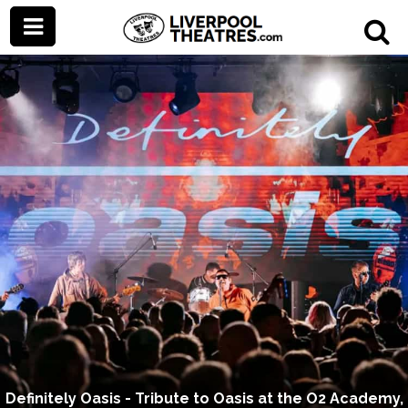
Definitely Oasis - Tribute to Oasis at the O2 Academy,