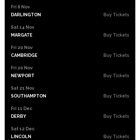
Fri 6 Nov
DARLINGTON
Buy Tickets
Sat 14 Nov
MARGATE
Buy Tickets
Fri 20 Nov
CAMBRIDGE
Buy Tickets
Fri 20 Nov
NEWPORT
Buy Tickets
Sat 21 Nov
SOUTHAMPTON
Buy Tickets
Fri 11 Dec
DERBY
Buy Tickets
Sat 12 Dec
LINCOLN
Buy Tickets