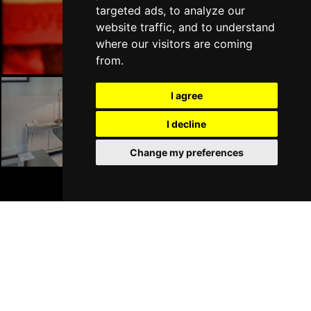
targeted ads, to analyze our
Liverpool Bars
website traffic, and to understand
where our visitors are coming
from.
I agree
Liverpool Hotels
I decline
Change my preferences
BOOK TICKETS
Join Our Free Mailing List