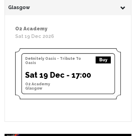
Glasgow
O2 Academy
Sat 19 Dec 2026
Definitely Oasis - Tribute To
Buy
Oasis
Sat 19 Dec - 17:00
O2 Academy
Glasgow