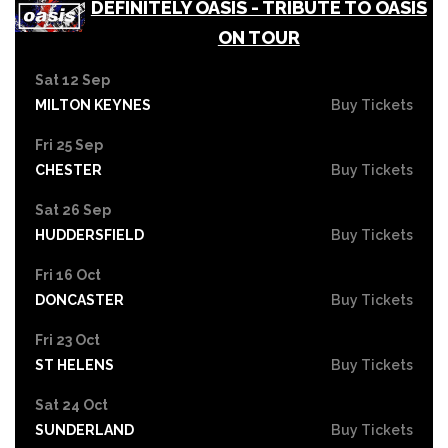
DEFINITELY OASIS - TRIBUTE TO OASIS
ON TOUR
Sat 12 Sep
MILTON KEYNES
Buy Tickets
Fri 25 Sep
CHESTER
Buy Tickets
Sat 26 Sep
HUDDERSFIELD
Buy Tickets
Fri 16 Oct
DONCASTER
Buy Tickets
Fri 23 Oct
ST HELENS
Buy Tickets
Sat 24 Oct
SUNDERLAND
Buy Tickets