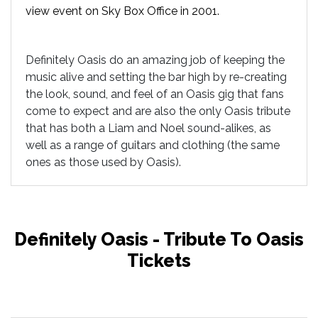
view event on Sky Box Office in 2001.
Definitely Oasis do an amazing job of keeping the
music alive and setting the bar high by re-creating
the look, sound, and feel of an Oasis gig that fans
come to expect and are also the only Oasis tribute
that has both a Liam and Noel sound-alikes, as
well as a range of guitars and clothing (the same
ones as those used by Oasis).
Definitely Oasis - Tribute To Oasis
Tickets