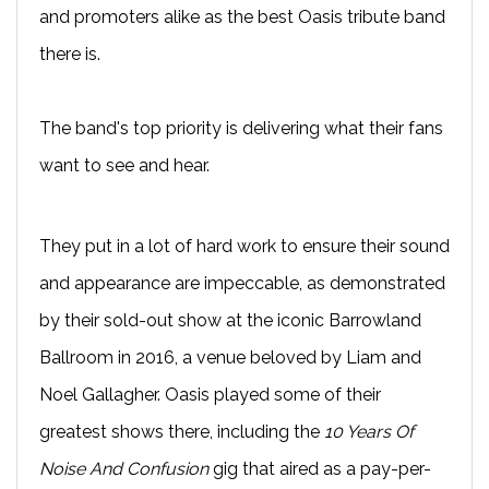
and promoters alike as the best Oasis tribute band
there is.
The band's top priority is delivering what their fans
want to see and hear.
They put in a lot of hard work to ensure their sound
and appearance are impeccable, as demonstrated
by their sold-out show at the iconic Barrowland
Ballroom in 2016, a venue beloved by Liam and
Noel Gallagher. Oasis played some of their
greatest shows there, including the
10 Years Of
Noise And Confusion
gig that aired as a pay-per-