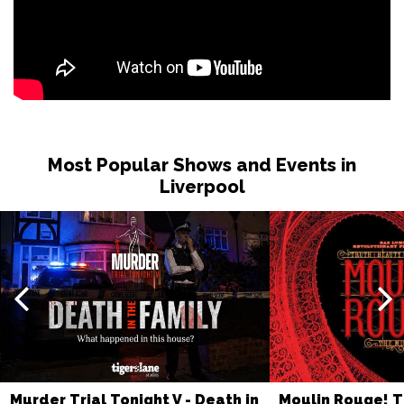
Most Popular Shows and Events in
Liverpool
Murder Trial Tonight V - Death in
Moulin Rouge! T