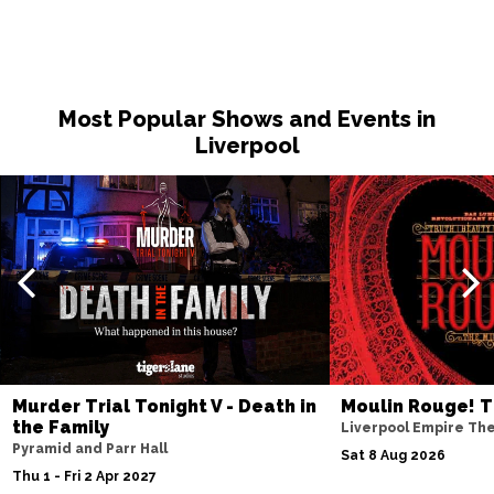
Most Popular Shows and Events in
Liverpool
Murder Trial Tonight V - Death in
Moulin Rouge! T
the Family
Liverpool Empire Th
Pyramid and Parr Hall
Sat 8 Aug 2026
Thu 1 - Fri 2 Apr 2027