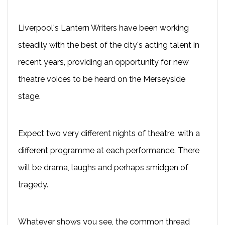
Liverpool's Lantern Writers have been working
steadily with the best of the city's acting talent in
recent years, providing an opportunity for new
theatre voices to be heard on the Merseyside
stage.
Expect two very different nights of theatre, with a
different programme at each performance. There
will be drama, laughs and perhaps smidgen of
tragedy.
Whatever shows you see, the common thread