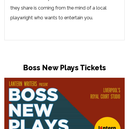
they share is coming from the mind of a local
playwright who wants to entertain you.
Boss New Plays Tickets