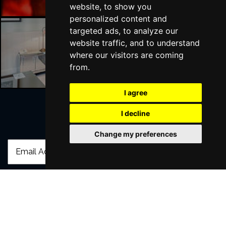
website, to show you
personalized content and
targeted ads, to analyze our
website traffic, and to understand
Liverpool Hotels
where our visitors are coming
from.
I agree
I decline
Join Our Free Mailing List
Change my preferences
SUBMIT