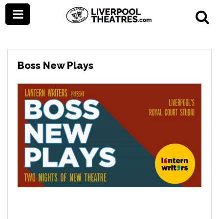
Boss New Plays