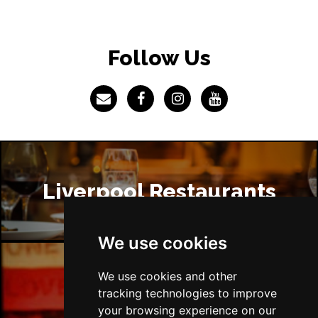
Follow Us
Liverpool Restaurants
We use cookies
We use cookies and other
Liverpool Bars
tracking technologies to improve
your browsing experience on our