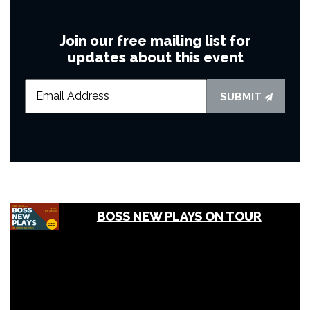
Join our free mailing list for
updates about this event
SUBMIT
BOSS NEW PLAYS ON TOUR