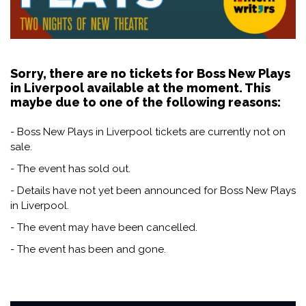
Sorry, there are no tickets for Boss New Plays
in Liverpool available at the moment. This
maybe due to one of the following reasons:
- Boss New Plays in Liverpool tickets are currently not on
sale.
- The event has sold out.
- Details have not yet been announced for Boss New Plays
in Liverpool.
- The event may have been cancelled.
- The event has been and gone.