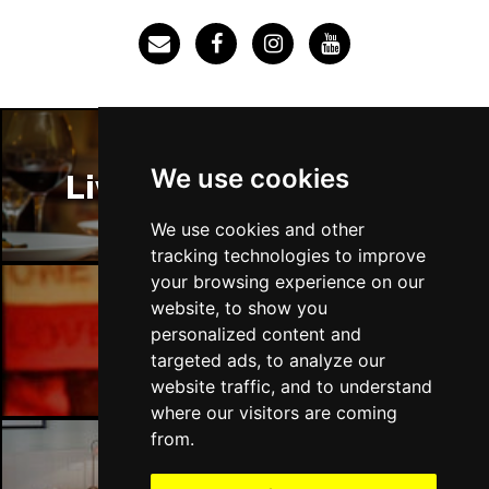
We use cookies
Liverpool Restaurants
We use cookies and other
tracking technologies to improve
your browsing experience on our
website, to show you
personalized content and
Liverpool Bars
targeted ads, to analyze our
website traffic, and to understand
where our visitors are coming
from.