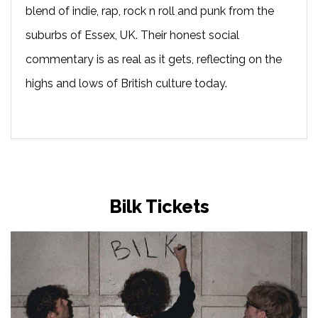
blend of indie, rap, rock n roll and punk from the
suburbs of Essex, UK. Their honest social
commentary is as real as it gets, reflecting on the
highs and lows of British culture today.
Bilk Tickets