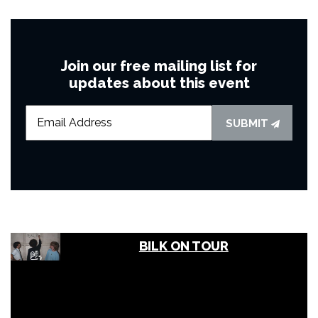
Join our free mailing list for
updates about this event
SUBMIT
BILK ON TOUR