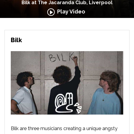
Bilk at The Jacaranda Club, Liverpool
Play Video
Bilk
Bilk are three musicians creating a unique angsty