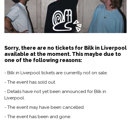
Sorry, there are no tickets for Bilk in Liverpool
available at the moment. This maybe due to
one of the following reasons:
- Bilk in Liverpool tickets are currently not on sale.
- The event has sold out.
- Details have not yet been announced for Bilk in
Liverpool.
- The event may have been cancelled.
- The event has been and gone.