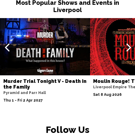
Most Popular Shows and Events in
Liverpool
Murder Trial Tonight V - Death in
Moulin Rouge! T
the Family
Liverpool Empire Th
Pyramid and Parr Hall
Sat 8 Aug 2026
Thu 1 - Fri 2 Apr 2027
Follow Us