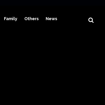
Family
Others
News