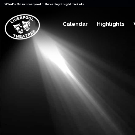
-
What's On in Liverpool
Beverley Knight Tickets
Calendar
Highlights