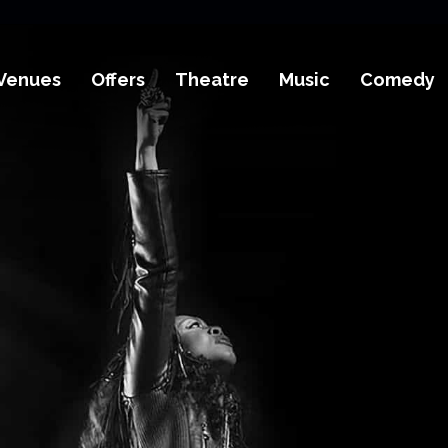
Venues
Offers
Theatre
Music
Comedy