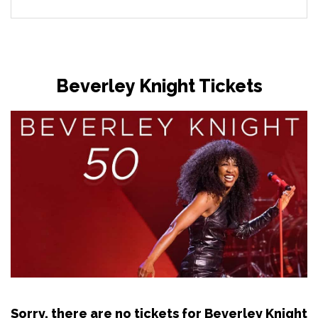
Beverley Knight Tickets
Sorry, there are no tickets for Beverley Knight