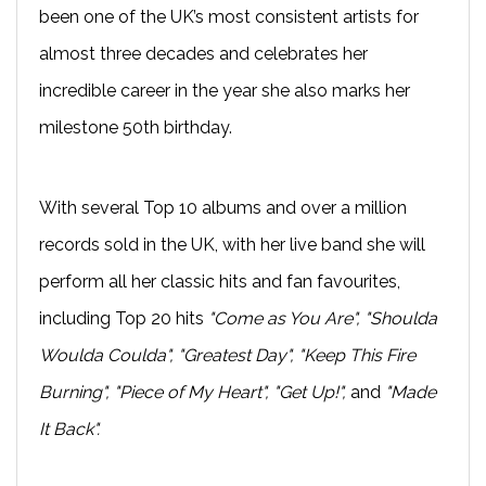
been one of the UK’s most consistent artists for
almost three decades and celebrates her
incredible career in the year she also marks her
milestone 50th birthday.
With several Top 10 albums and over a million
records sold in the UK, with her live band she will
perform all her classic hits and fan favourites,
including Top 20 hits
"Come as You Are", "Shoulda
Woulda Coulda", "Greatest Day", "Keep This Fire
Burning", "Piece of My Heart", "Get Up!",
and
"Made
It Back".