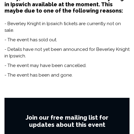
in Ipswich available at the moment. This
maybe due to one of the following reasons:
- Beverley Knight in Ipswich tickets are currently not on
sale.
- The event has sold out.
- Details have not yet been announced for Beverley Knight
in Ipswich.
- The event may have been cancelled.
- The event has been and gone.
Join our free mailing list for
updates about this event