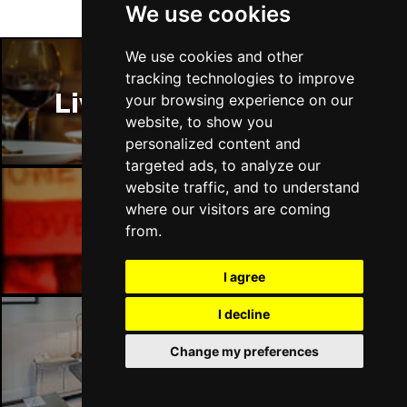
We use cookies
We use cookies and other
tracking technologies to improve
Liverpool Restaurants
your browsing experience on our
website, to show you
personalized content and
targeted ads, to analyze our
website traffic, and to understand
where our visitors are coming
Liverpool Bars
from.
I agree
I decline
Change my preferences
Liverpool Hotels