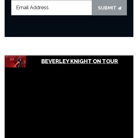
SUBMIT
BEVERLEY KNIGHT ON TOUR