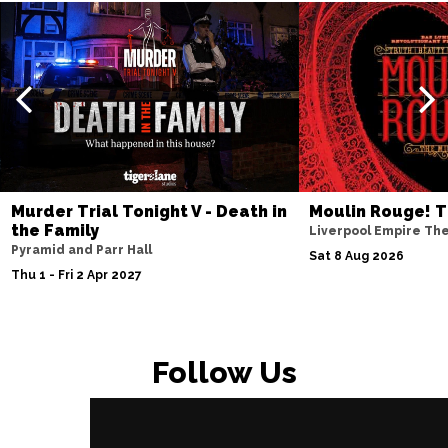
Murder Trial Tonight V - Death in
Moulin Rouge! T
the Family
Liverpool Empire Th
Pyramid and Parr Hall
Sat 8 Aug 2026
Thu 1 - Fri 2 Apr 2027
Follow Us