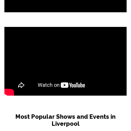
Most Popular Shows and Events in
Liverpool