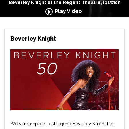
Beverley Knight at the Regent Theatre, Ipswich
Play Video
Beverley Knight
Wolverhampton soul legend Beverley Knight has