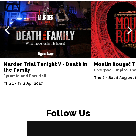
Murder Trial Tonight V - Death in
Moulin Rouge! T
the Family
Liverpool Empire Th
Pyramid and Parr Hall
Thu 6 - Sat 8 Aug 202
Thu 1 - Fri 2 Apr 2027
Follow Us