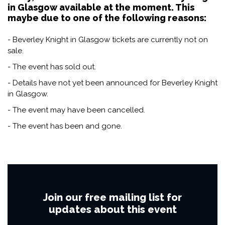
in Glasgow available at the moment. This
maybe due to one of the following reasons:
- Beverley Knight in Glasgow tickets are currently not on
sale.
- The event has sold out.
- Details have not yet been announced for Beverley Knight
in Glasgow.
- The event may have been cancelled.
- The event has been and gone.
Join our free mailing list for
updates about this event