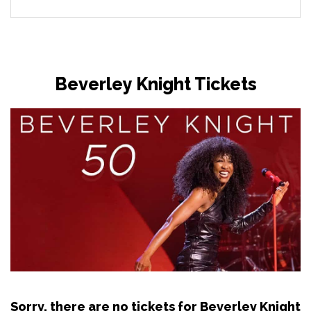
Beverley Knight Tickets
Sorry, there are no tickets for Beverley Knight