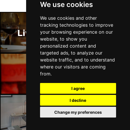
We use cookies
We use cookies and other
tracking technologies to improve
Liverpool Restaurants
your browsing experience on our
website, to show you
personalized content and
targeted ads, to analyze our
website traffic, and to understand
where our visitors are coming
Liverpool Bars
from.
I agree
I decline
Change my preferences
Liverpool Hotels