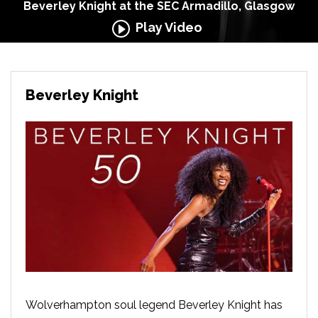
Beverley Knight at the SEC Armadillo, Glasgow
Play Video
Beverley Knight
Wolverhampton soul legend Beverley Knight has