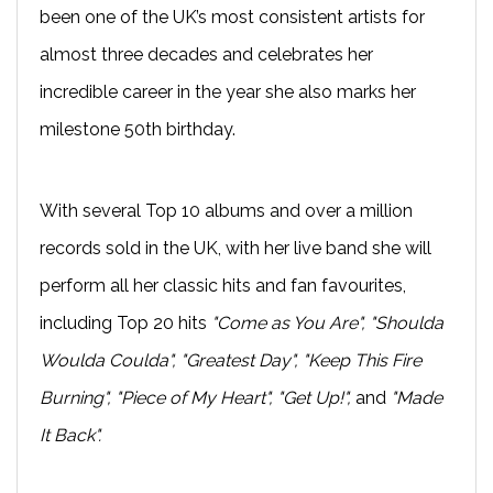
been one of the UK’s most consistent artists for
almost three decades and celebrates her
incredible career in the year she also marks her
milestone 50th birthday.
With several Top 10 albums and over a million
records sold in the UK, with her live band she will
perform all her classic hits and fan favourites,
including Top 20 hits
"Come as You Are", "Shoulda
Woulda Coulda", "Greatest Day", "Keep This Fire
Burning", "Piece of My Heart", "Get Up!",
and
"Made
It Back".