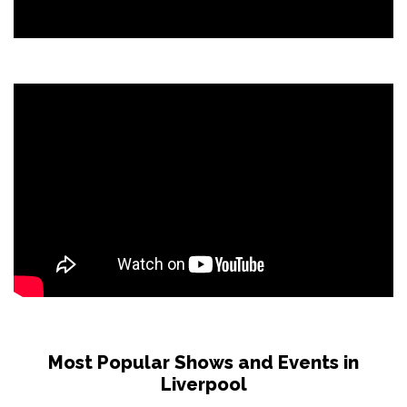
Most Popular Shows and Events in
Liverpool