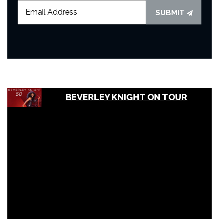
SUBMIT
BEVERLEY KNIGHT ON TOUR