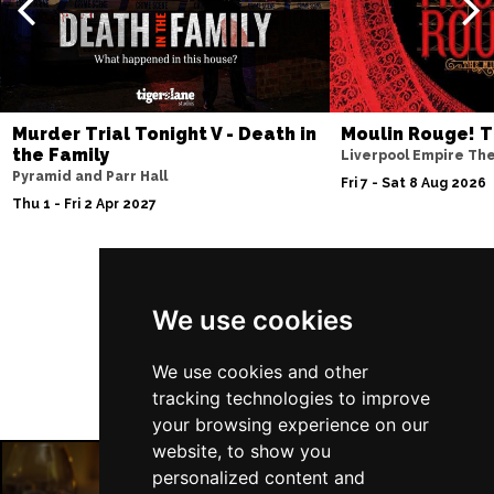
Murder Trial Tonight V - Death in
Moulin Rouge! T
the Family
Liverpool Empire Th
Pyramid and Parr Hall
Fri 7 - Sat 8 Aug 2026
Thu 1 - Fri 2 Apr 2027
Follow Us
We use cookies
We use cookies and other
tracking technologies to improve
your browsing experience on our
website, to show you
personalized content and