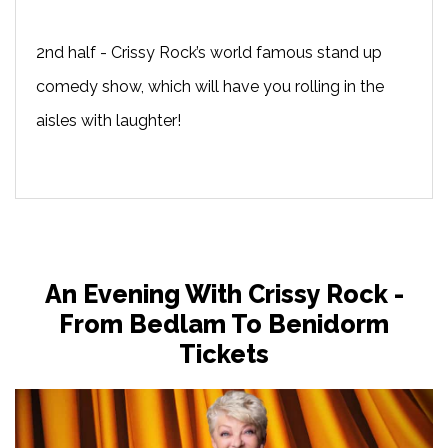
2nd half - Crissy Rock’s world famous stand up
comedy show, which will have you rolling in the
aisles with laughter!
An Evening With Crissy Rock -
From Bedlam To Benidorm
Tickets