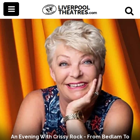
An Evening With Crissy Rock - From Bedlam To