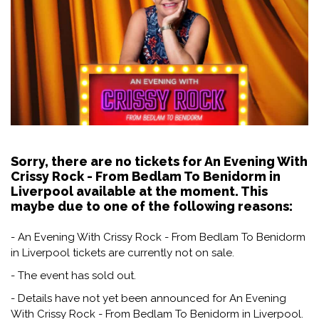
Sorry, there are no tickets for An Evening With
Crissy Rock - From Bedlam To Benidorm in
Liverpool available at the moment. This
maybe due to one of the following reasons:
- An Evening With Crissy Rock - From Bedlam To Benidorm
in Liverpool tickets are currently not on sale.
- The event has sold out.
- Details have not yet been announced for An Evening
With Crissy Rock - From Bedlam To Benidorm in Liverpool.