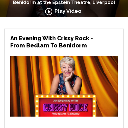
Benidorm at the Epstein Theatre, Liverpool
Play Video
An Evening With Crissy Rock -
From Bedlam To Benidorm