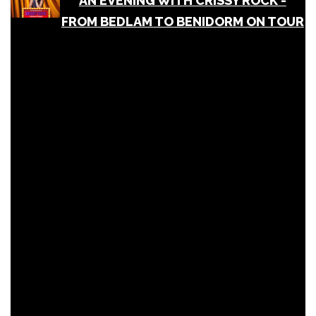
AN EVENING WITH CRISSY ROCK -
FROM BEDLAM TO BENIDORM ON TOUR