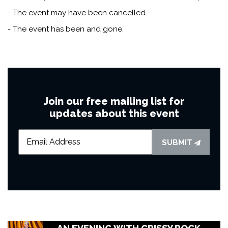
- The event may have been cancelled.
- The event has been and gone.
Join our free mailing list for
updates about this event
SUBMIT