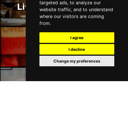
targeted ads, to analyze our
Liverpool Restaurants
website traffic, and to understand
where our visitors are coming
from.
I agree
Liverpool Bars
I decline
Change my preferences
Liverpool Hotels