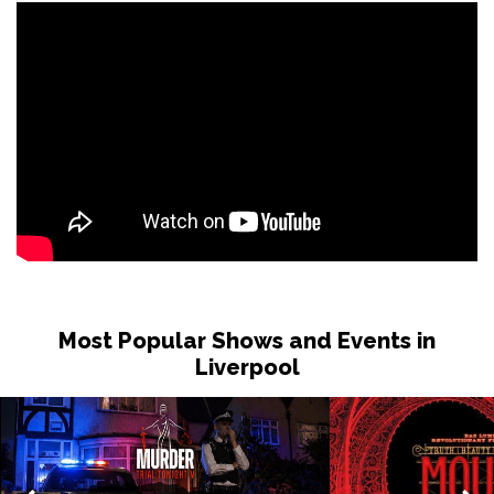
Most Popular Shows and Events in
Liverpool