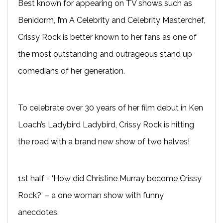
Best known for appearing on TV shows such as
Benidorm, I’m A Celebrity and Celebrity Masterchef,
Crissy Rock is better known to her fans as one of
the most outstanding and outrageous stand up
comedians of her generation.
To celebrate over 30 years of her film debut in Ken
Loach’s Ladybird Ladybird, Crissy Rock is hitting
the road with a brand new show of two halves!
1st half - ‘How did Christine Murray become Crissy
Rock?’ – a one woman show with funny
anecdotes.