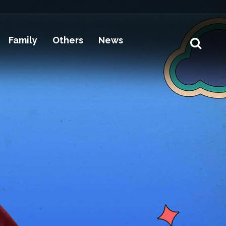
Family
Others
News