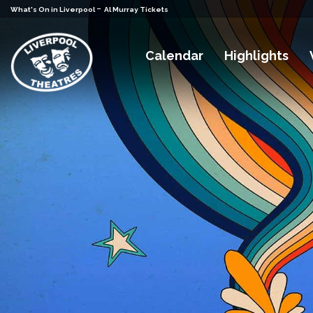
-
What's On in Liverpool
Al Murray Tickets
Calendar
Highlights