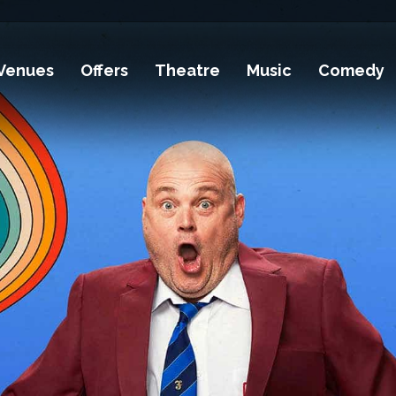
Venues
Offers
Theatre
Music
Comedy