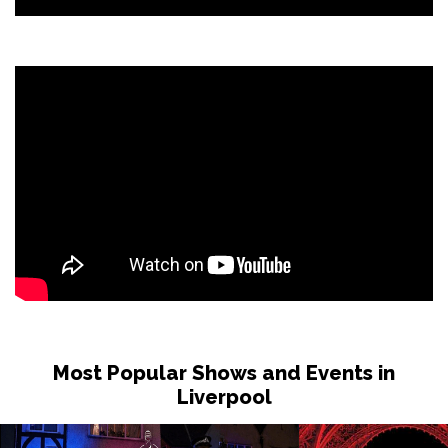
Most Popular Shows and Events in
Liverpool