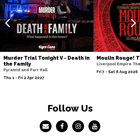
Murder Trial Tonight V - Death in
Moulin Rouge! T
the Family
Liverpool Empire Th
Pyramid and Parr Hall
Fri 7 - Sat 8 Aug 2026
Thu 1 - Fri 2 Apr 2027
Follow Us