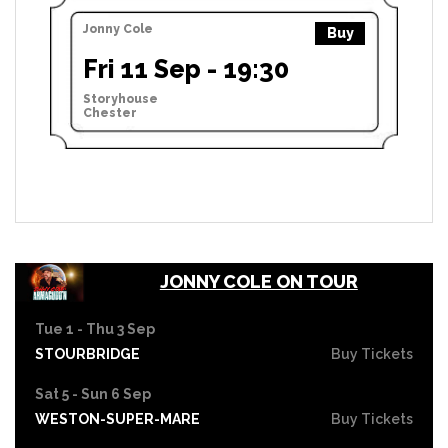
Jonny Cole
Buy
Fri 11 Sep - 19:30
Storyhouse
Chester
JONNY COLE ON TOUR
Tue 1 - Thu 3 Sep
STOURBRIDGE
Buy Tickets
Sat 5 - Sun 6 Sep
WESTON-SUPER-MARE
Buy Tickets