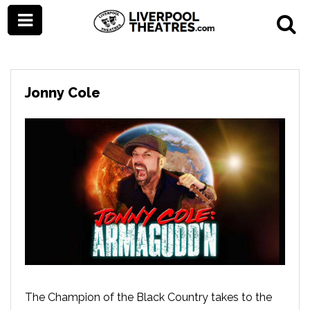
Jonny Cole
The Champion of the Black Country takes to the