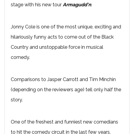
stage with his new tour
Armagudd'n
.
Jonny Cole is one of the most unique, exciting and
hilariously funny acts to come out of the Black
Country and unstoppable force in musical
comedy.
Comparisons to Jasper Carrott and Tim Minchin
(depending on the reviewers age) tell only half the
story.
One of the freshest and funniest new comedians
to hit the comedy circuit in the last few years.