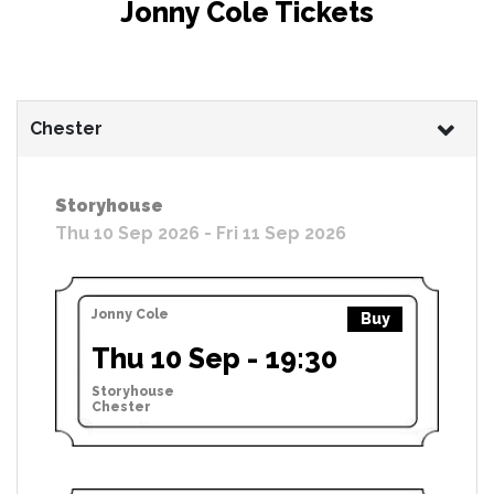
Jonny Cole Tickets
Chester
Storyhouse
Thu 10 Sep 2026 - Fri 11 Sep 2026
Jonny Cole
Buy
Thu 10 Sep - 19:30
Storyhouse
Chester