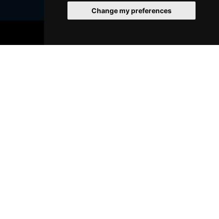
Change my preferences
BOOK TICKETS
Join Our Free Mailing List
SUBMIT
Browse This Site
Genres