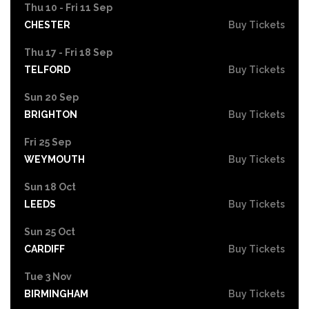
Thu 10 - Fri 11 Sep
CHESTER
Buy Tickets
Thu 17 - Fri 18 Sep
TELFORD
Buy Tickets
Sun 20 Sep
BRIGHTON
Buy Tickets
Fri 25 Sep
WEYMOUTH
Buy Tickets
Sun 18 Oct
LEEDS
Buy Tickets
Sun 25 Oct
CARDIFF
Buy Tickets
Tue 3 Nov
BIRMINGHAM
Buy Tickets