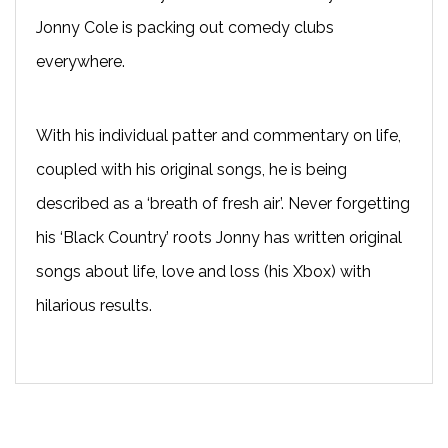
Jonny Cole is packing out comedy clubs
everywhere.
With his individual patter and commentary on life,
coupled with his original songs, he is being
described as a ‘breath of fresh air’. Never forgetting
his ‘Black Country’ roots Jonny has written original
songs about life, love and loss (his Xbox) with
hilarious results.