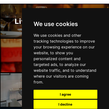
Liverpool Restaurants
We use cookies
We use cookies and other
tracking technologies to improve
your browsing experience on our
website, to show you
Liverpool Bars
personalized content and
targeted ads, to analyze our
website traffic, and to understand
where our visitors are coming
from.
Liverpool Hotels
I agree
I decline