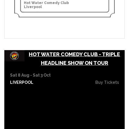
Hot Water Comedy Club
Liverpool
HOT WATER COMEDY CLUB - TRIPLE
HEADLINE SHOW ON TOUR
Sat 8 Aug - Sat 3 Oct
LIVERPOOL
Buy Tickets