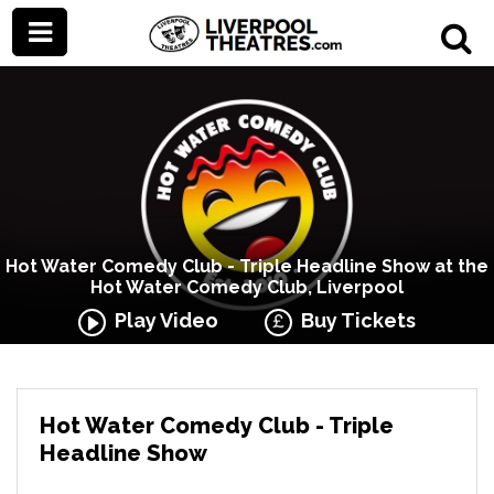
Hot Water Comedy Club - Triple Headline Show at the
Hot Water Comedy Club, Liverpool
Play Video
Buy Tickets
Hot Water Comedy Club - Triple
Headline Show