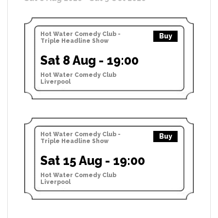
Hot Water Comedy Club -
Buy
Triple Headline Show
Sat 8 Aug - 19:00
Hot Water Comedy Club
Liverpool
Hot Water Comedy Club -
Buy
Triple Headline Show
Sat 15 Aug - 19:00
Hot Water Comedy Club
Liverpool