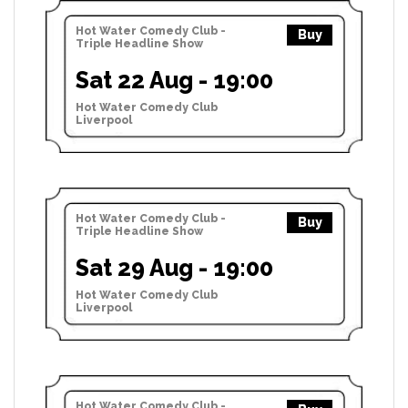
Hot Water Comedy Club -
Buy
Triple Headline Show
Sat 22 Aug - 19:00
Hot Water Comedy Club
Liverpool
Hot Water Comedy Club -
Buy
Triple Headline Show
Sat 29 Aug - 19:00
Hot Water Comedy Club
Liverpool
Hot Water Comedy Club -