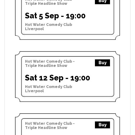
Buy
Triple Headline Show
Sat 5 Sep - 19:00
Hot Water Comedy Club
Liverpool
Hot Water Comedy Club -
Buy
Triple Headline Show
Sat 12 Sep - 19:00
Hot Water Comedy Club
Liverpool
Hot Water Comedy Club -
Buy
Triple Headline Show