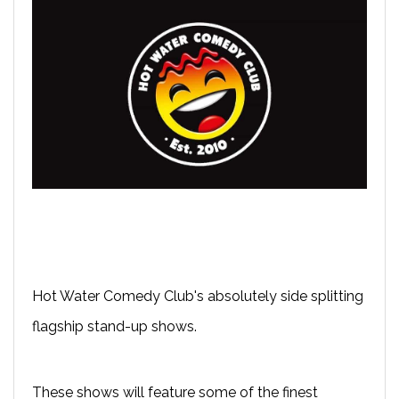
Hot Water Comedy Club's absolutely side splitting
flagship stand-up shows.
These shows will feature some of the finest