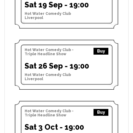
Sat 19 Sep - 19:00
Hot Water Comedy Club
Liverpool
Hot Water Comedy Club -
Buy
Triple Headline Show
Sat 26 Sep - 19:00
Hot Water Comedy Club
Liverpool
Hot Water Comedy Club -
Buy
Triple Headline Show
Sat 3 Oct - 19:00