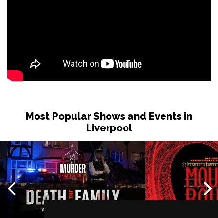
Most Popular Shows and Events in
Liverpool