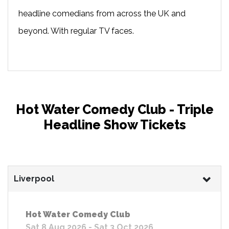
headline comedians from across the UK and
beyond. With regular TV faces.
Hot Water Comedy Club - Triple
Headline Show Tickets
Liverpool
Hot Water Comedy Club
Sat 8 Aug 2026 - Sat 3 Oct 2026