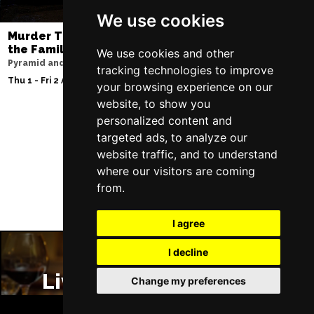
We use cookies
Murder Trial Tonight V - Death in
Moulin Rouge! T
the Family
Liverpool Empire Th
We use cookies and other
Pyramid and Parr Hall
Fri 7 - Sat 8 Aug 2026
tracking technologies to improve
Thu 1 - Fri 2 Apr 2027
your browsing experience on our
website, to show you
personalized content and
targeted ads, to analyze our
Follow Us
website traffic, and to understand
where our visitors are coming
from.
I agree
I decline
Liverpool Restaurants
Change my preferences
BOOK TICKETS