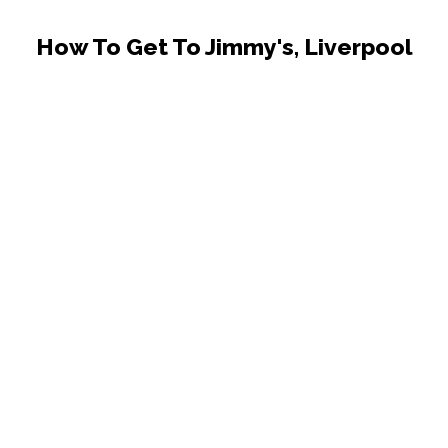
How To Get To Jimmy's, Liverpool