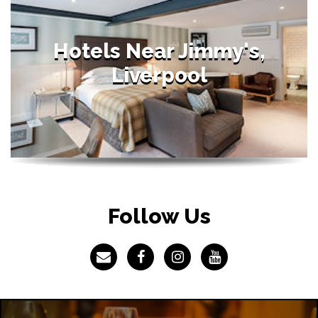
Hotels Near Jimmy's,
Liverpool
Follow Us