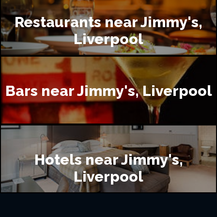
Restaurants near Jimmy's,
Liverpool
Bars near Jimmy's, Liverpool
Hotels near Jimmy's,
Liverpool