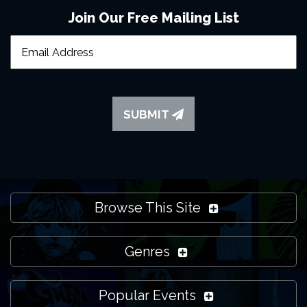
Join Our Free Mailing List
SUBMIT
Browse This Site
Genres
Popular Events