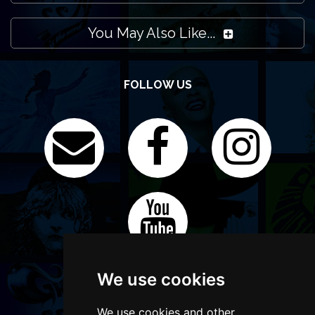
You May Also Like...
FOLLOW US
We use cookies
We use cookies and other