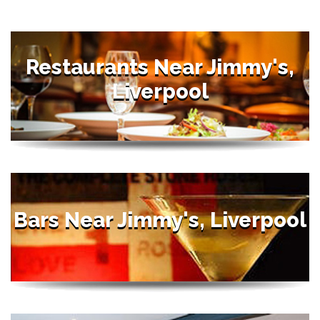
Restaurants Near Jimmy's,
Liverpool
Bars Near Jimmy's, Liverpool