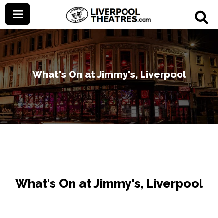
What's On at Jimmy's, Liverpool
What's On at Jimmy's, Liverpool