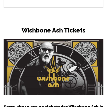
Wishbone Ash Tickets
Sorry, there are no tickets for Wishbone Ash in