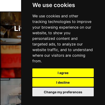
We use cookies
We use cookies and other
tracking technologies to improve
Liverpool Restaurants
your browsing experience on our
website, to show you
personalized content and
targeted ads, to analyze our
website traffic, and to understand
where our visitors are coming
Liverpool Bars
from.
I agree
I decline
Change my preferences
Liverpool Hotels