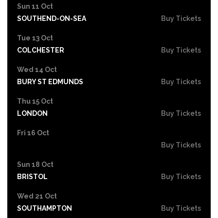
Sun 11 Oct
SOUTHEND-ON-SEA
Buy Tickets
Tue 13 Oct
COLCHESTER
Buy Tickets
Wed 14 Oct
BURY ST EDMUNDS
Buy Tickets
Thu 15 Oct
LONDON
Buy Tickets
Fri 16 Oct
Buy Tickets
Sun 18 Oct
BRISTOL
Buy Tickets
Wed 21 Oct
SOUTHAMPTON
Buy Tickets