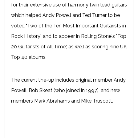
for their extensive use of harmony twin lead guitars
which helped Andy Powell and Ted Turner to be
voted "Two of the Ten Most Important Guitarists in
Rock History" and to appear in Rolling Stone's "Top
20 Guitarists of All Time", as well as scoring nine UK
Top 40 albums.
The current line-up includes original member Andy
Powell, Bob Skeat (who joined in 1997), and new
members Mark Abrahams and Mike Truscott.