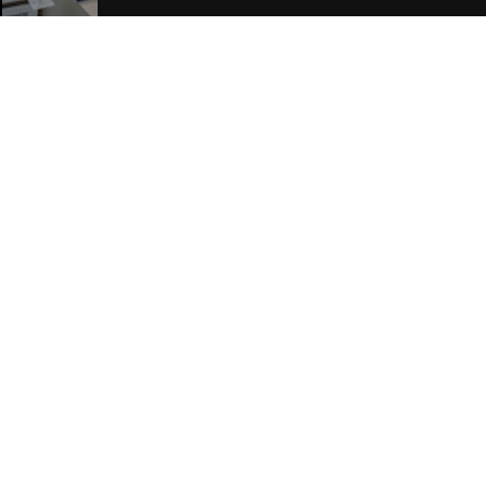
Join Our Free Mailing List
SUBMIT
Browse This Site
Genres