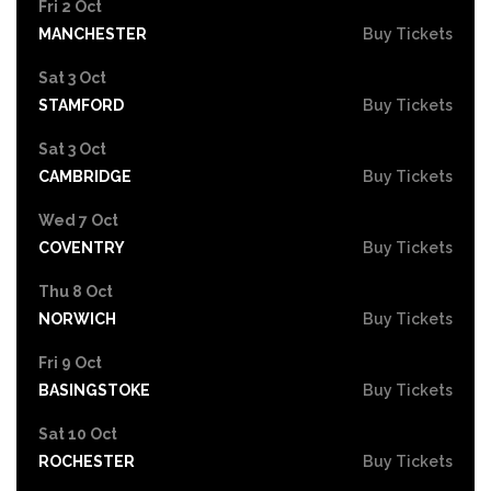
Fri 2 Oct
MANCHESTER
Buy Tickets
Sat 3 Oct
STAMFORD
Buy Tickets
Sat 3 Oct
CAMBRIDGE
Buy Tickets
Wed 7 Oct
COVENTRY
Buy Tickets
Thu 8 Oct
NORWICH
Buy Tickets
Fri 9 Oct
BASINGSTOKE
Buy Tickets
Sat 10 Oct
ROCHESTER
Buy Tickets