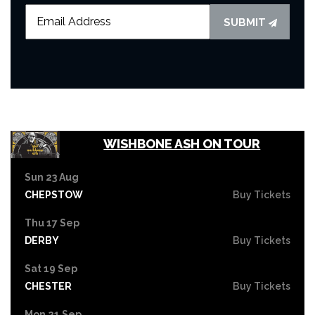
SUBMIT
WISHBONE ASH ON TOUR
Sun 23 Aug
CHEPSTOW
Buy Tickets
Thu 17 Sep
DERBY
Buy Tickets
Sat 19 Sep
CHESTER
Buy Tickets
Mon 21 Sep