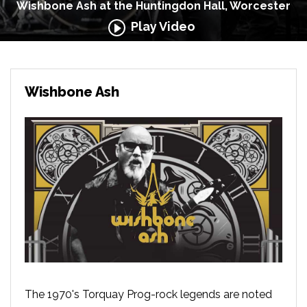
Wishbone Ash at the Huntingdon Hall, Worcester
Play Video
Wishbone Ash
The 1970's Torquay Prog-rock legends are noted