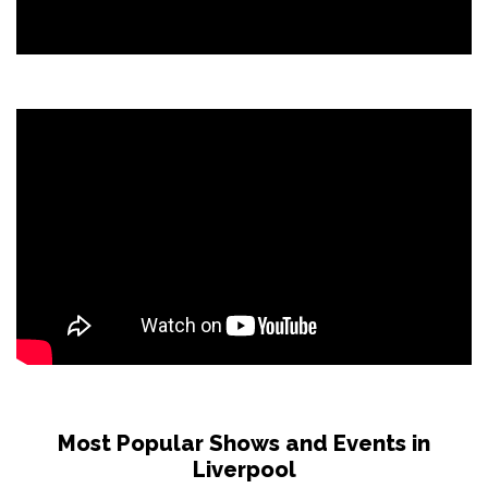
Most Popular Shows and Events in
Liverpool