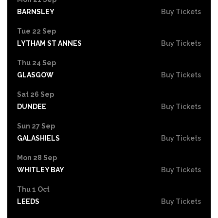
BARNSLEY
Buy Tickets
Tue 22 Sep
LYTHAM ST ANNES
Buy Tickets
Thu 24 Sep
GLASGOW
Buy Tickets
Sat 26 Sep
DUNDEE
Buy Tickets
Sun 27 Sep
GALASHIELS
Buy Tickets
Mon 28 Sep
WHITLEY BAY
Buy Tickets
Thu 1 Oct
LEEDS
Buy Tickets