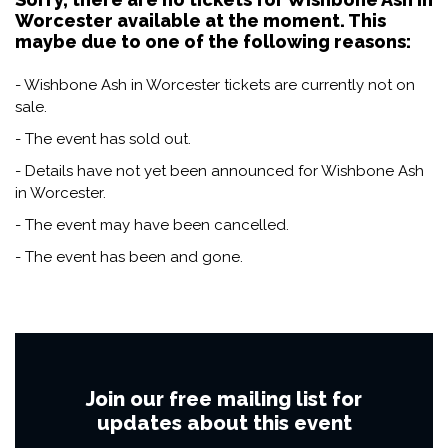
Worcester available at the moment. This
maybe due to one of the following reasons:
- Wishbone Ash in Worcester tickets are currently not on
sale.
- The event has sold out.
- Details have not yet been announced for Wishbone Ash
in Worcester.
- The event may have been cancelled.
- The event has been and gone.
Join our free mailing list for
updates about this event