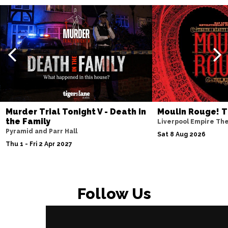
Murder Trial Tonight V - Death in
Moulin Rouge! T
the Family
Liverpool Empire Th
Pyramid and Parr Hall
Sat 8 Aug 2026
Thu 1 - Fri 2 Apr 2027
Follow Us