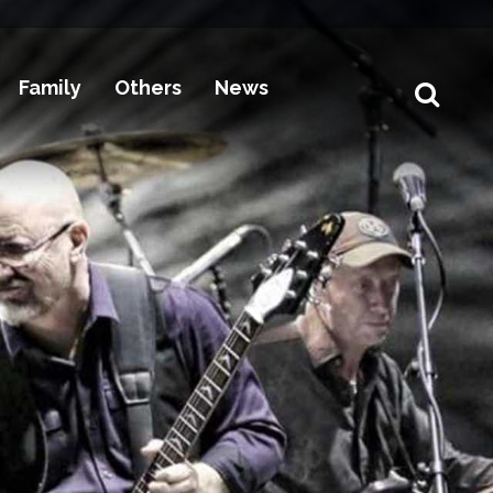
Family
Others
News