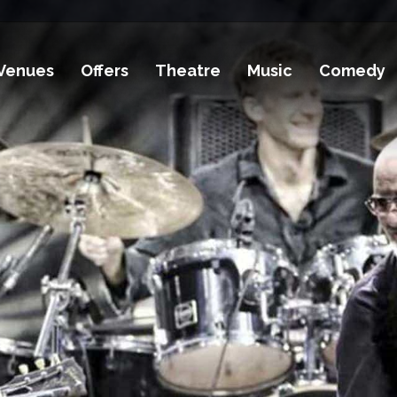
Venues
Offers
Theatre
Music
Comedy