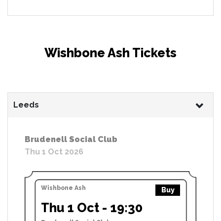
Wishbone Ash Tickets
Leeds
Brudenell Social Club
Thu 1 Oct 2026
Wishbone Ash
Buy
Thu 1 Oct - 19:30