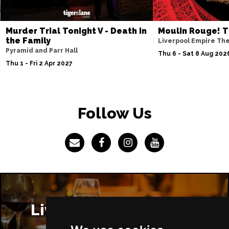
Murder Trial Tonight V - Death in
Moulin Rouge! T
the Family
Liverpool Empire Th
Pyramid and Parr Hall
Thu 6 - Sat 8 Aug 202
Thu 1 - Fri 2 Apr 2027
Follow Us
Liverpool Restaurants