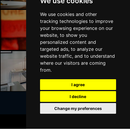
We use cookies
We use cookies and other
tracking technologies to improve
Liverpool Bars
your browsing experience on our
website, to show you
personalized content and
targeted ads, to analyze our
website traffic, and to understand
where our visitors are coming
Liverpool Hotels
from.
I agree
I decline
Change my preferences
Join Our Free Mailing List
BOOK TICKETS