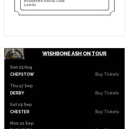
Brudenell Social Club
Leeds
WISHBONE ASH ON TOUR
Sun 23 Aug
CHEPSTOW
Buy Tickets
Thu 17 Sep
DERBY
Buy Tickets
Sat 19 Sep
CHESTER
Buy Tickets
Mon 21 Sep