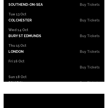
SOUTHEND-ON-SEA
Buy Tickets
Tue 13 Oct
COLCHESTER
Buy Tickets
Wed 14 Oct
BURY ST EDMUNDS
Buy Tickets
Thu 15 Oct
LONDON
Buy Tickets
Fri 16 Oct
Buy Tickets
Sun 18 Oct
BRISTOL
Buy Tickets
Wed 21 Oct
SOUTHAMPTON
Buy Tickets