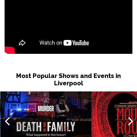
Most Popular Shows and Events in
Liverpool