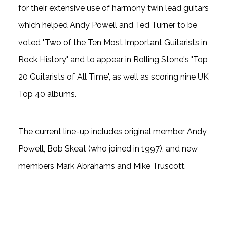
for their extensive use of harmony twin lead guitars
which helped Andy Powell and Ted Turner to be
voted "Two of the Ten Most Important Guitarists in
Rock History" and to appear in Rolling Stone's "Top
20 Guitarists of All Time", as well as scoring nine UK
Top 40 albums.
The current line-up includes original member Andy
Powell, Bob Skeat (who joined in 1997), and new
members Mark Abrahams and Mike Truscott.