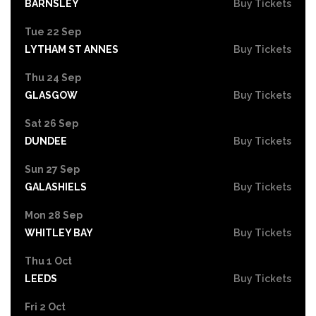
BARNSLEY
Buy Tickets
Tue 22 Sep
LYTHAM ST ANNES
Buy Tickets
Thu 24 Sep
GLASGOW
Buy Tickets
Sat 26 Sep
DUNDEE
Buy Tickets
Sun 27 Sep
GALASHIELS
Buy Tickets
Mon 28 Sep
WHITLEY BAY
Buy Tickets
Thu 1 Oct
LEEDS
Buy Tickets
Fri 2 Oct