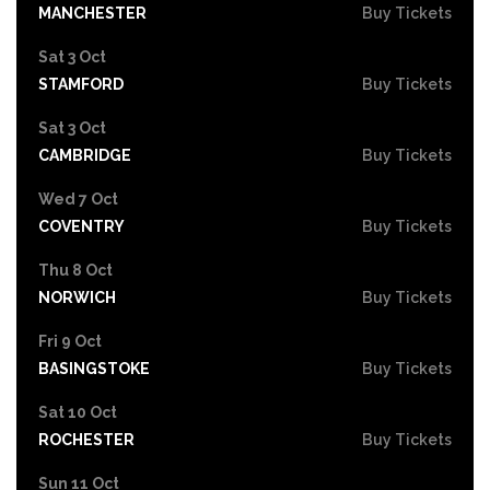
MANCHESTER
Buy Tickets
Sat 3 Oct
STAMFORD
Buy Tickets
Sat 3 Oct
CAMBRIDGE
Buy Tickets
Wed 7 Oct
COVENTRY
Buy Tickets
Thu 8 Oct
NORWICH
Buy Tickets
Fri 9 Oct
BASINGSTOKE
Buy Tickets
Sat 10 Oct
ROCHESTER
Buy Tickets
Sun 11 Oct