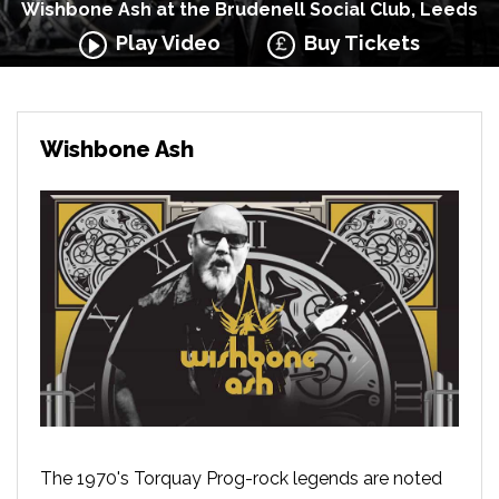
Wishbone Ash at the Brudenell Social Club, Leeds
Play Video
Buy Tickets
Wishbone Ash
The 1970's Torquay Prog-rock legends are noted