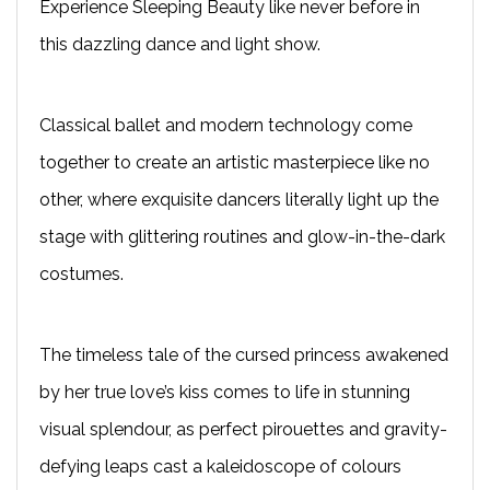
Experience Sleeping Beauty like never before in
this dazzling dance and light show.
Classical ballet and modern technology come
together to create an artistic masterpiece like no
other, where exquisite dancers literally light up the
stage with glittering routines and glow-in-the-dark
costumes.
The timeless tale of the cursed princess awakened
by her true love’s kiss comes to life in stunning
visual splendour, as perfect pirouettes and gravity-
defying leaps cast a kaleidoscope of colours