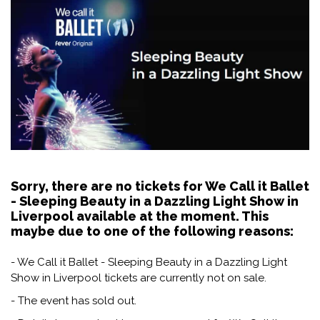
Sorry, there are no tickets for We Call it Ballet
- Sleeping Beauty in a Dazzling Light Show in
Liverpool available at the moment. This
maybe due to one of the following reasons:
- We Call it Ballet - Sleeping Beauty in a Dazzling Light
Show in Liverpool tickets are currently not on sale.
- The event has sold out.