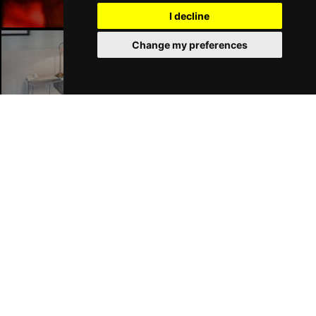
I decline
Change my preferences
Liverpool Hotels
Join Our Free Mailing List
SUBMIT