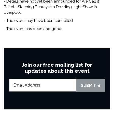
- Details have not yet been announced for We Call it
Ballet - Sleeping Beauty in a Dazzling Light Show in
Liverpool.
- The event may have been cancelled.
- The event has been and gone.
Join our free mailing list for
updates about this event
SUBMIT