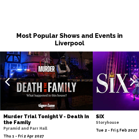
Most Popular Shows and Events in
Liverpool
Murder Trial Tonight V - Death in
SIX
the Family
Storyhouse
Pyramid and Parr Hall
Tue 2 - Fri 5 Feb 2027
Thu 1 - Fri 2 Apr 2027