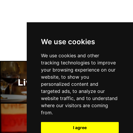
Follow Us
We use cookies
We use cookies and other
tracking technologies to improve
your browsing experience on our
website, to show you
Liverpool Restaurants
personalized content and
targeted ads, to analyze our
website traffic, and to understand
where our visitors are coming
from.
Liverpool Bars
I agree