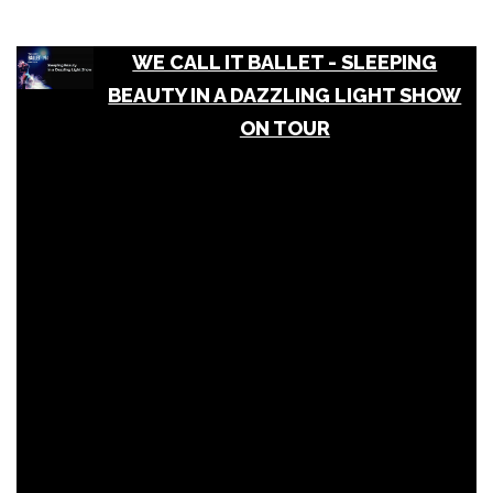
WE CALL IT BALLET - SLEEPING
BEAUTY IN A DAZZLING LIGHT SHOW
ON TOUR