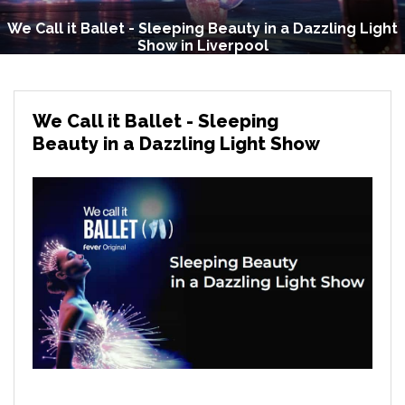
We Call it Ballet - Sleeping Beauty in a Dazzling Light
Show in Liverpool
We Call it Ballet - Sleeping
Beauty in a Dazzling Light Show