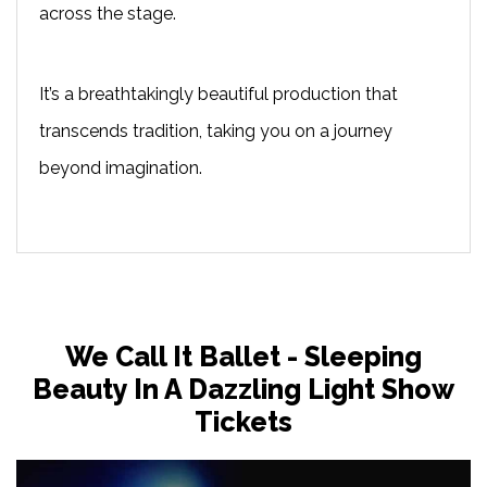
across the stage.
It’s a breathtakingly beautiful production that
transcends tradition, taking you on a journey
beyond imagination.
We Call It Ballet - Sleeping
Beauty In A Dazzling Light Show
Tickets