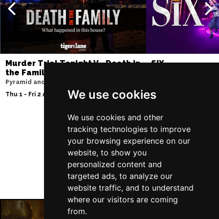
Murder Trial Tonight V - Death in
SIX
the Family
Storyhouse
Pyramid and Parr Hall
Tue 2 - Fri 5 Feb 2027
We use cookies
Thu 1 - Fri 2 Apr 2027
We use cookies and other
tracking technologies to improve
Follow Us
your browsing experience on our
website, to show you
personalized content and
targeted ads, to analyze our
website traffic, and to understand
where our visitors are coming
from.