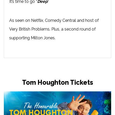
It’s time to go “
Deep
”
As seen on Netflix, Comedy Central and host of
Very British Problems. Plus, a second round of
supporting Milton Jones.
Tom Houghton Tickets