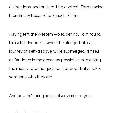
distractions, and brain rotting content, Tom’s racing
brain finally became too much for him.
Having left the Western world behind, Tom found
himself in Indonesia where he plunged into a
journey of self-discovery. He submerged himself
as far down in the ocean as possible, while asking
the most profound questions of what truly makes
someone who they are.
And now he’s bringing his discoveries to you.