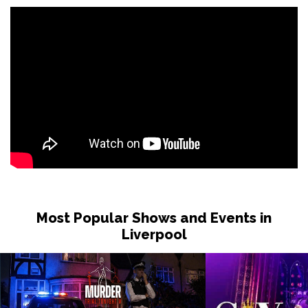
Most Popular Shows and Events in
Liverpool