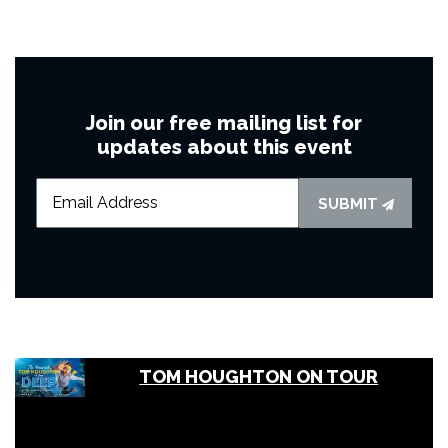
Join our free mailing list for
updates about this event
SUBMIT
TOM HOUGHTON ON TOUR