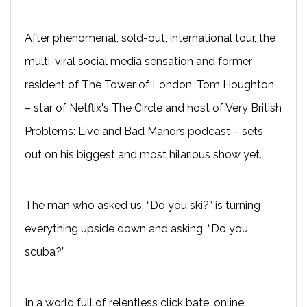
After phenomenal, sold-out, international tour, the
multi-viral social media sensation and former
resident of The Tower of London, Tom Houghton
– star of Netflix's The Circle and host of Very British
Problems: Live and Bad Manors podcast – sets
out on his biggest and most hilarious show yet.
The man who asked us, “Do you ski?” is turning
everything upside down and asking, “Do you
scuba?”
In a world full of relentless click bate, online