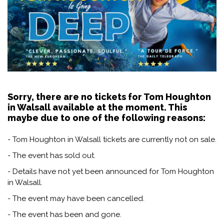
Sorry, there are no tickets for Tom Houghton
in Walsall available at the moment. This
maybe due to one of the following reasons:
- Tom Houghton in Walsall tickets are currently not on sale.
- The event has sold out.
- Details have not yet been announced for Tom Houghton
in Walsall.
- The event may have been cancelled.
- The event has been and gone.