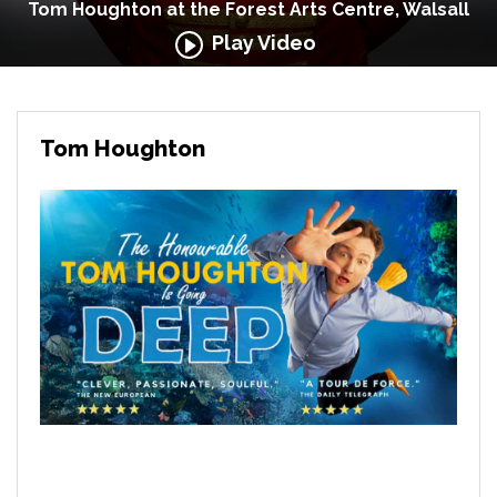
Tom Houghton at the Forest Arts Centre, Walsall
Play Video
Tom Houghton