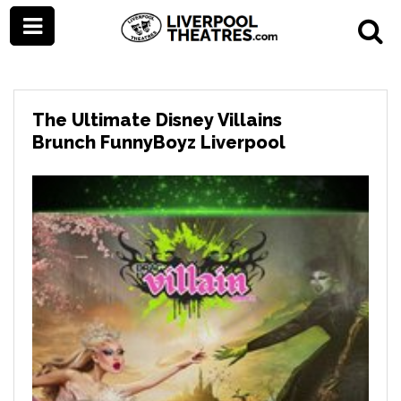
The Ultimate Disney Villains
Brunch FunnyBoyz Liverpool