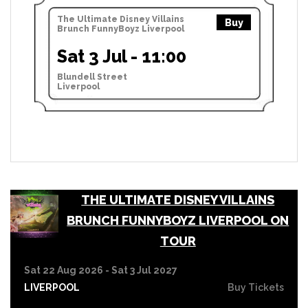
The Ultimate Disney Villains
Buy
Brunch FunnyBoyz Liverpool
Sat 3 Jul - 11:00
Blundell Street
Liverpool
THE ULTIMATE DISNEY VILLAINS
BRUNCH FUNNYBOYZ LIVERPOOL ON
TOUR
Sat 22 Aug 2026 - Sat 3 Jul 2027
LIVERPOOL
Buy Tickets