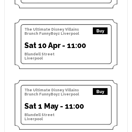
The Ultimate Disney Villains
Buy
Brunch FunnyBoyz Liverpool
Sat 10 Apr - 11:00
Blundell Street
Liverpool
The Ultimate Disney Villains
Buy
Brunch FunnyBoyz Liverpool
Sat 1 May - 11:00
Blundell Street
Liverpool