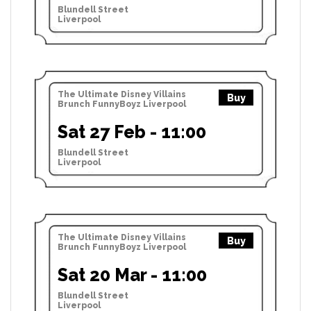
Blundell Street
Liverpool
The Ultimate Disney Villains
Buy
Brunch FunnyBoyz Liverpool
Sat 27 Feb - 11:00
Blundell Street
Liverpool
The Ultimate Disney Villains
Buy
Brunch FunnyBoyz Liverpool
Sat 20 Mar - 11:00
Blundell Street
Liverpool