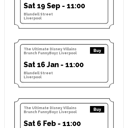
Sat 19 Sep - 11:00
Blundell Street
Liverpool
The Ultimate Disney Villains
Buy
Brunch FunnyBoyz Liverpool
Sat 16 Jan - 11:00
Blundell Street
Liverpool
The Ultimate Disney Villains
Buy
Brunch FunnyBoyz Liverpool
Sat 6 Feb - 11:00