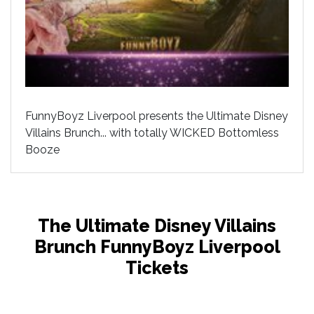
FunnyBoyz Liverpool presents the Ultimate Disney
Villains Brunch... with totally WICKED Bottomless
Booze
The Ultimate Disney Villains
Brunch FunnyBoyz Liverpool
Tickets