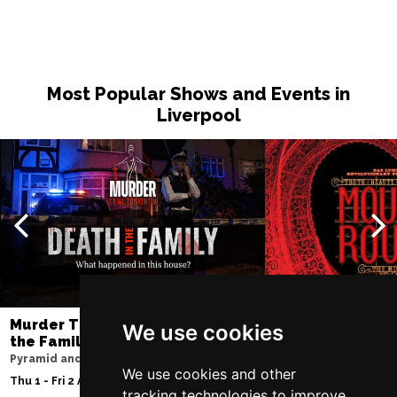
Most Popular Shows and Events in
Liverpool
Murder Trial Tonight V - Death in
Moulin Rouge! T
We use cookies
the Family
Liverpool Empire Th
Pyramid and Parr Hall
Fri 7 - Sat 8 Aug 2026
We use cookies and other
Thu 1 - Fri 2 Apr 2027
tracking technologies to improve