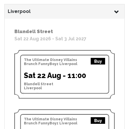
Liverpool
Blundell Street
Sat 22 Aug 2026 - Sat 3 Jul 2027
The Ultimate Disney Villains
Buy
Brunch FunnyBoyz Liverpool
Sat 22 Aug - 11:00
Blundell Street
Liverpool
The Ultimate Disney Villains
Buy
Brunch FunnyBoyz Liverpool