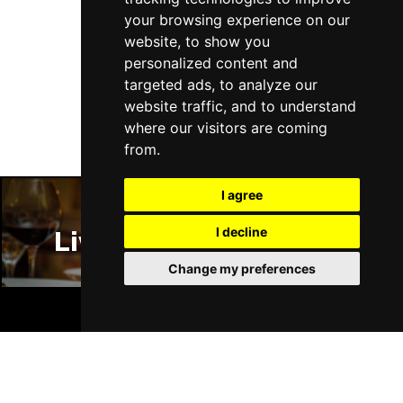
your browsing experience on our
website, to show you
personalized content and
Follow Us
targeted ads, to analyze our
website traffic, and to understand
where our visitors are coming
from.
I agree
I decline
Liverpool Restaurants
Change my preferences
BOOK TICKETS
Liverpool Bars