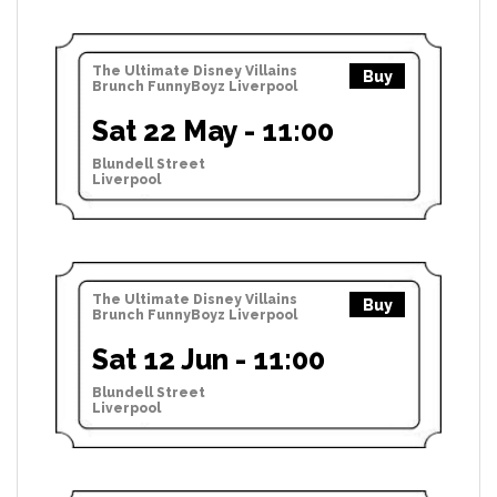
The Ultimate Disney Villains
Buy
Brunch FunnyBoyz Liverpool
Sat 22 May - 11:00
Blundell Street
Liverpool
The Ultimate Disney Villains
Buy
Brunch FunnyBoyz Liverpool
Sat 12 Jun - 11:00
Blundell Street
Liverpool