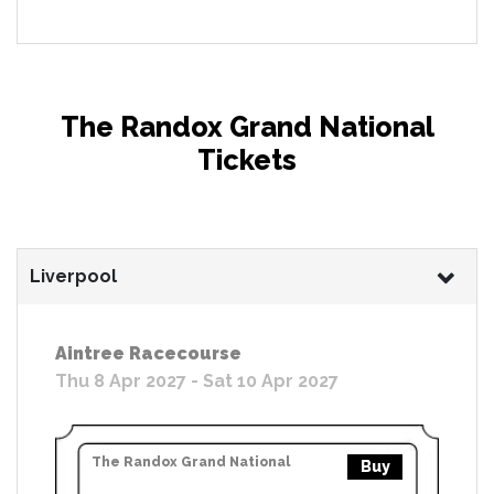
The Randox Grand National
Tickets
Liverpool
Aintree Racecourse
Thu 8 Apr 2027 - Sat 10 Apr 2027
The Randox Grand National
Buy