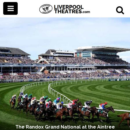
The Randox Grand National at the Aintree