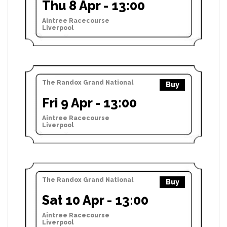
Thu 8 Apr - 13:00
Aintree Racecourse
Liverpool
The Randox Grand National
Buy
Fri 9 Apr - 13:00
Aintree Racecourse
Liverpool
The Randox Grand National
Buy
Sat 10 Apr - 13:00
Aintree Racecourse
Liverpool