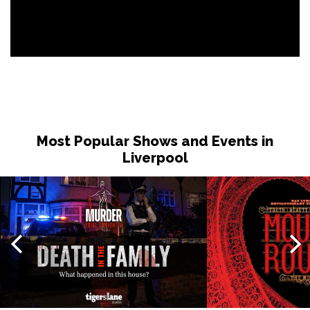
Most Popular Shows and Events in
Liverpool