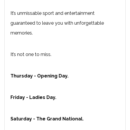
It’s unmissable sport and entertainment
guaranteed to leave you with unforgettable
memories.
It’s not one to miss.
Thursday - Opening Day.
Friday - Ladies Day.
Saturday - The Grand National.