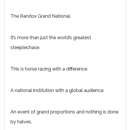
The Randox Grand National.
It’s more than just the world’s greatest
steeplechase.
This is horse racing with a difference.
A national institution with a global audience.
An event of grand proportions and nothing is done
by halves.