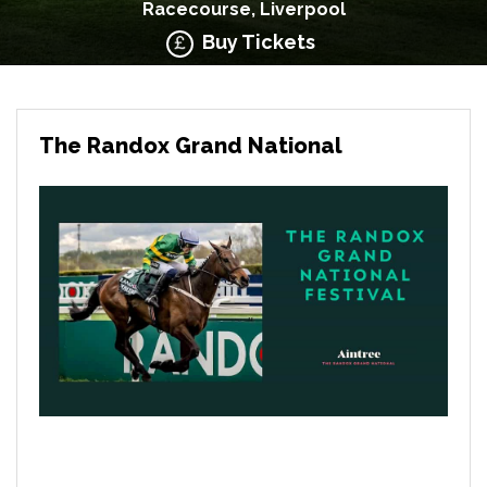
Racecourse, Liverpool
Buy Tickets
The Randox Grand National