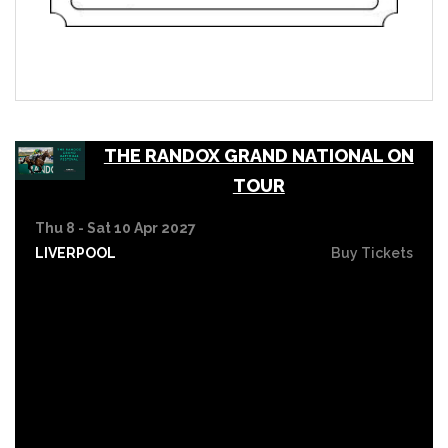
THE RANDOX GRAND NATIONAL ON
TOUR
Thu 8 - Sat 10 Apr 2027
LIVERPOOL
Buy Tickets