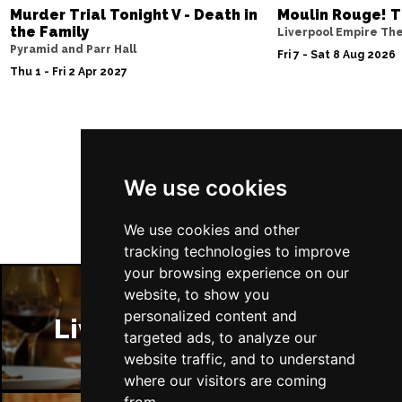
Murder Trial Tonight V - Death in
Moulin Rouge! T
the Family
Liverpool Empire Th
Pyramid and Parr Hall
Fri 7 - Sat 8 Aug 2026
Thu 1 - Fri 2 Apr 2027
Follow Us
We use cookies
We use cookies and other
tracking technologies to improve
your browsing experience on our
website, to show you
personalized content and
Liverpool Restaurants
targeted ads, to analyze our
website traffic, and to understand
where our visitors are coming