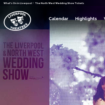
-
What's On in Liverpool
The North West Wedding Show Tickets
Calendar
Highlights