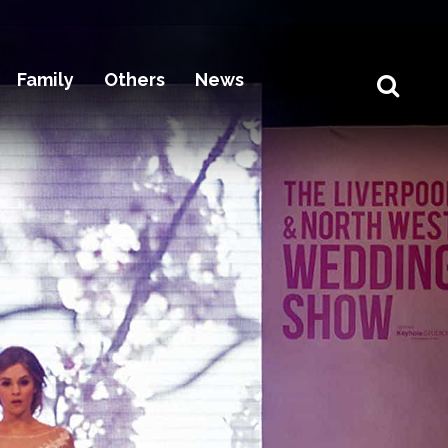
Family
Others
News