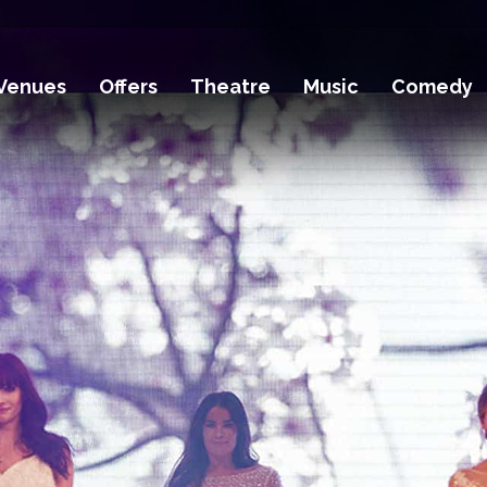
Venues
Offers
Theatre
Music
Comedy