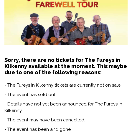
Sorry, there are no tickets for The Fureys in
Kilkenny available at the moment. This maybe
due to one of the following reasons:
- The Fureys in Kilkenny tickets are currently not on sale.
- The event has sold out.
- Details have not yet been announced for The Fureys in
Kilkenny.
- The event may have been cancelled.
- The event has been and gone.