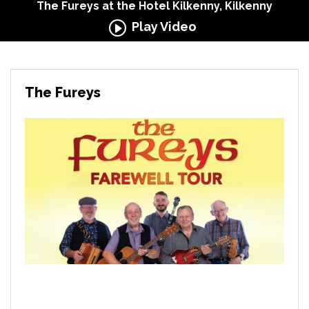
The Fureys at the Hotel Kilkenny, Kilkenny
Play Video
The Fureys