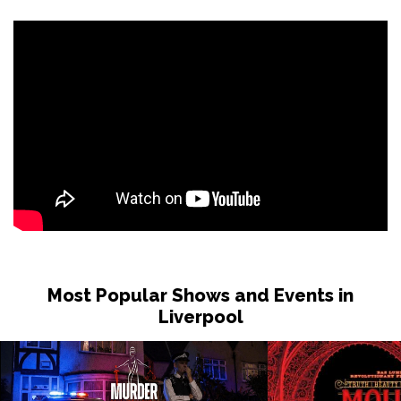
Most Popular Shows and Events in
Liverpool