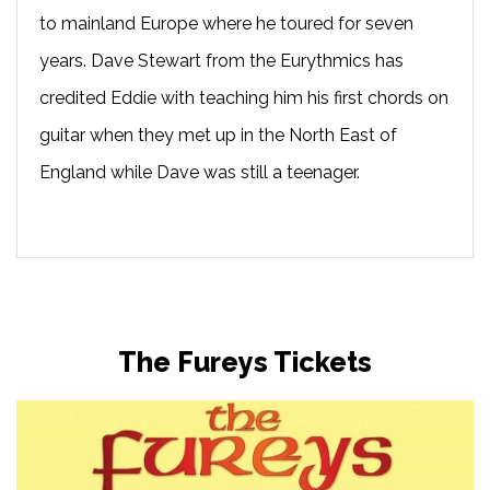
to mainland Europe where he toured for seven
years. Dave Stewart from the Eurythmics has
credited Eddie with teaching him his first chords on
guitar when they met up in the North East of
England while Dave was still a teenager.
The Fureys Tickets