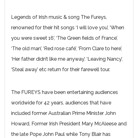
Legends of Irish music & song The Fureys,
renowned for their hit songs ‘I will love you’, ‘When
you were sweet 16’, ‘The Green fields of France’,
‘The old man’, ‘Red rose café’, ‘From Clare to here’,
‘Her father didn’t like me anyway’, ‘Leaving Nancy’,
‘Steal away’ etc return for their farewell tour.
The FUREYS have been entertaining audiences
worldwide for 42 years, audiences that have
included former Australian Prime Minister John
Howard, Former Irish President Mary McAleese and
the late Pope John Paul while Tony Blair has