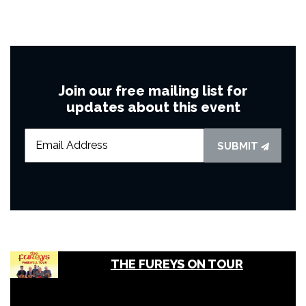
Join our free mailing list for
updates about this event
SUBMIT
THE FUREYS ON TOUR