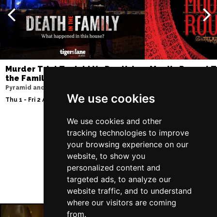
Murder Trial Tonight V - Death in
Moulin Rouge! T
the Family
Liverpool Empire Th
Pyramid and Parr Hall
Fri 7 - Sat 8 Aug 2026
We use cookies
Thu 1 - Fri 2 Apr 2027
We use cookies and other
tracking technologies to improve
Follow Us
your browsing experience on our
website, to show you
personalized content and
targeted ads, to analyze our
website traffic, and to understand
where our visitors are coming
from.