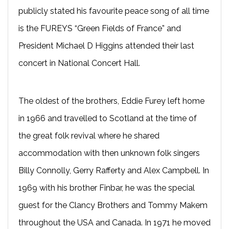
publicly stated his favourite peace song of all time
is the FUREYS “Green Fields of France” and
President Michael D Higgins attended their last
concert in National Concert Hall.
The oldest of the brothers, Eddie Furey left home
in 1966 and travelled to Scotland at the time of
the great folk revival where he shared
accommodation with then unknown folk singers
Billy Connolly, Gerry Rafferty and Alex Campbell. In
1969 with his brother Finbar, he was the special
guest for the Clancy Brothers and Tommy Makem
throughout the USA and Canada. In 1971 he moved