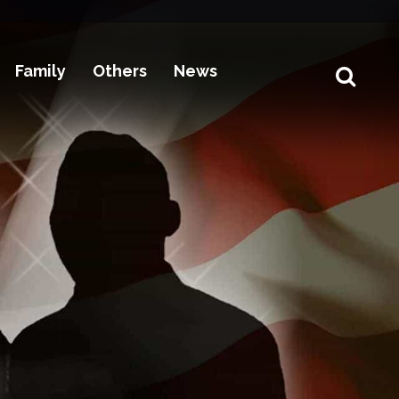
Family
Others
News