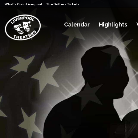
-
What's On in Liverpool
The Drifters Tickets
Calendar
Highlights