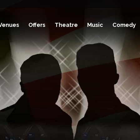
Venues
Offers
Theatre
Music
Comedy