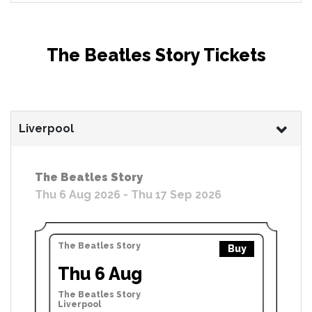
The Beatles Story Tickets
Liverpool
The Beatles Story
Thu 6 Aug 2026 - Thu 17 Sep 2026
The Beatles Story
Buy
Thu 6 Aug
The Beatles Story
Liverpool