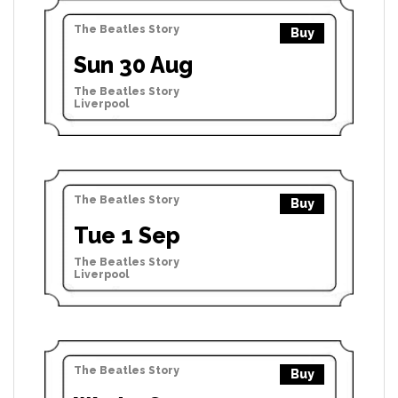
The Beatles Story
Buy
Sun 30 Aug
The Beatles Story
Liverpool
The Beatles Story
Buy
Tue 1 Sep
The Beatles Story
Liverpool
The Beatles Story
Buy