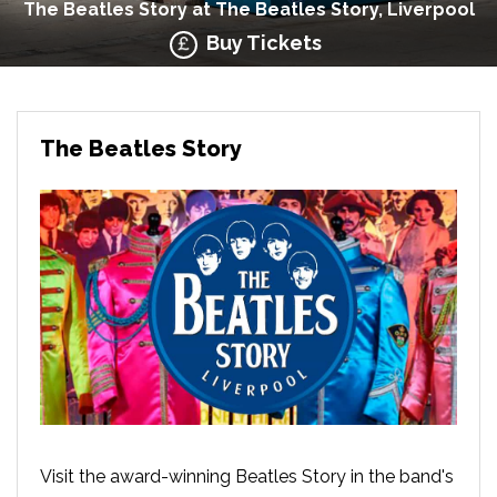
The Beatles Story at The Beatles Story, Liverpool
Buy Tickets
The Beatles Story
Visit the award-winning Beatles Story in the band's