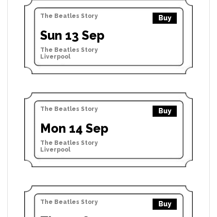
The Beatles Story
Buy
Sun 13 Sep
The Beatles Story
Liverpool
The Beatles Story
Buy
Mon 14 Sep
The Beatles Story
Liverpool
The Beatles Story
Buy