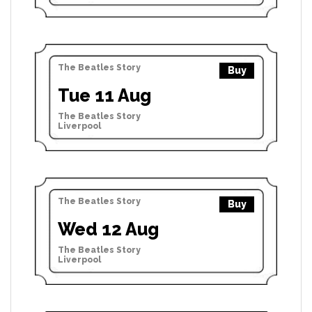
The Beatles Story
Buy
Tue 11 Aug
The Beatles Story
Liverpool
The Beatles Story
Buy
Wed 12 Aug
The Beatles Story
Liverpool