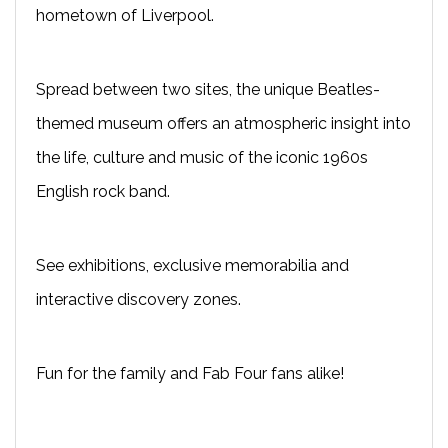
hometown of Liverpool.
Spread between two sites, the unique Beatles-
themed museum offers an atmospheric insight into
the life, culture and music of the iconic 1960s
English rock band.
See exhibitions, exclusive memorabilia and
interactive discovery zones.
Fun for the family and Fab Four fans alike!