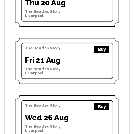
Thu 20 Aug
The Beatles Story
Liverpool
The Beatles Story
Buy
Fri 21 Aug
The Beatles Story
Liverpool
The Beatles Story
Buy
Wed 26 Aug
The Beatles Story
Liverpool