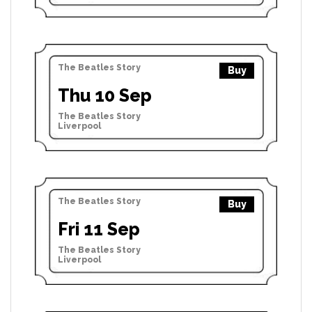
The Beatles Story
Buy
Thu 10 Sep
The Beatles Story
Liverpool
The Beatles Story
Buy
Fri 11 Sep
The Beatles Story
Liverpool