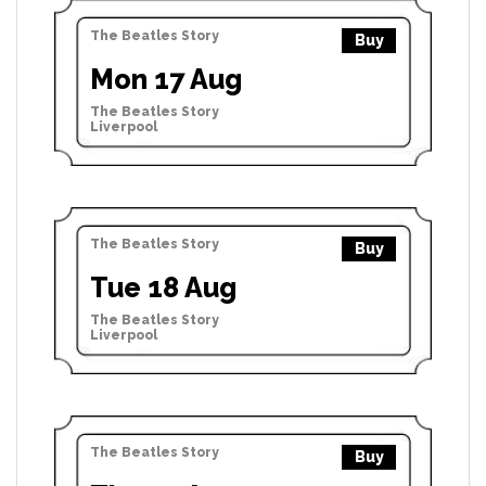
The Beatles Story
Buy
Mon 17 Aug
The Beatles Story
Liverpool
The Beatles Story
Buy
Tue 18 Aug
The Beatles Story
Liverpool
The Beatles Story
Buy