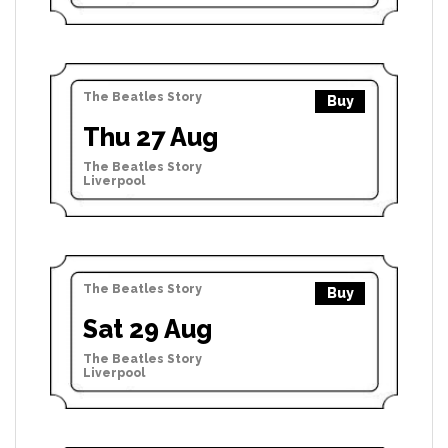
The Beatles Story
Buy
Thu 27 Aug
The Beatles Story
Liverpool
The Beatles Story
Buy
Sat 29 Aug
The Beatles Story
Liverpool