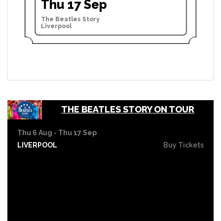
Thu 17 Sep
The Beatles Story
Liverpool
THE BEATLES STORY ON TOUR
Thu 6 Aug - Thu 17 Sep
LIVERPOOL
Buy Tickets