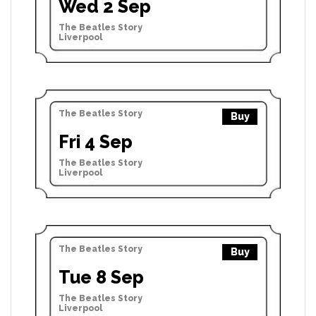
Wed 2 Sep
The Beatles Story
Liverpool
The Beatles Story
Buy
Fri 4 Sep
The Beatles Story
Liverpool
The Beatles Story
Buy
Tue 8 Sep
The Beatles Story
Liverpool