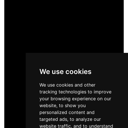
We use cookies
We use cookies and other
tracking technologies to improve
your browsing experience on our
website, to show you
personalized content and
targeted ads, to analyze our
website traffic, and to understand