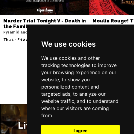
Murder Trial Tonight V - Death in
Moulin Rouge! T
the Family
Liverpool Empire Th
Pyramid and Parr Hall
Sat 8 Aug 2026
Thu 1 - Fri 2 Apr 2027
We use cookies
We use cookies and other
tracking technologies to improve
Follow Us
your browsing experience on our
website, to show you
personalized content and
targeted ads, to analyze our
website traffic, and to understand
where our visitors are coming
from.
Liverpool Restaurants
I agree