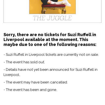
Sorry, there are no tickets for Suzi Ruffell in
Liverpool available at the moment. This
maybe due to one of the following reasons:
- Suzi Ruffell in Liverpool tickets are currently not on sale.
- The event has sold out.
- Details have not yet been announced for Suzi Ruffell in
Liverpool.
- The event may have been cancelled.
- The event has been and gone.