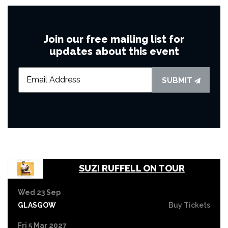
Join our free mailing list for
updates about this event
SUBMIT
SUZI RUFFELL ON TOUR
Wed 23 Sep
GLASGOW
Buy Tickets
Fri 5 Mar 2027