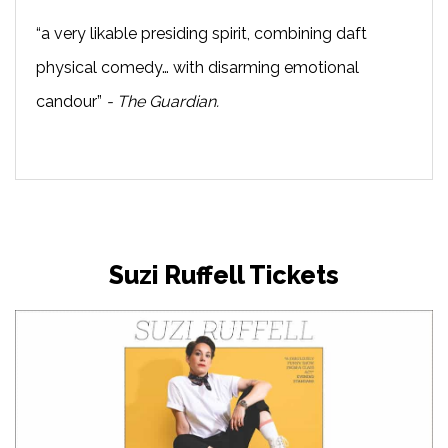
“a very likable presiding spirit, combining daft
physical comedy… with disarming emotional
candour”
- The Guardian.
Suzi Ruffell Tickets