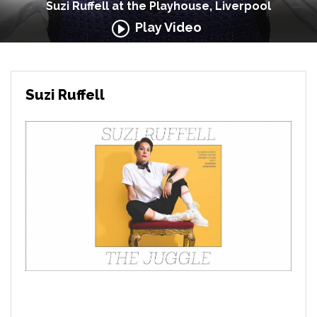
Suzi Ruffell at the Playhouse, Liverpool
Play Video
Suzi Ruffell