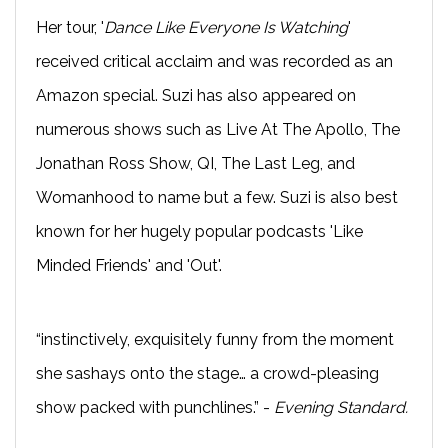
Her tour, '
Dance Like Everyone Is Watching
'
received critical acclaim and was recorded as an
Amazon special. Suzi has also appeared on
numerous shows such as Live At The Apollo, The
Jonathan Ross Show, QI, The Last Leg, and
Womanhood to name but a few. Suzi is also best
known for her hugely popular podcasts 'Like
Minded Friends' and 'Out'.
“instinctively, exquisitely funny from the moment
she sashays onto the stage… a crowd-pleasing
show packed with punchlines.” -
Evening Standard.