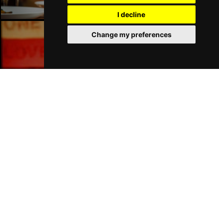
I decline
Change my preferences
Liverpool Bars
Liverpool Hotels
Join Our Free Mailing List