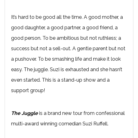
It’s hard to be good all the time. A good mother, a
good daughter, a good partner, a good friend, a
good person. To be ambitious but not ruthless; a
success but not a sell-out. A gentle parent but not
a pushover. To be smashing life and make it look
easy. The juggle. Suzi is exhausted and she hasn’t
even started. This is a stand-up show and a
support group!
The Juggle
is a brand new tour from confessional
multi-award winning comedian Suzi Ruffell.