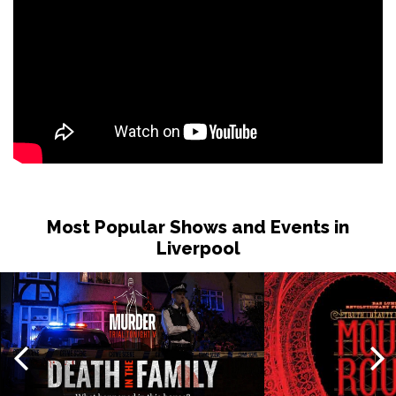
Most Popular Shows and Events in
Liverpool