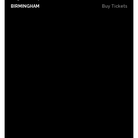
BIRMINGHAM
Buy Tickets