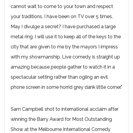
cannot wait to come to your town and respect
your traditions. I have been on TV over 5 times.
May I divulge a secret? I have purchased a large
metal ring. I will use it to keep all of the keys to the
city that are given to me by the mayors I impress
with my showmanship. Live comedy is straight up
amazing because people gather to watch it in a
spectacular setting rather than ogling an evil
phone screen in some horrid grey dank little corner."
Sam Campbell shot to international acclaim after
winning the Barry Award for Most Outstanding
Show at the Melbourne International Comedy