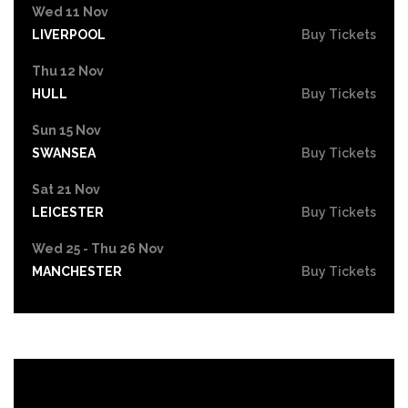
Wed 11 Nov
LIVERPOOL
Buy Tickets
Thu 12 Nov
HULL
Buy Tickets
Sun 15 Nov
SWANSEA
Buy Tickets
Sat 21 Nov
LEICESTER
Buy Tickets
Wed 25 - Thu 26 Nov
MANCHESTER
Buy Tickets