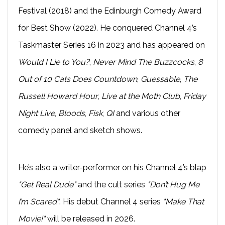
Festival (2018) and the Edinburgh Comedy Award
for Best Show (2022). He conquered Channel 4’s
Taskmaster Series 16 in 2023 and has appeared on
Would I Lie to You?
,
Never Mind The Buzzcocks
,
8
Out of 10 Cats Does Countdown
,
Guessable
,
The
Russell Howard Hour
,
Live at the Moth Club
,
Friday
Night Live
,
Bloods
,
Fisk
,
QI
and various other
comedy panel and sketch shows.
He’s also a writer-performer on his Channel 4’s blap
"Get Real Dude"
and the cult series
"Don’t Hug Me
I’m Scared"
. His debut Channel 4 series
"Make That
Movie!"
will be released in 2026.