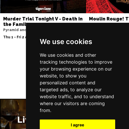
Murder Trial Tonight V - Death in
Moulin Rouge! T
the Family
Liverpool Empire Th
Pyramid and Parr Hall
Thu 6 - Sat 8 Aug 202
Thu 1 - Fri 2 Apr 2027
We use cookies
We use cookies and other
tracking technologies to improve
Follow Us
your browsing experience on our
website, to show you
personalized content and
targeted ads, to analyze our
website traffic, and to understand
where our visitors are coming
from.
Liverpool Restaurants
I agree