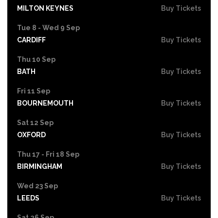
MILTON KEYNES
Buy Tickets
Tue 8 - Wed 9 Sep
CARDIFF
Buy Tickets
Thu 10 Sep
BATH
Buy Tickets
Fri 11 Sep
BOURNEMOUTH
Buy Tickets
Sat 12 Sep
OXFORD
Buy Tickets
Thu 17 - Fri 18 Sep
BIRMINGHAM
Buy Tickets
Wed 23 Sep
LEEDS
Buy Tickets
Sat 26 Sep