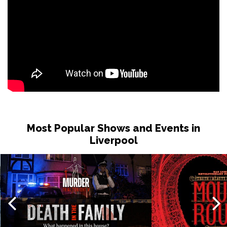
Most Popular Shows and Events in
Liverpool