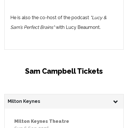
He is also the co-host of the podcast
"Lucy &
Sam’s Perfect Brains"
with Lucy Beaumont.
Sam Campbell Tickets
Milton Keynes
Milton Keynes Theatre