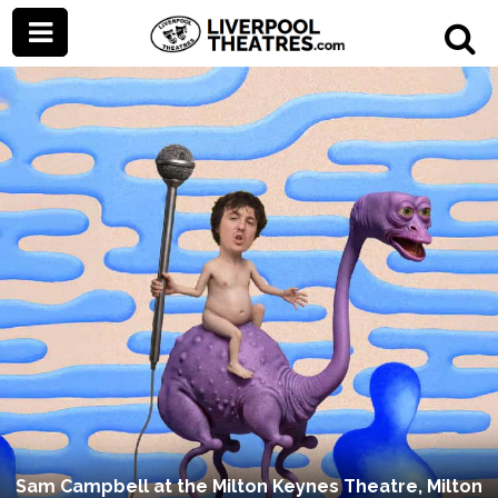
Sam Campbell at the Milton Keynes Theatre, Milton