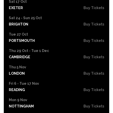
Sat 17 Oct
EXETER
Buy Tickets
Sat 24 - Sun 25 Oct
BRIGHTON
Buy Tickets
Tue 27 Oct
PORTSMOUTH
Buy Tickets
Thu 29 Oct - Tue 1 Dec
CAMBRIDGE
Buy Tickets
Thu 5 Nov
LONDON
Buy Tickets
Fri 6 - Tue 17 Nov
READING
Buy Tickets
Mon 9 Nov
NOTTINGHAM
Buy Tickets