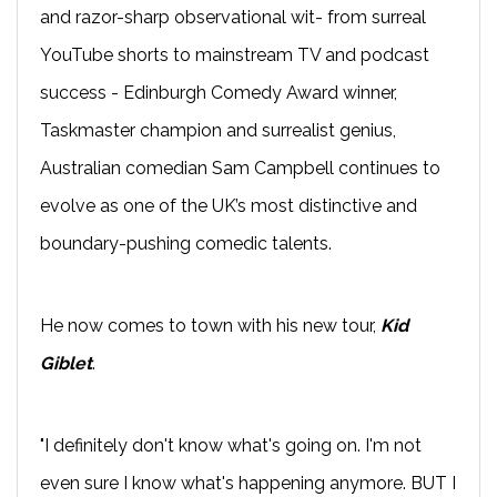
and razor-sharp observational wit- from surreal
YouTube shorts to mainstream TV and podcast
success - Edinburgh Comedy Award winner,
Taskmaster champion and surrealist genius,
Australian comedian Sam Campbell continues to
evolve as one of the UK’s most distinctive and
boundary-pushing comedic talents.
He now comes to town with his new tour,
Kid
Giblet
.
"I definitely don't know what's going on. I'm not
even sure I know what's happening anymore. BUT I