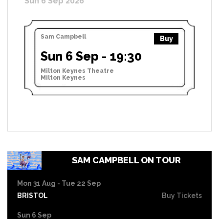
Sun 6 Sep 2026
Sam Campbell
Buy
Sun 6 Sep - 19:30
Milton Keynes Theatre
Milton Keynes
SAM CAMPBELL ON TOUR
Mon 31 Aug - Tue 22 Sep
BRISTOL
Buy Tickets
Sun 6 Sep