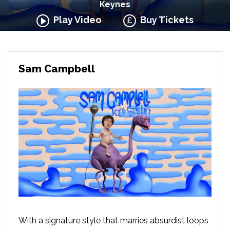
Keynes
Play Video
Buy Tickets
Sam Campbell
With a signature style that marries absurdist loops