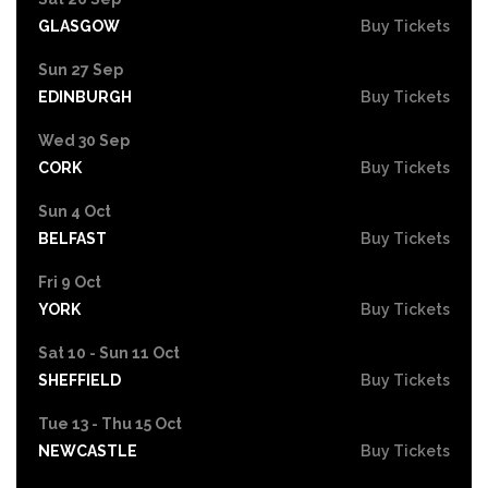
GLASGOW
Buy Tickets
Sun 27 Sep
EDINBURGH
Buy Tickets
Wed 30 Sep
CORK
Buy Tickets
Sun 4 Oct
BELFAST
Buy Tickets
Fri 9 Oct
YORK
Buy Tickets
Sat 10 - Sun 11 Oct
SHEFFIELD
Buy Tickets
Tue 13 - Thu 15 Oct
NEWCASTLE
Buy Tickets