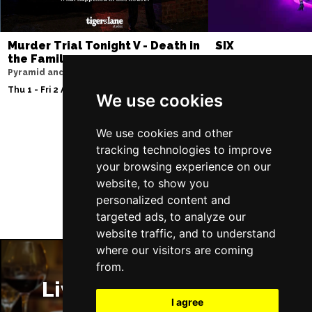
Murder Trial Tonight V - Death in
SIX
the Family
Storyhouse
Pyramid and Parr Hall
Tue 2 - Fri 5 Feb 2027
Thu 1 - Fri 2 Apr 2027
We use cookies
We use cookies and other
tracking technologies to improve
Follow Us
your browsing experience on our
website, to show you
personalized content and
targeted ads, to analyze our
website traffic, and to understand
where our visitors are coming
from.
Liverpool Restaurants
I agree