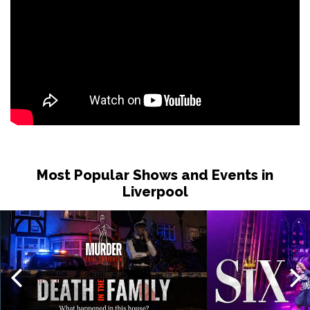
Most Popular Shows and Events in
Liverpool