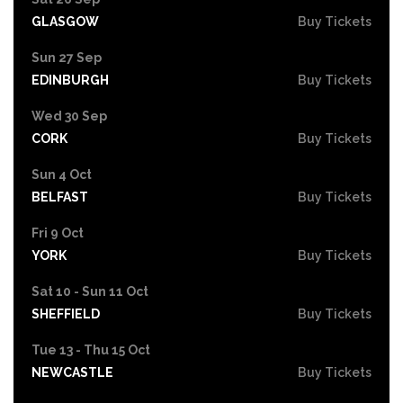
GLASGOW
Buy Tickets
Sun 27 Sep
EDINBURGH
Buy Tickets
Wed 30 Sep
CORK
Buy Tickets
Sun 4 Oct
BELFAST
Buy Tickets
Fri 9 Oct
YORK
Buy Tickets
Sat 10 - Sun 11 Oct
SHEFFIELD
Buy Tickets
Tue 13 - Thu 15 Oct
NEWCASTLE
Buy Tickets