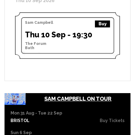
Thu 10 Sep 2026
Sam Campbell
Buy
Thu 10 Sep - 19:30
The Forum
Bath
SAM CAMPBELL ON TOUR
Mon 31 Aug - Tue 22 Sep
BRISTOL
Buy Tickets
Sun 6 Sep