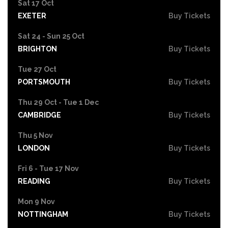
Sat 17 Oct
EXETER
Buy Tickets
Sat 24 - Sun 25 Oct
BRIGHTON
Buy Tickets
Tue 27 Oct
PORTSMOUTH
Buy Tickets
Thu 29 Oct - Tue 1 Dec
CAMBRIDGE
Buy Tickets
Thu 5 Nov
LONDON
Buy Tickets
Fri 6 - Tue 17 Nov
READING
Buy Tickets
Mon 9 Nov
NOTTINGHAM
Buy Tickets