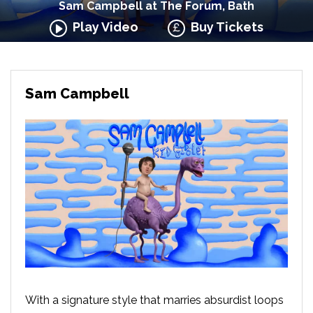
Sam Campbell at The Forum, Bath
Play Video
Buy Tickets
Sam Campbell
With a signature style that marries absurdist loops