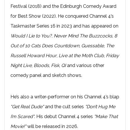
Festival (2018) and the Edinburgh Comedy Award
for Best Show (2022). He conquered Channel 4’s
Taskmaster Series 16 in 2023 and has appeared on
Would I Lie to You?
,
Never Mind The Buzzcocks
,
8
Out of 10 Cats Does Countdown
,
Guessable
,
The
Russell Howard Hour
,
Live at the Moth Club
,
Friday
Night Live
,
Bloods
,
Fisk
,
QI
and various other
comedy panel and sketch shows.
He’s also a writer-performer on his Channel 4’s blap
"Get Real Dude"
and the cult series
"Don’t Hug Me
I’m Scared"
. His debut Channel 4 series
"Make That
Movie!"
will be released in 2026.