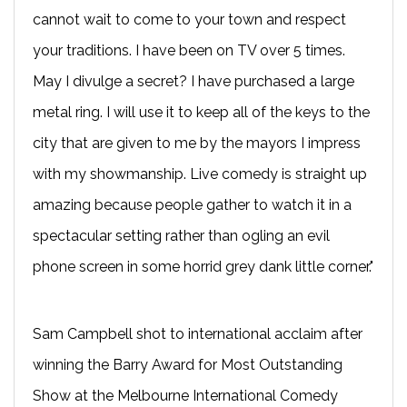
cannot wait to come to your town and respect
your traditions. I have been on TV over 5 times.
May I divulge a secret? I have purchased a large
metal ring. I will use it to keep all of the keys to the
city that are given to me by the mayors I impress
with my showmanship. Live comedy is straight up
amazing because people gather to watch it in a
spectacular setting rather than ogling an evil
phone screen in some horrid grey dank little corner."
Sam Campbell shot to international acclaim after
winning the Barry Award for Most Outstanding
Show at the Melbourne International Comedy