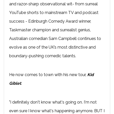
and razor-sharp observational wit- from surreal
YouTube shorts to mainstream TV and podcast
success - Edinburgh Comedy Award winner,
Taskmaster champion and surrealist genius,
Australian comedian Sam Campbell continues to
evolve as one of the UK’s most distinctive and
boundary-pushing comedic talents.
He now comes to town with his new tour,
Kid
Giblet
.
"I definitely don't know what's going on. I'm not
even sure I know what's happening anymore. BUT I