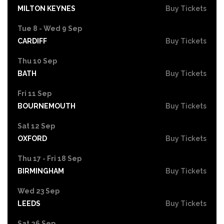
MILTON KEYNES
Buy Tickets
Tue 8 - Wed 9 Sep
CARDIFF
Buy Tickets
Thu 10 Sep
BATH
Buy Tickets
Fri 11 Sep
BOURNEMOUTH
Buy Tickets
Sat 12 Sep
OXFORD
Buy Tickets
Thu 17 - Fri 18 Sep
BIRMINGHAM
Buy Tickets
Wed 23 Sep
LEEDS
Buy Tickets
Sat 26 Sep