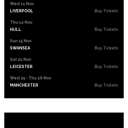
Wed 11 Nov
LIVERPOOL
Buy Tickets
Thu 12 Nov
HULL
Buy Tickets
Sun 15 Nov
SWANSEA
Buy Tickets
Sat 21 Nov
LEICESTER
Buy Tickets
Wed 25 - Thu 26 Nov
MANCHESTER
Buy Tickets