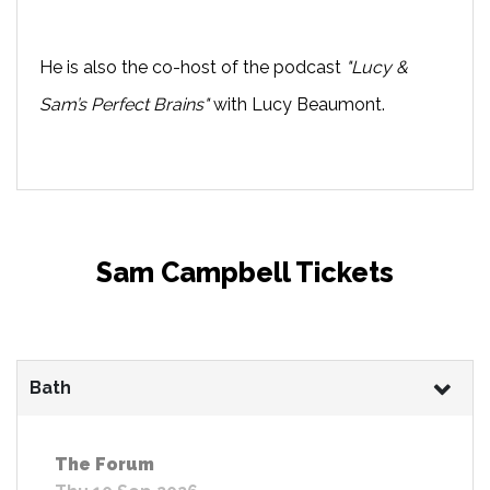
He is also the co-host of the podcast
"Lucy &
Sam’s Perfect Brains"
with Lucy Beaumont.
Sam Campbell Tickets
Bath
The Forum