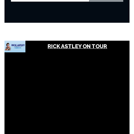
RICK ASTLEY ON TOUR