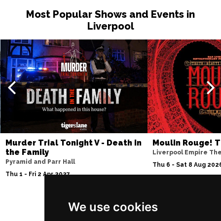
Most Popular Shows and Events in
Liverpool
Murder Trial Tonight V - Death in
Moulin Rouge! T
the Family
Liverpool Empire Th
Pyramid and Parr Hall
Thu 6 - Sat 8 Aug 202
Thu 1 - Fri 2 Apr 2027
We use cookies