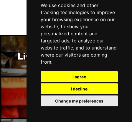
Follow Us
We use cookies and other
tracking technologies to improve
your browsing experience on our
website, to show you
personalized content and
targeted ads, to analyze our
website traffic, and to understand
Liverpool Restaurants
where our visitors are coming
from.
I agree
I decline
Liverpool Bars
Change my preferences