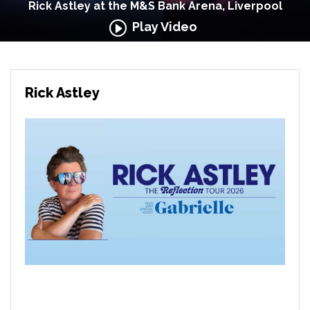
Rick Astley at the M&S Bank Arena, Liverpool
Play Video
Rick Astley