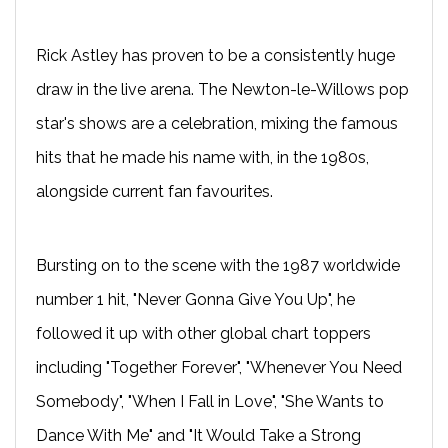
Rick Astley has proven to be a consistently huge
draw in the live arena. The Newton-le-Willows pop
star's shows are a celebration, mixing the famous
hits that he made his name with, in the 1980s,
alongside current fan favourites.
Bursting on to the scene with the 1987 worldwide
number 1 hit, "Never Gonna Give You Up", he
followed it up with other global chart toppers
including "Together Forever", "Whenever You Need
Somebody", "When I Fall in Love", "She Wants to
Dance With Me" and "It Would Take a Strong