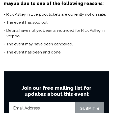
maybe due to one of the following reasons:
- Rick Astley in Liverpool tickets are currently not on sale.
- The event has sold out.
- Details have not yet been announced for Rick Astley in
Liverpool.
- The event may have been cancelled.
- The event has been and gone.
Join our free mailing list for
updates about this event
SUBMIT