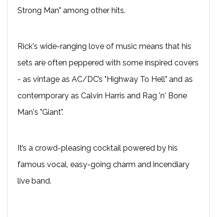
Strong Man" among other hits.
Rick's wide-ranging love of music means that his
sets are often peppered with some inspired covers
- as vintage as AC/DC’s "Highway To Hell" and as
contemporary as Calvin Harris and Rag 'n' Bone
Man's "Giant".
It’s a crowd-pleasing cocktail powered by his
famous vocal, easy-going charm and incendiary
live band.