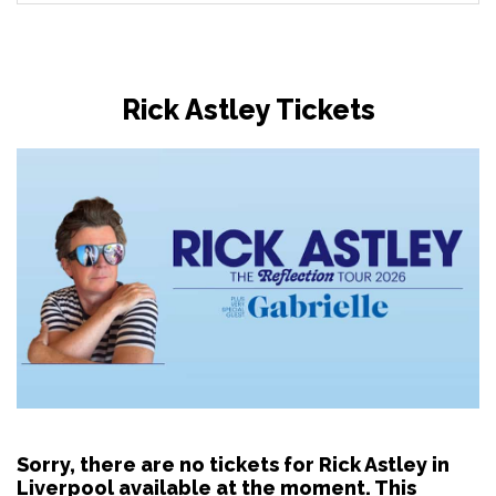
Rick Astley Tickets
Sorry, there are no tickets for Rick Astley in
Liverpool available at the moment. This