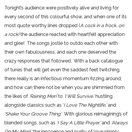
Tonight’s audience were positively alive and living for
every second of this colourful show, and when one of its
most quote worthy lines dropped (
A cock in a frock, on
a rock)
the audience reacted with heartfelt appreciation
and glee! The songs jostle to outdo each other with
their own fabulousness, and each one deserved the
crazy responses that followed. With a back catalogue
of tunes that will get even the saddest feet twitching,
there really is an infectious momentum fizzing around,
and how can there not be when you are shimmied from
the likes of
‘Raining Men’
to
‘I Will Survive,’
hustling
alongside classics such as ‘
I Love The Nightlife,’
and
‘Shake Your Groove Thing.’
With glorious reimagining’s of
blended songs, such as
‘I Say A Little Prayer,’
and
‘Always
On My Mind,’
the innocence and purity of love simply