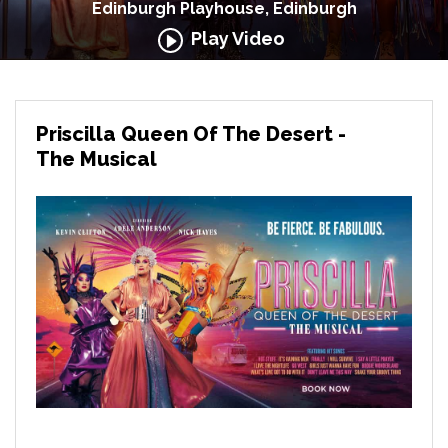
Edinburgh Playhouse, Edinburgh
Play Video
Priscilla Queen Of The Desert -
The Musical