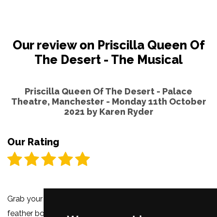
Our review on Priscilla Queen Of
The Desert - The Musical
Priscilla Queen Of The Desert - Palace
Theatre, Manchester - Monday 11th October
2021 by
Karen Ryder
Our Rating
Grab your glitter, shake your sparkles and fluff up that
feather boa for
Priscilla Queen Of The Desert
is back