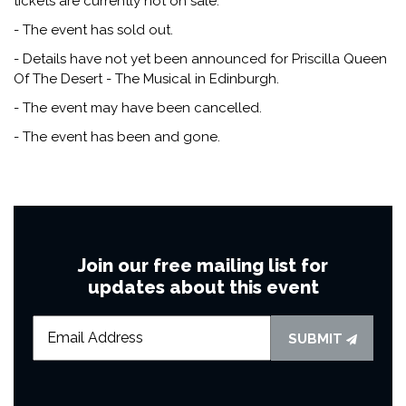
tickets are currently not on sale.
- The event has sold out.
- Details have not yet been announced for Priscilla Queen
Of The Desert - The Musical in Edinburgh.
- The event may have been cancelled.
- The event has been and gone.
Join our free mailing list for
updates about this event
SUBMIT