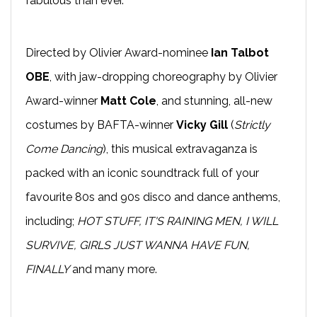
fabulous than ever.
Directed by Olivier Award-nominee
Ian Talbot
OBE
, with jaw-dropping choreography by Olivier
Award-winner
Matt Cole
, and stunning, all-new
costumes by BAFTA-winner
Vicky Gill
(
Strictly
Come Dancing
), this musical extravaganza is
packed with an iconic soundtrack full of your
favourite 80s and 90s disco and dance anthems,
including;
HOT STUFF, IT'S RAINING MEN, I WILL
SURVIVE, GIRLS JUST WANNA HAVE FUN,
FINALLY
and many more.