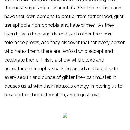
the most surprising of characters. Our three stars each
have their own demons to battle, from fatherhood, grief,
transphobia, homophobia and hate crimes. As they
learn how to love and defend each other, their own
tolerance grows, and they discover that for every person
who hates them, there are tenfold who accept and
celebrate them. This is a show where love and
acceptance triumphs, sparkling proud and bright with
every sequin and ounce of glitter they can muster. It
douses us all with their fabulous energy, imploring us to
be a part of their celebration, and to just love.