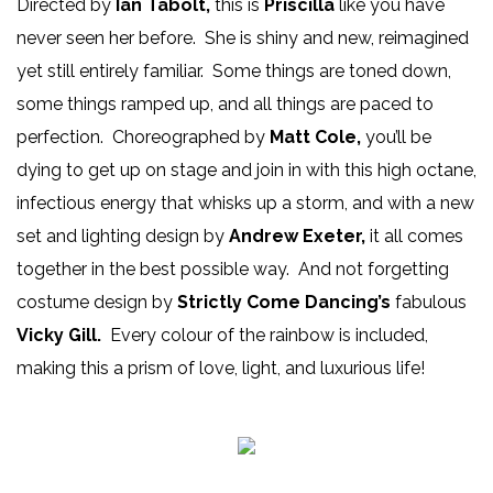
Directed by
Ian Tabolt,
this is
Priscilla
like you have
never seen her before. She is shiny and new, reimagined
yet still entirely familiar. Some things are toned down,
some things ramped up, and all things are paced to
perfection. Choreographed by
Matt Cole,
you’ll be
dying to get up on stage and join in with this high octane,
infectious energy that whisks up a storm, and with a new
set and lighting design by
Andrew Exeter,
it all comes
together in the best possible way. And not forgetting
costume design by
Strictly Come Dancing’s
fabulous
Vicky Gill.
Every colour of the rainbow is included,
making this a prism of love, light, and luxurious life!