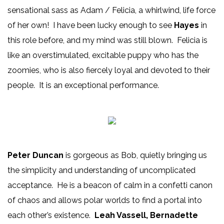
sensational sass as Adam / Felicia, a whirlwind, life force
of her own! I have been lucky enough to see
Hayes
in
this role before, and my mind was still blown. Felicia is
like an overstimulated, excitable puppy who has the
zoomies, who is also fiercely loyal and devoted to their
people. It is an exceptional performance.
Peter Duncan
is gorgeous as Bob, quietly bringing us
the simplicity and understanding of uncomplicated
acceptance. He is a beacon of calm in a confetti canon
of chaos and allows polar worlds to find a portal into
each other’s existence.
Leah Vassell, Bernadette