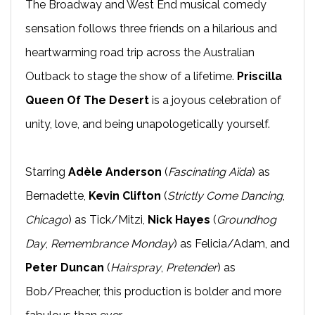
The Broadway and West End musical comedy
sensation follows three friends on a hilarious and
heartwarming road trip across the Australian
Outback to stage the show of a lifetime.
Priscilla
Queen Of The Desert
is a joyous celebration of
unity, love, and being unapologetically yourself.
Starring
Adèle Anderson
(
Fascinating Aïda
) as
Bernadette,
Kevin Clifton
(
Strictly Come Dancing
,
Chicago
) as Tick/Mitzi,
Nick Hayes
(
Groundhog
Day
,
Remembrance Monday
) as Felicia/Adam, and
Peter Duncan
(
Hairspray
,
Pretender
) as
Bob/Preacher, this production is bolder and more