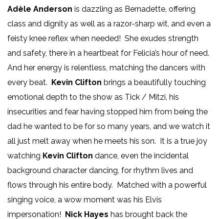
Adèle Anderson
is dazzling as Bernadette, offering
class and dignity as well as a razor-sharp wit, and even a
feisty knee reflex when needed! She exudes strength
and safety, there in a heartbeat for Felicia’s hour of need.
And her energy is relentless, matching the dancers with
every beat.
Kevin Clifton
brings a beautifully touching
emotional depth to the show as Tick / Mitzi, his
insecurities and fear having stopped him from being the
dad he wanted to be for so many years, and we watch it
all just melt away when he meets his son. It is a true joy
watching
Kevin Clifton
dance, even the incidental
background character dancing, for rhythm lives and
flows through his entire body. Matched with a powerful
singing voice, a wow moment was his Elvis
impersonation!
Nick Hayes
has brought back the