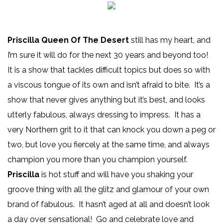
Priscilla Queen Of The Desert
still has my heart, and
I’m sure it will do for the next 30 years and beyond too!
It is a show that tackles difficult topics but does so with
a viscous tongue of its own and isn’t afraid to bite. It’s a
show that never gives anything but it’s best, and looks
utterly fabulous, always dressing to impress. It has a
very Northern grit to it that can knock you down a peg or
two, but love you fiercely at the same time, and always
champion you more than you champion yourself.
Priscilla
is hot stuff and will have you shaking your
groove thing with all the glitz and glamour of your own
brand of fabulous. It hasn’t aged at all and doesn’t look
a day over sensational! Go and celebrate love and