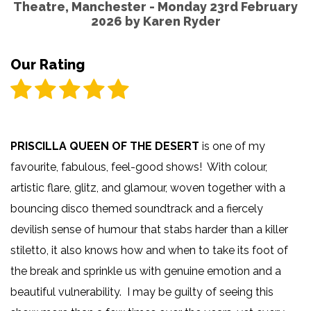
Theatre, Manchester - Monday 23rd February
2026 by
Karen Ryder
Our Rating
PRISCILLA QUEEN OF THE DESERT
is one of my
favourite, fabulous, feel-good shows! With colour,
artistic flare, glitz, and glamour, woven together with a
bouncing disco themed soundtrack and a fiercely
devilish sense of humour that stabs harder than a killer
stiletto, it also knows how and when to take its foot of
the break and sprinkle us with genuine emotion and a
beautiful vulnerability. I may be guilty of seeing this