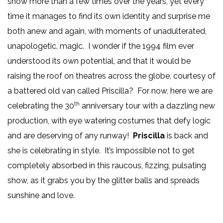
show more than a few times over the years, yet every
time it manages to find its own identity and surprise me
both anew and again, with moments of unadulterated,
unapologetic, magic. I wonder if the 1994 film ever
understood its own potential, and that it would be
raising the roof on theatres across the globe, courtesy of
a battered old van called Priscilla? For now, here we are
th
celebrating the 30
anniversary tour with a dazzling new
production, with eye watering costumes that defy logic
and are deserving of any runway!
Priscilla
is back and
she is celebrating in style. It’s impossible not to get
completely absorbed in this raucous, fizzing, pulsating
show, as it grabs you by the glitter balls and spreads
sunshine and love.