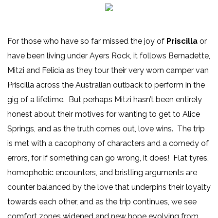
For those who have so far missed the joy of
Priscilla
or
have been living under Ayers Rock, it follows Bernadette,
Mitzi and Felicia as they tour their very worn camper van
Priscilla across the Australian outback to perform in the
gig of a lifetime. But perhaps Mitzi hasn’t been entirely
honest about their motives for wanting to get to Alice
Springs, and as the truth comes out, love wins. The trip
is met with a cacophony of characters and a comedy of
errors, for if something can go wrong, it does! Flat tyres,
homophobic encounters, and bristling arguments are
counter balanced by the love that underpins their loyalty
towards each other, and as the trip continues, we see
comfort zones widened and new hope evolving from