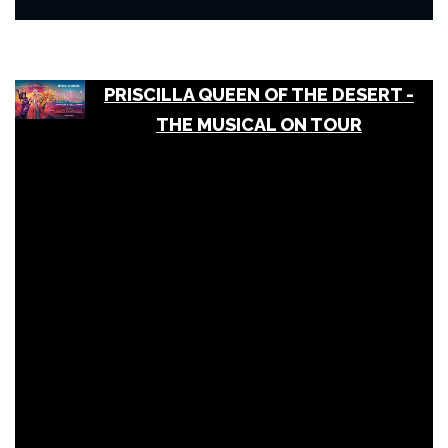
PRISCILLA QUEEN OF THE DESERT -
THE MUSICAL ON TOUR