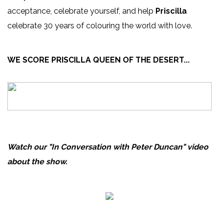
acceptance, celebrate yourself, and help
Priscilla
celebrate 30 years of colouring the world with love.
WE SCORE PRISCILLA QUEEN OF THE DESERT...
Watch our "In Conversation with Peter Duncan" video
about the show.