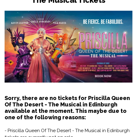
Sorry, there are no tickets for Priscilla Queen
Of The Desert - The Musical in Edinburgh
available at the moment. This maybe due to
one of the following reasons:
- Priscilla Queen Of The Desert - The Musical in Edinburgh