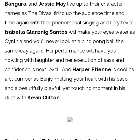
Bangura
, and
Jessie May
live up to their character
names as The Diva’s, firing up the audience time and
time again with their phenomenal singing and fiery fever.
Isabella Glanznig Santos
will make your eyes water as
Cynthia and you’ll never look at a ping pong ball the
same way again. Her performance will have you
howling with laughter and her execution of sass and
confidence is next level. And
Harper Etienne
is cool as
a cucumber as Benjy, melting your heart with his ease,
and a beautifully playful, yet touching moment in his
duet with
Kevin Clifton.