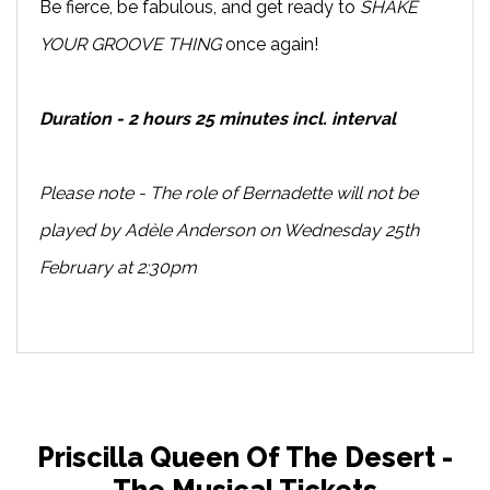
Be fierce, be fabulous, and get ready to
SHAKE
YOUR GROOVE THING
once again!
Duration - 2 hours 25 minutes incl. interval
Please note - The role of Bernadette will not be
played by Adèle Anderson on Wednesday 25th
February at 2:30pm
Priscilla Queen Of The Desert -
The Musical Tickets