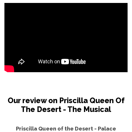
Our review on Priscilla Queen Of
The Desert - The Musical
Priscilla Queen of the Desert - Palace