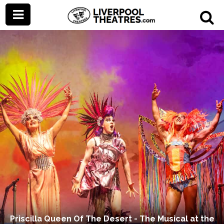
Priscilla Queen Of The Desert - The Musical at the