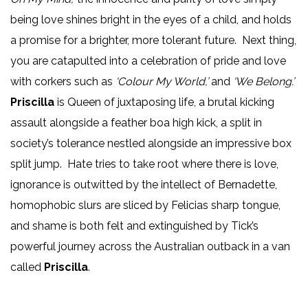
being love shines bright in the eyes of a child, and holds
a promise for a brighter, more tolerant future. Next thing,
you are catapulted into a celebration of pride and love
with corkers such as
‘Colour My World,’
and
‘We Belong.’
Priscilla
is Queen of juxtaposing life, a brutal kicking
assault alongside a feather boa high kick, a split in
society’s tolerance nestled alongside an impressive box
split jump. Hate tries to take root where there is love,
ignorance is outwitted by the intellect of Bernadette,
homophobic slurs are sliced by Felicias sharp tongue,
and shame is both felt and extinguished by Tick’s
powerful journey across the Australian outback in a van
called
Priscilla
.